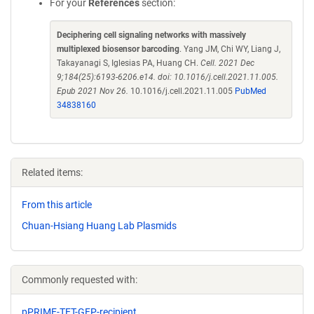
For your
References
section:
Deciphering cell signaling networks with massively
multiplexed biosensor barcoding
. Yang JM, Chi WY, Liang J,
Takayanagi S, Iglesias PA, Huang CH.
Cell. 2021 Dec
9;184(25):6193-6206.e14. doi: 10.1016/j.cell.2021.11.005.
Epub 2021 Nov 26.
10.1016/j.cell.2021.11.005
PubMed
34838160
Related items:
From this article
Chuan-Hsiang Huang Lab Plasmids
Commonly requested with:
pPRIME-TET-GFP-recipient