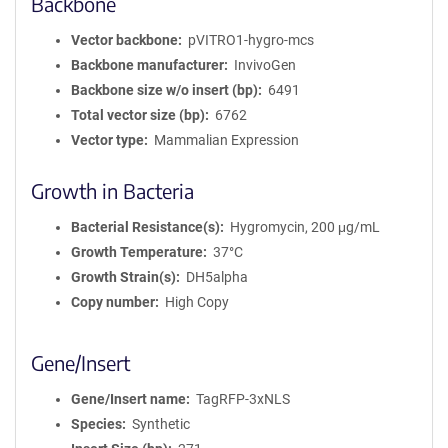
Backbone
Vector backbone
pVITRO1-hygro-mcs
Backbone manufacturer
InvivoGen
Backbone size w/o insert (bp)
6491
Total vector size (bp)
6762
Vector type
Mammalian Expression
Growth in Bacteria
Bacterial Resistance(s)
Hygromycin, 200 μg/mL
Growth Temperature
37°C
Growth Strain(s)
DH5alpha
Copy number
High Copy
Gene/Insert
Gene/Insert name
TagRFP-3xNLS
Species
Synthetic