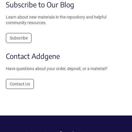
Subscribe to Our Blog
Learn about new materials in the repository and helpful
community resources.
Subscribe
Contact Addgene
Have questions about your order, deposit, or a material?
Contact Us