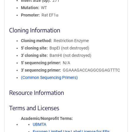
Insert Size (bp)
271
Mutation
WT
Promoter
Rat EF1α
Cloning Information
Cloning method
Restriction Enzyme
5′ cloning site
BspEI (not destroyed)
3′ cloning site
BamHI (not destroyed)
5′ sequencing primer
N/A
3′ sequencing primer
GGAAAGACCAGGCGGAGTTTC
(Common Sequencing Primers)
Resource Information
Terms and Licenses
Academic/Nonprofit Terms
UBMTA
Evrogen Limited Use Label License for FPs