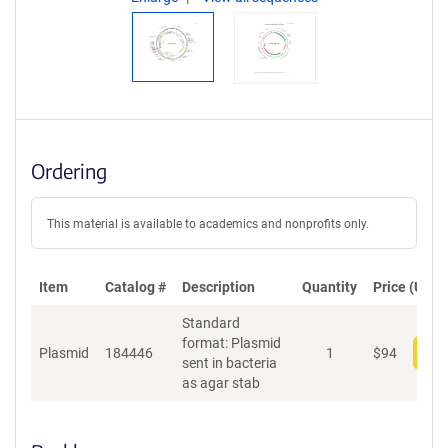
Ordering
This material is available to academics and nonprofits only.
Item
Catalog #
Description
Quantity
Price (USD)
Standard
format: Plasmid
Plasmid
184446
1
$
94
Add
sent in bacteria
as agar stab