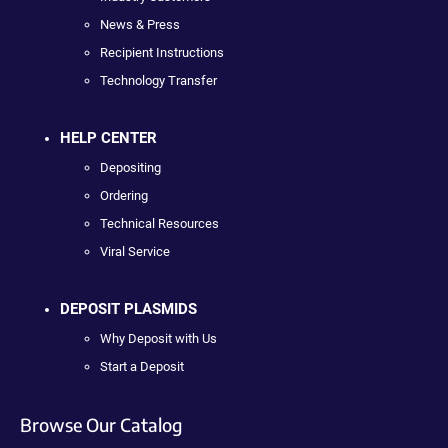
News & Press
Recipient Instructions
Technology Transfer
HELP CENTER
Depositing
Ordering
Technical Resources
Viral Service
DEPOSIT PLASMIDS
Why Deposit with Us
Start a Deposit
Browse Our Catalog