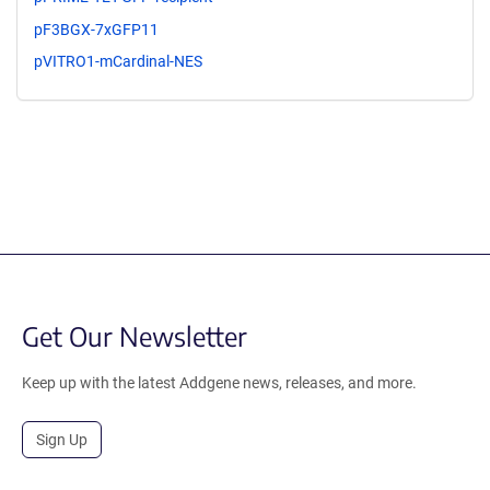
pF3BGX-7xGFP11
pVITRO1-mCardinal-NES
Get Our Newsletter
Keep up with the latest Addgene news, releases, and more.
Sign Up