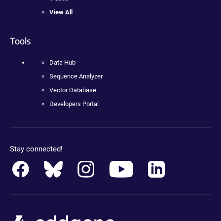
View All
Tools
Data Hub
Sequence Analyzer
Vector Database
Developers Portal
Stay connected!