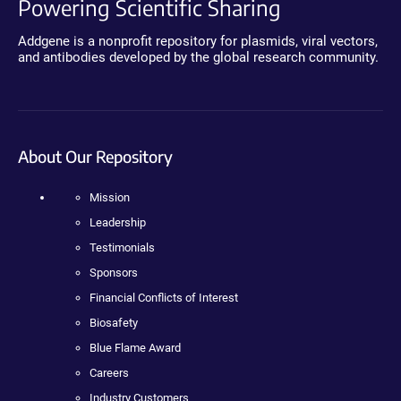
Powering Scientific Sharing
Addgene is a nonprofit repository for plasmids, viral vectors,
and antibodies developed by the global research community.
About Our Repository
Mission
Leadership
Testimonials
Sponsors
Financial Conflicts of Interest
Biosafety
Blue Flame Award
Careers
Industry Customers