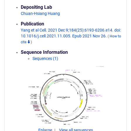
Depositing Lab
Chuan-Hsiang Huang
Publication
Yang et al Cell. 2021 Dec 9;184(25):6193-6206.e14. doi:
10.1016/j.cell.2021.11.005. Epub 2021 Nov 26.
(
How to
cite
)
Sequence Information
Sequences (1)
Enlarge
View all sequences