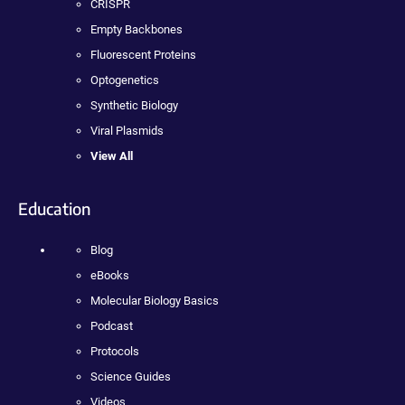
CRISPR
Empty Backbones
Fluorescent Proteins
Optogenetics
Synthetic Biology
Viral Plasmids
View All
Education
Blog
eBooks
Molecular Biology Basics
Podcast
Protocols
Science Guides
Videos