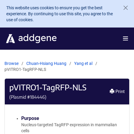
Skip to main content
This website uses cookies to ensure you get the best
experience. By continuing to use this site, you agree to the
use of cookies.
Browse
Chuan-Hsiang Huang
Yang et al
pVITRO1-TagRFP-NLS
pVITRO1-TagRFP-NLS
Print
(Plasmid #
184446
)
Purpose
Nucleus-targeted TagRFP expression in mammalian
cells