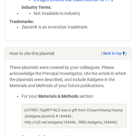
Industry Terms
Not Available to Industry
Trademarks:
Zeocin® is an InvivoGen trademark.
How to cite this plasmid
(
Back to top
)
These plasmids were created by your colleagues. Please
acknowledge the Principal Investigator, cite the article in which
the plasmids were described, and include Addgene in the
Materials and Methods of your future publications.
For your
Materials & Methods
section:
pVITRO1-TagRFP-NLS was a gift from Chuan-Hsiang Huang
(Addgene plasmid # 184446 ;
http://n2t.net/addgene:184446 ; RRID:Addgene_184446)