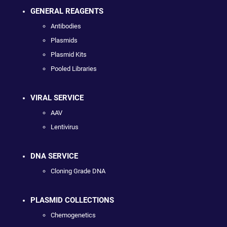
GENERAL REAGENTS
Antibodies
Plasmids
Plasmid Kits
Pooled Libraries
VIRAL SERVICE
AAV
Lentivirus
DNA SERVICE
Cloning Grade DNA
PLASMID COLLECTIONS
Chemogenetics