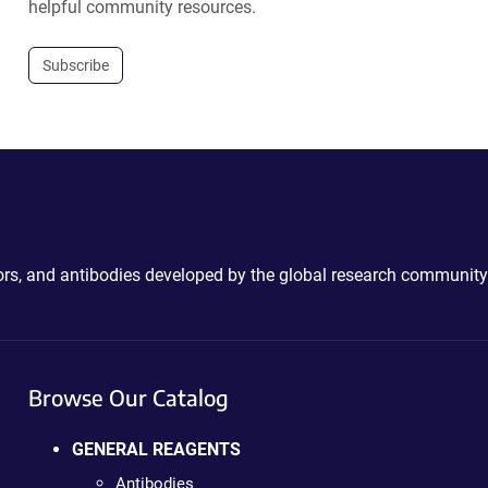
helpful community resources.
Subscribe
ctors, and antibodies developed by the global research community
Browse Our Catalog
GENERAL REAGENTS
Antibodies