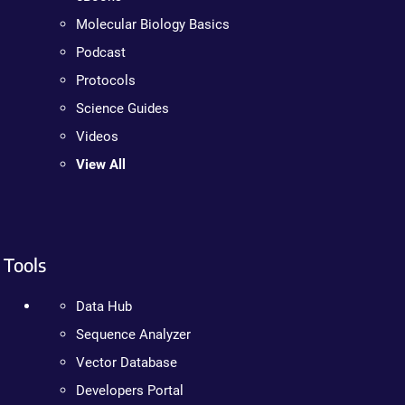
Molecular Biology Basics
Podcast
Protocols
Science Guides
Videos
View All
Tools
Data Hub
Sequence Analyzer
Vector Database
Developers Portal