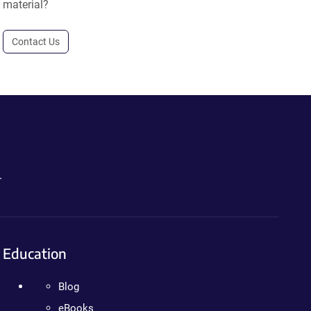
material?
Contact Us
.
Education
Blog
eBooks