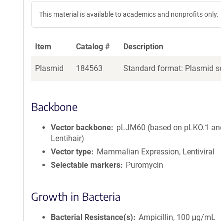
This material is available to academics and nonprofits only.
Item
Catalog #
Description
Plasmid
184563
Standard format: Plasmid se
Backbone
Vector backbone
pLJM60 (based on pLKO.1 an
Lentihair)
Vector type
Mammalian Expression, Lentiviral
Selectable markers
Puromycin
Growth in Bacteria
Bacterial Resistance(s)
Ampicillin, 100 μg/mL