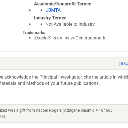
Academic/Nonprofit Terms
UBMTA
Industry Terms
Not Available to Industry
Trademarks:
Zeocin® is an InvivoGen trademark.
(
Bac
acknowledge the Principal Investigator, cite the article in whic
aterials and Methods of your future publications.
zed was a gift from Kacper Rogala (Addgene plasmid # 184563 ;
63)