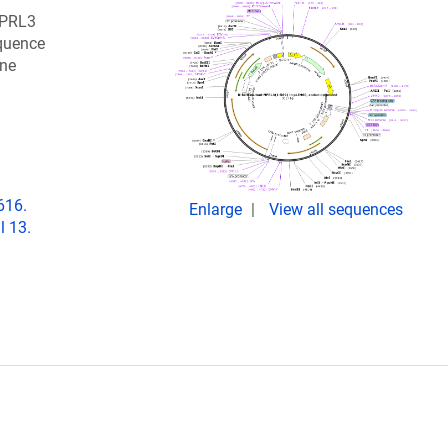
NPRL3
quence
ine
616.
Enlarge
View all sequences
l 13.