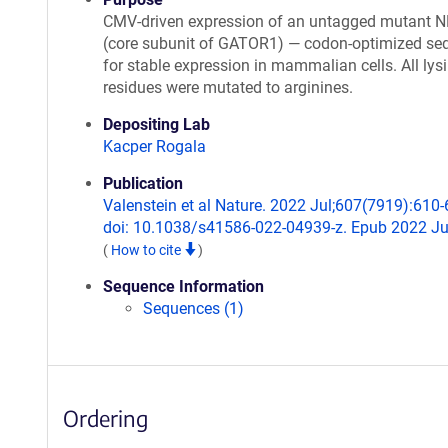
CMV-driven expression of an untagged mutant 
(core subunit of GATOR1) — codon-optimized se
for stable expression in mammalian cells. All lys
residues were mutated to arginines.
Depositing Lab
Kacper Rogala
Publication
Valenstein et al Nature. 2022 Jul;607(7919):610-
doi: 10.1038/s41586-022-04939-z. Epub 2022 Ju
(
How to cite
)
Sequence Information
Sequences (1)
Ordering