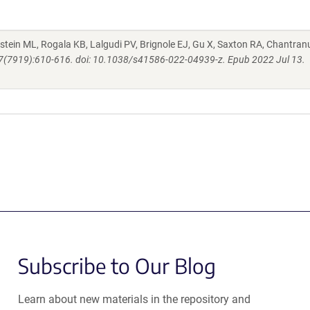
nstein ML, Rogala KB, Lalgudi PV, Brignole EJ, Gu X, Saxton RA, Chantran
07(7919):610-616. doi: 10.1038/s41586-022-04939-z. Epub 2022 Jul 13.
Subscribe to Our Blog
Learn about new materials in the repository and