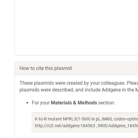
How to cite this plasmid
These plasmids were created by your colleagues. Please 
plasmids were described, and include Addgene in the M
For your
Materials & Methods
section:
K-to-R mutant NPRL3(1-569) in pLJM60, codon-optimi
http://n2t.net/addgene:184563 ; RRID:Addgene_1845