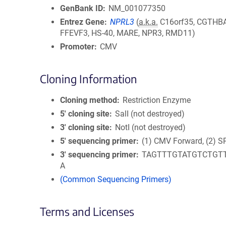
GenBank ID
NM_001077350
Entrez Gene
NPRL3
(
a.k.a.
C16orf35, CGTHBA
FFEVF3, HS-40, MARE, NPR3, RMD11)
Promoter
CMV
Cloning Information
Cloning method
Restriction Enzyme
5′ cloning site
SalI (not destroyed)
3′ cloning site
NotI (not destroyed)
5′ sequencing primer
(1) CMV Forward, (2) S
3′ sequencing primer
TAGTTTGTATGTCTGT
A
(Common Sequencing Primers)
Terms and Licenses