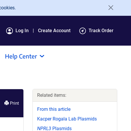
cookies.
Log In
Create Account
Track Order
Help Center
Related items:
Print
From this article
Kacper Rogala Lab Plasmids
NPRL3
Plasmids