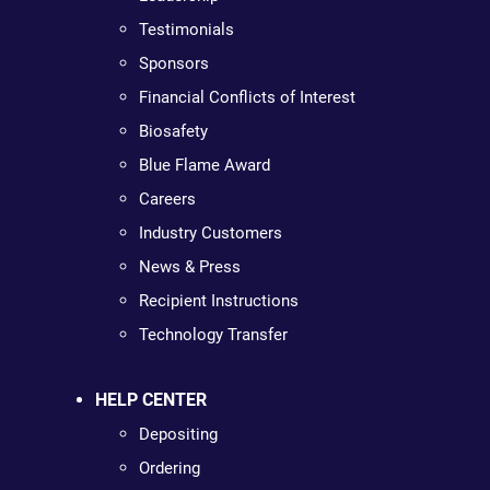
Testimonials
Sponsors
Financial Conflicts of Interest
Biosafety
Blue Flame Award
Careers
Industry Customers
News & Press
Recipient Instructions
Technology Transfer
HELP CENTER
Depositing
Ordering