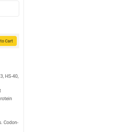
to Cart
3, HS-40,
t
rotein
s. Codon-