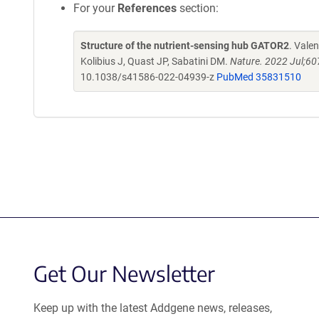
For your
References
section:
Structure of the nutrient-sensing hub GATOR2
. Vale
Kolibius J, Quast JP, Sabatini DM.
Nature. 2022 Jul;6
10.1038/s41586-022-04939-z
PubMed 35831510
Get Our Newsletter
Keep up with the latest Addgene news, releases,