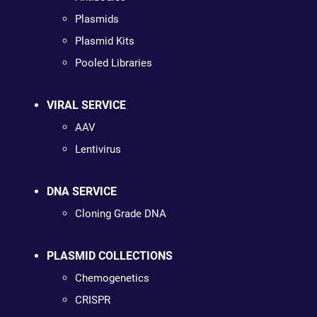
Plasmids
Plasmid Kits
Pooled Libraries
VIRAL SERVICE
AAV
Lentivirus
DNA SERVICE
Cloning Grade DNA
PLASMID COLLECTIONS
Chemogenetics
CRISPR