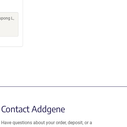
upong L,
Contact Addgene
Have questions about your order, deposit, or a