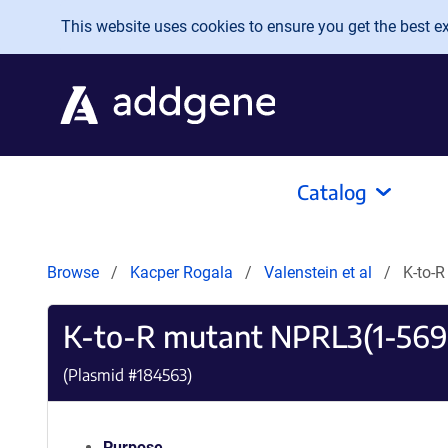
Skip to main content
This website uses cookies to ensure you get the best exp
Catalog
Browse
Kacper Rogala
Valenstein et al
K-to-
K-to-R mutant NPRL3(1-569)
(Plasmid #
184563
)
Purpose