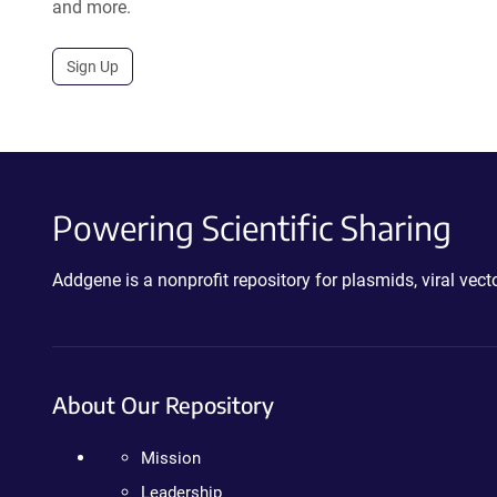
and more.
Sign Up
Powering Scientific Sharing
Addgene is a nonprofit repository for plasmids, viral ve
About Our Repository
Mission
Leadership