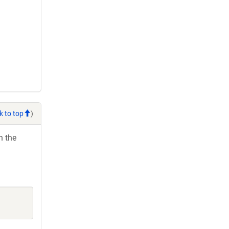
k to top
)
h the