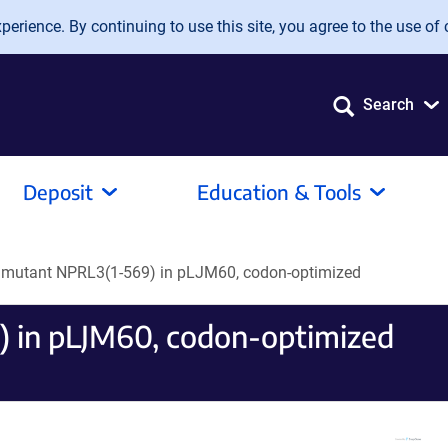
erience. By continuing to use this site, you agree to the use of 
Search
Deposit
Education & Tools
R mutant NPRL3(1-569) in pLJM60, codon-optimized
 in pLJM60, codon-optimized