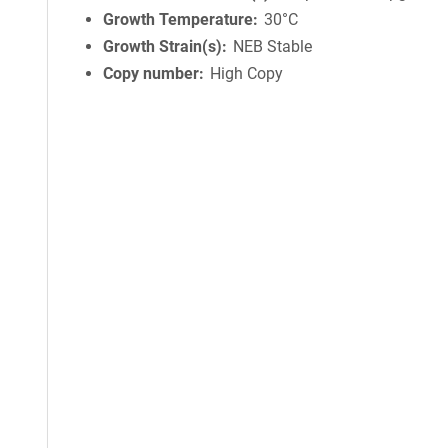
Growth Temperature
30°C
Growth Strain(s)
NEB Stable
Copy number
High Copy