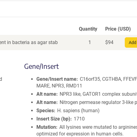
Quantity
Price (USD)
nt in bacteria as agar stab
1
$
94
Add 
Gene/Insert
d
Gene/Insert name
C16orf35, CGTHBA, FFEVF
MARE, NPR3, RMD11
Alt name
NPR3 like, GATOR1 complex subuni
Alt name
Nitrogen permease regulator 3-like p
Species
H. sapiens (human)
Insert Size (bp)
1710
Mutation
All lysines were mutated to arginine
optimized for expression in human cells.