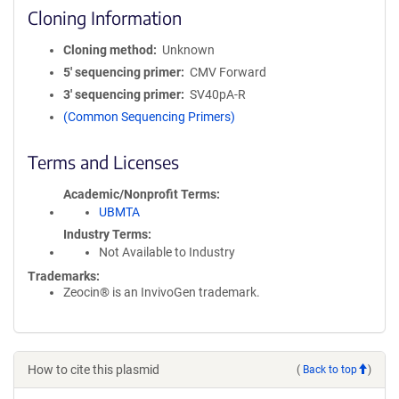
Cloning Information
Cloning method
Unknown
5′ sequencing primer
CMV Forward
3′ sequencing primer
SV40pA-R
(Common Sequencing Primers)
Terms and Licenses
Academic/Nonprofit Terms
UBMTA
Industry Terms
Not Available to Industry
Trademarks:
Zeocin® is an InvivoGen trademark.
How to cite this plasmid
(
Back to top
)