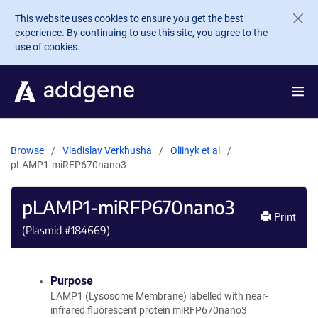
Skip to main content
This website uses cookies to ensure you get the best
experience. By continuing to use this site, you agree to the
use of cookies.
Browse
Vladislav Verkhusha
Oliinyk et al
pLAMP1-miRFP670nano3
pLAMP1-miRFP670nano3
Print
(Plasmid #
184669
)
Purpose
LAMP1 (Lysosome Membrane) labelled with near-
infrared fluorescent protein miRFP670nano3