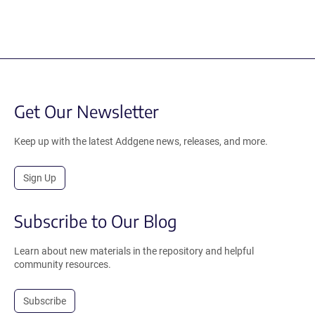
Get Our Newsletter
Keep up with the latest Addgene news, releases, and more.
Sign Up
Subscribe to Our Blog
Learn about new materials in the repository and helpful
community resources.
Subscribe