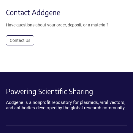
Contact Addgene
Have questions about your order, deposit, or a material?
Contact Us
Powering Scientific Sharing
Addgene is a nonprofit repository for plasmids, viral vectors,
and antibodies developed by the global research community.