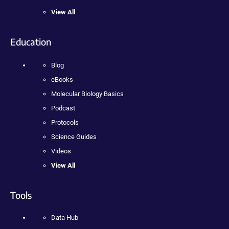
View All
Education
Blog
eBooks
Molecular Biology Basics
Podcast
Protocols
Science Guides
Videos
View All
Tools
Data Hub