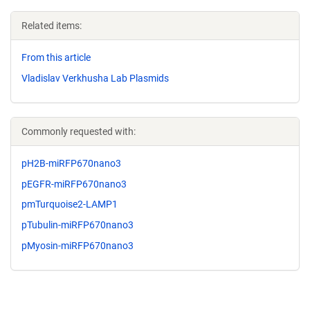
Related items:
From this article
Vladislav Verkhusha Lab Plasmids
Commonly requested with:
pH2B-miRFP670nano3
pEGFR-miRFP670nano3
pmTurquoise2-LAMP1
pTubulin-miRFP670nano3
pMyosin-miRFP670nano3