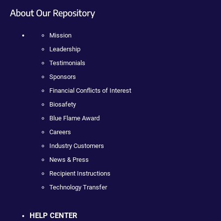
About Our Repository
Mission
Leadership
Testimonials
Sponsors
Financial Conflicts of Interest
Biosafety
Blue Flame Award
Careers
Industry Customers
News & Press
Recipient Instructions
Technology Transfer
HELP CENTER