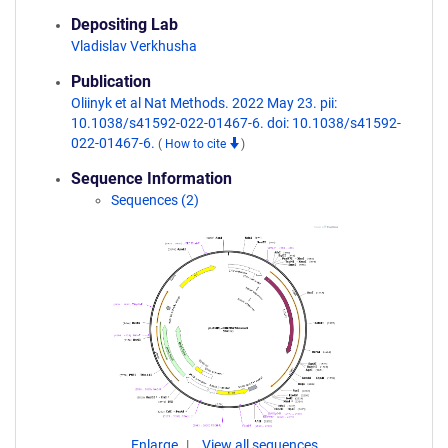
Depositing Lab
Vladislav Verkhusha
Publication
Oliinyk et al Nat Methods. 2022 May 23. pii:
10.1038/s41592-022-01467-6. doi: 10.1038/s41592-
022-01467-6.
(
How to cite
)
Sequence Information
Sequences (2)
Enlarge
View all sequences