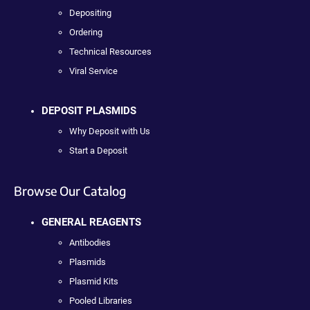
Depositing
Ordering
Technical Resources
Viral Service
DEPOSIT PLASMIDS
Why Deposit with Us
Start a Deposit
Browse Our Catalog
GENERAL REAGENTS
Antibodies
Plasmids
Plasmid Kits
Pooled Libraries