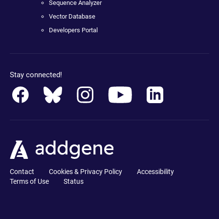
Sequence Analyzer
Vector Database
Developers Portal
Stay connected!
Contact
Cookies & Privacy Policy
Accessibility
Terms of Use
Status