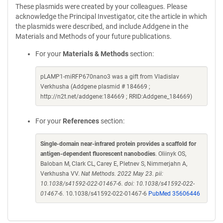
These plasmids were created by your colleagues. Please
acknowledge the Principal Investigator, cite the article in which
the plasmids were described, and include Addgene in the
Materials and Methods of your future publications.
For your
Materials & Methods
section:
pLAMP1-miRFP670nano3 was a gift from Vladislav
Verkhusha (Addgene plasmid # 184669 ;
http://n2t.net/addgene:184669 ; RRID:Addgene_184669)
For your
References
section:
Single-domain near-infrared protein provides a scaffold for
antigen-dependent fluorescent nanobodies
. Oliinyk OS,
Baloban M, Clark CL, Carey E, Pletnev S, Nimmerjahn A,
Verkhusha VV.
Nat Methods. 2022 May 23. pii:
10.1038/s41592-022-01467-6. doi: 10.1038/s41592-022-
01467-6.
10.1038/s41592-022-01467-6
PubMed 35606446