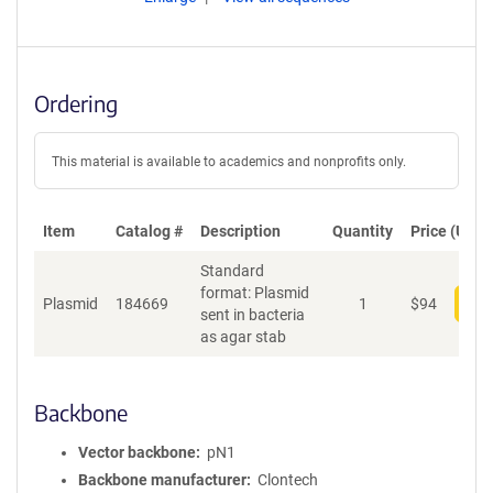
Ordering
This material is available to academics and nonprofits only.
Item
Catalog #
Description
Quantity
Price (USD)
Standard
format: Plasmid
Plasmid
184669
1
$
94
Add
sent in bacteria
as agar stab
Backbone
Vector backbone
pN1
Backbone manufacturer
Clontech