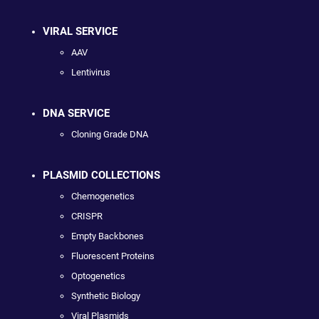
VIRAL SERVICE
AAV
Lentivirus
DNA SERVICE
Cloning Grade DNA
PLASMID COLLECTIONS
Chemogenetics
CRISPR
Empty Backbones
Fluorescent Proteins
Optogenetics
Synthetic Biology
Viral Plasmids