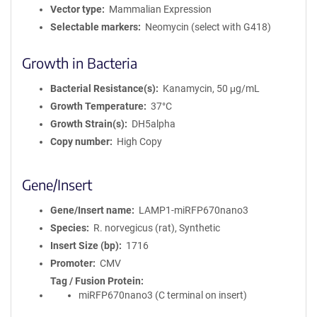
Vector type
Mammalian Expression
Selectable markers
Neomycin (select with G418)
Growth in Bacteria
Bacterial Resistance(s)
Kanamycin, 50 μg/mL
Growth Temperature
37°C
Growth Strain(s)
DH5alpha
Copy number
High Copy
Gene/Insert
Gene/Insert name
LAMP1-miRFP670nano3
Species
R. norvegicus (rat), Synthetic
Insert Size (bp)
1716
Promoter
CMV
Tag / Fusion Protein
miRFP670nano3 (C terminal on insert)