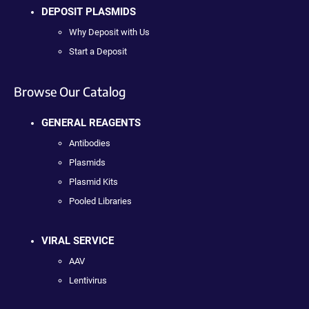
DEPOSIT PLASMIDS
Why Deposit with Us
Start a Deposit
Browse Our Catalog
GENERAL REAGENTS
Antibodies
Plasmids
Plasmid Kits
Pooled Libraries
VIRAL SERVICE
AAV
Lentivirus