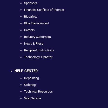
Sponsors
Financial Conflicts of Interest
Biosafety
Blue Flame Award
Careers
Industry Customers
News & Press
Recipient Instructions
Technology Transfer
HELP CENTER
Depositing
Ordering
Technical Resources
Viral Service