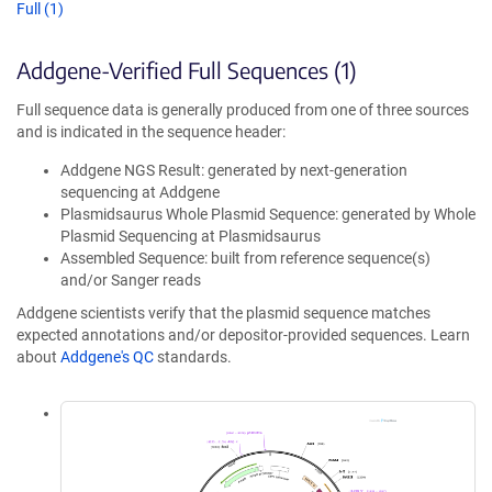
Full (1)
Addgene-Verified Full Sequences (1)
Full sequence data is generally produced from one of three sources
and is indicated in the sequence header:
Addgene NGS Result: generated by next-generation
sequencing at Addgene
Plasmidsaurus Whole Plasmid Sequence: generated by Whole
Plasmid Sequencing at Plasmidsaurus
Assembled Sequence: built from reference sequence(s)
and/or Sanger reads
Addgene scientists verify that the plasmid sequence matches
expected annotations and/or depositor-provided sequences. Learn
about
Addgene's QC
standards.