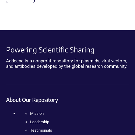
Powering Scientific Sharing
Addgene is a nonprofit repository for plasmids, viral vectors,
and antibodies developed by the global research community.
About Our Repository
Mission
Leadership
Testimonials