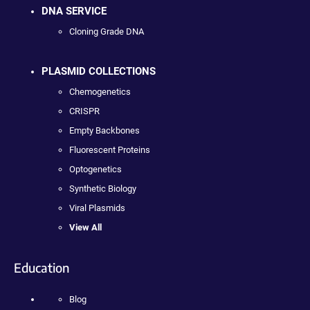
DNA SERVICE
Cloning Grade DNA
PLASMID COLLECTIONS
Chemogenetics
CRISPR
Empty Backbones
Fluorescent Proteins
Optogenetics
Synthetic Biology
Viral Plasmids
View All
Education
Blog