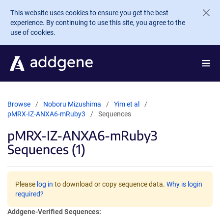
Skip to main content
This website uses cookies to ensure you get the best
experience. By continuing to use this site, you agree to the
use of cookies.
Browse
Noboru Mizushima
Yim et al
pMRX-IZ-ANXA6-mRuby3
Sequences
pMRX-IZ-ANXA6-mRuby3
Sequences (1)
Please
log in
to download or copy sequence data.
Why is login
required?
Addgene-Verified Sequences: