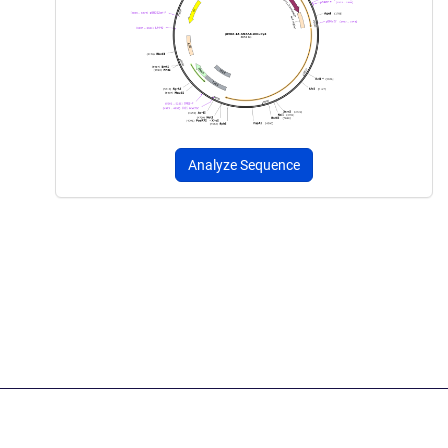
Analyze Sequence