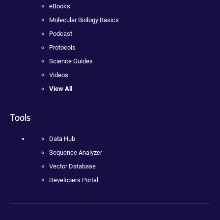
eBooks
Molecular Biology Basics
Podcast
Protocols
Science Guides
Videos
View All
Tools
Data Hub
Sequence Analyzer
Vector Database
Developers Portal