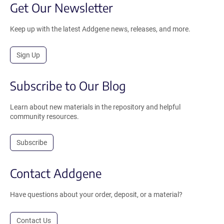
Get Our Newsletter
Keep up with the latest Addgene news, releases, and more.
Sign Up
Subscribe to Our Blog
Learn about new materials in the repository and helpful
community resources.
Subscribe
Contact Addgene
Have questions about your order, deposit, or a material?
Contact Us