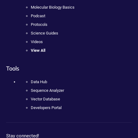
Molecular Biology Basics
Podcast
Protocols
Science Guides
Videos
View All
Tools
Data Hub
Sequence Analyzer
Vector Database
Developers Portal
Stay connected!