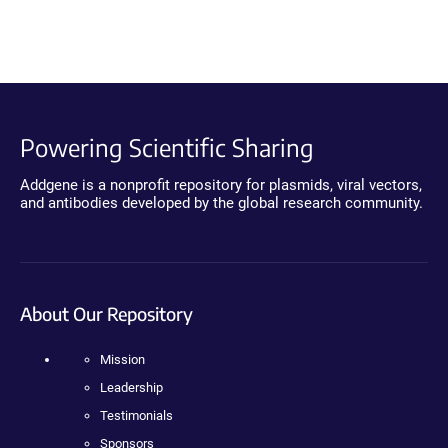
Powering Scientific Sharing
Addgene is a nonprofit repository for plasmids, viral vectors,
and antibodies developed by the global research community.
About Our Repository
Mission
Leadership
Testimonials
Sponsors