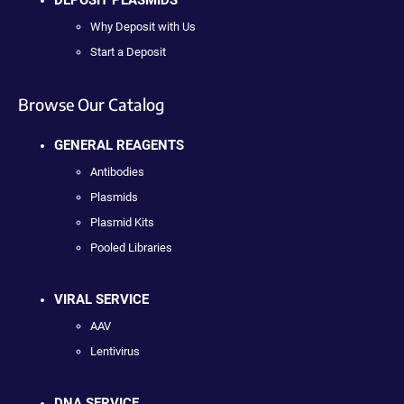
Why Deposit with Us
Start a Deposit
Browse Our Catalog
GENERAL REAGENTS
Antibodies
Plasmids
Plasmid Kits
Pooled Libraries
VIRAL SERVICE
AAV
Lentivirus
DNA SERVICE