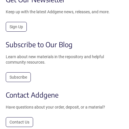
Keep up with the latest Addgene news, releases, and more.
Sign Up
Subscribe to Our Blog
Learn about new materials in the repository and helpful
community resources.
Subscribe
Contact Addgene
Have questions about your order, deposit, or a material?
Contact Us