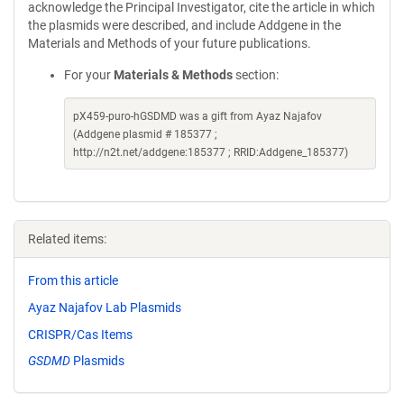
acknowledge the Principal Investigator, cite the article in which
the plasmids were described, and include Addgene in the
Materials and Methods of your future publications.
For your
Materials & Methods
section:
pX459-puro-hGSDMD was a gift from Ayaz Najafov
(Addgene plasmid # 185377 ;
http://n2t.net/addgene:185377 ; RRID:Addgene_185377)
Related items:
From this article
Ayaz Najafov Lab Plasmids
CRISPR/Cas Items
GSDMD
Plasmids