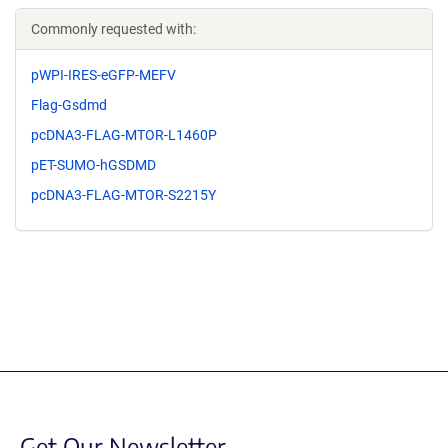
Commonly requested with:
pWPI-IRES-eGFP-MEFV
Flag-Gsdmd
pcDNA3-FLAG-MTOR-L1460P
pET-SUMO-hGSDMD
pcDNA3-FLAG-MTOR-S2215Y
Get Our Newsletter