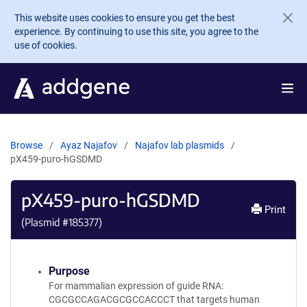
Skip to main content
This website uses cookies to ensure you get the best
experience. By continuing to use this site, you agree to the
use of cookies.
Browse
Ayaz Najafov
Najafov lab plasmids
pX459-puro-hGSDMD
pX459-puro-hGSDMD
Print
(Plasmid #
185377
)
Purpose
For mammalian expression of guide RNA:
CGCGCCAGACGCGCCACCCT that targets human