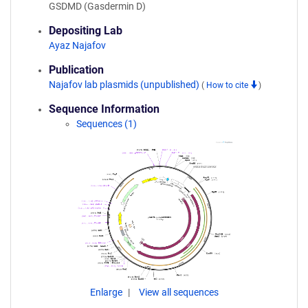
GSDMD (Gasdermin D)
Depositing Lab
Ayaz Najafov
Publication
Najafov lab plasmids (unpublished)
(
How to cite
)
Sequence Information
Sequences (1)
Enlarge
View all sequences