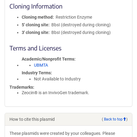
Cloning Information
Cloning method
Restriction Enzyme
5′ cloning site
BbsI (destroyed during cloning)
3′ cloning site
BbsI (destroyed during cloning)
Terms and Licenses
Academic/Nonprofit Terms
UBMTA
Industry Terms
Not Available to Industry
Trademarks:
Zeocin® is an InvivoGen trademark.
How to cite this plasmid
(
Back to top
)
These plasmids were created by your colleagues. Please