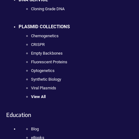
Cloning Grade DNA
PLASMID COLLECTIONS
Chemogenetics
CRISPR
Empty Backbones
Fluorescent Proteins
Optogenetics
Synthetic Biology
Viral Plasmids
View All
Education
Blog
eBooks