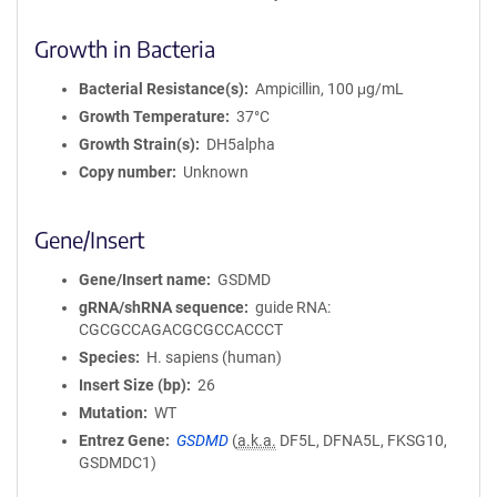
Growth in Bacteria
Bacterial Resistance(s)
Ampicillin, 100 μg/mL
Growth Temperature
37°C
Growth Strain(s)
DH5alpha
Copy number
Unknown
Gene/Insert
Gene/Insert name
GSDMD
gRNA/shRNA sequence
guide RNA:
CGCGCCAGACGCGCCACCCT
Species
H. sapiens (human)
Insert Size (bp)
26
Mutation
WT
Entrez Gene
GSDMD
(
a.k.a.
DF5L, DFNA5L, FKSG10,
GSDMDC1)