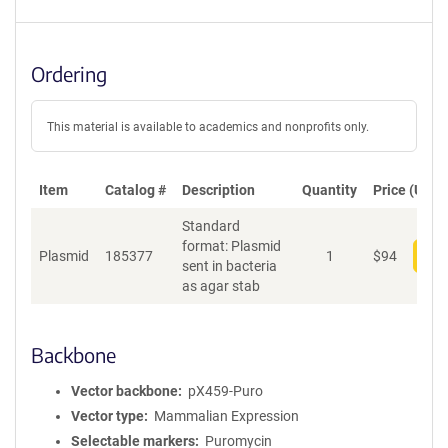
Ordering
This material is available to academics and nonprofits only.
Item
Catalog #
Description
Quantity
Price (USD)
Standard
format: Plasmid
Plasmid
185377
1
$
94
Add
sent in bacteria
as agar stab
Backbone
Vector backbone
pX459-Puro
Vector type
Mammalian Expression
Selectable markers
Puromycin