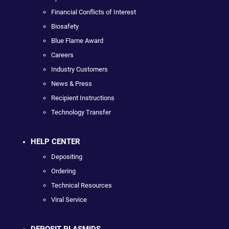
Financial Conflicts of Interest
Biosafety
Blue Flame Award
Careers
Industry Customers
News & Press
Recipient Instructions
Technology Transfer
HELP CENTER
Depositing
Ordering
Technical Resources
Viral Service
DEPOSIT PLASMIDS