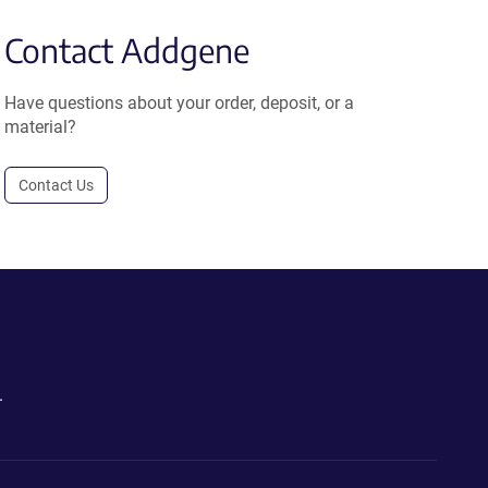
Contact Addgene
Have questions about your order, deposit, or a
material?
Contact Us
.