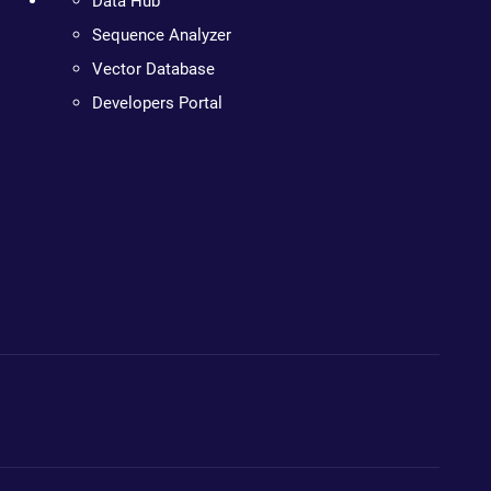
Data Hub
Sequence Analyzer
Vector Database
Developers Portal