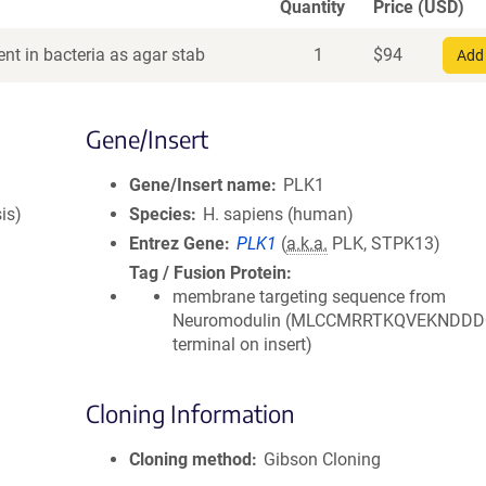
Quantity
Price (USD)
nt in bacteria as agar stab
1
$
94
Add 
Gene/Insert
Gene/Insert name
PLK1
is)
Species
H. sapiens (human)
Entrez Gene
PLK1
(
a.k.a.
PLK, STPK13)
Tag / Fusion Protein
membrane targeting sequence from
Neuromodulin (MLCCMRRTKQVEKNDDDQ
terminal on insert)
Cloning Information
Cloning method
Gibson Cloning