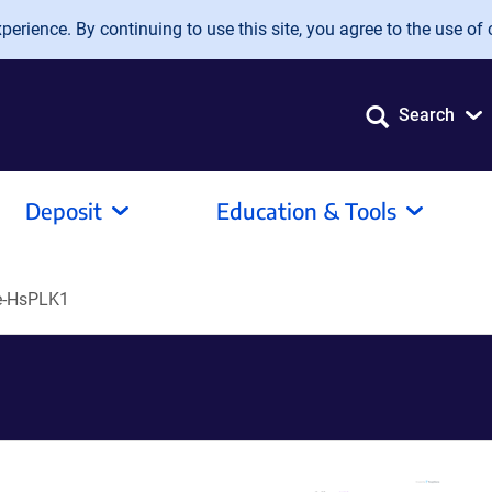
erience. By continuing to use this site, you agree to the use of 
Search
Deposit
Education & Tools
-HsPLK1