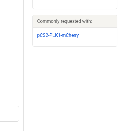
Commonly requested with:
pCS2-PLK1-mCherry