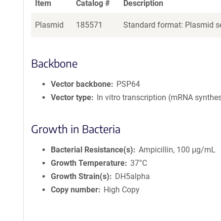
Item
Catalog #
Description
Plasmid
185571
Standard format: Plasmid se
Backbone
Vector backbone
PSP64
Vector type
In vitro transcription (mRNA synthes
Growth in Bacteria
Bacterial Resistance(s)
Ampicillin, 100 μg/mL
Growth Temperature
37°C
Growth Strain(s)
DH5alpha
Copy number
High Copy