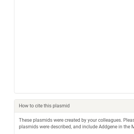
How to cite this plasmid
These plasmids were created by your colleagues. Please 
plasmids were described, and include Addgene in the M