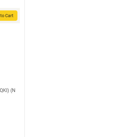
to Cart
KI) (N