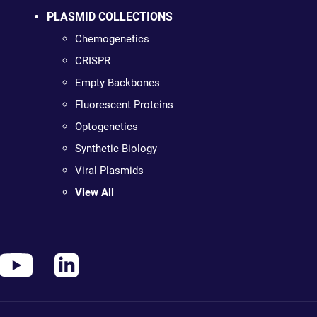
PLASMID COLLECTIONS
Chemogenetics
CRISPR
Empty Backbones
Fluorescent Proteins
Optogenetics
Synthetic Biology
Viral Plasmids
View All