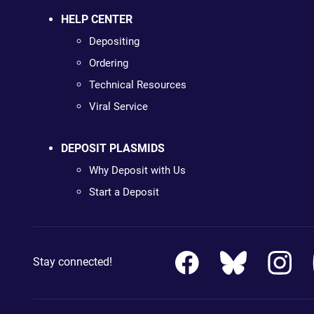
HELP CENTER
Depositing
Ordering
Technical Resources
Viral Service
DEPOSIT PLASMIDS
Why Deposit with Us
Start a Deposit
Stay connected!