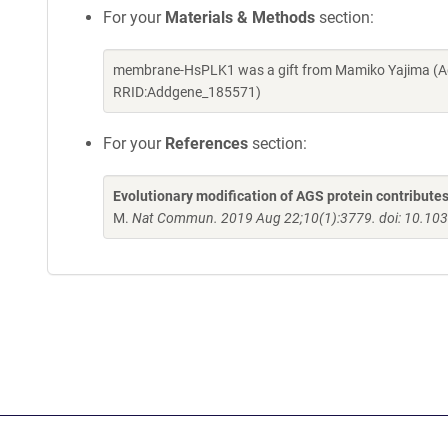
For your
Materials & Methods
section:
membrane-HsPLK1 was a gift from Mamiko Yajima (Ad
RRID:Addgene_185571)
For your
References
section:
Evolutionary modification of AGS protein contributes
M.
Nat Commun. 2019 Aug 22;10(1):3779. doi: 10.10