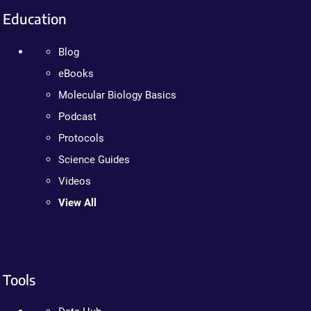
Education
Blog
eBooks
Molecular Biology Basics
Podcast
Protocols
Science Guides
Videos
View All
Tools