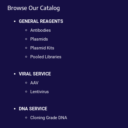
Browse Our Catalog
GENERAL REAGENTS
Antibodies
Plasmids
Plasmid Kits
Pooled Libraries
VIRAL SERVICE
AAV
Lentivirus
DNA SERVICE
Cloning Grade DNA