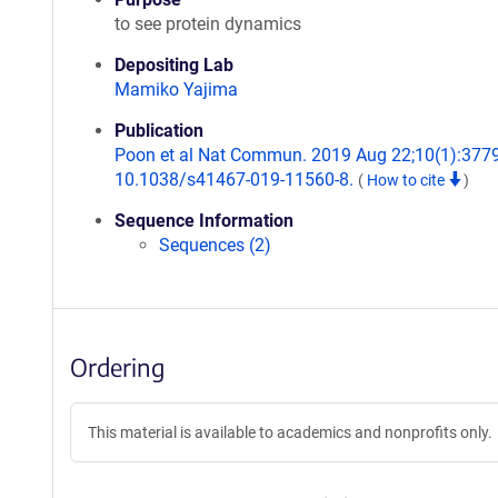
to see protein dynamics
Depositing Lab
Mamiko Yajima
Publication
Poon et al Nat Commun. 2019 Aug 22;10(1):3779.
10.1038/s41467-019-11560-8.
(
How to cite
)
Sequence Information
Sequences (2)
Ordering
This material is available to academics and nonprofits only.