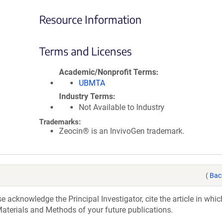
Resource Information
Terms and Licenses
Academic/Nonprofit Terms
UBMTA
Industry Terms
Not Available to Industry
Trademarks:
Zeocin® is an InvivoGen trademark.
(
Bac
acknowledge the Principal Investigator, cite the article in whic
aterials and Methods of your future publications.