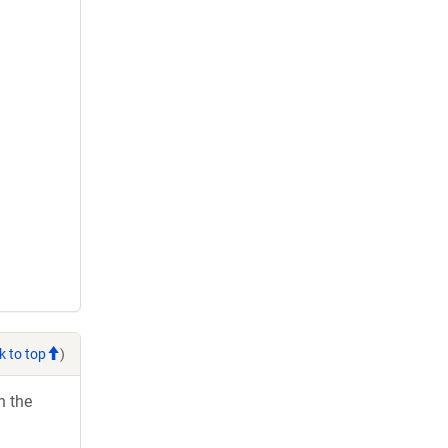
k to top
)
h the