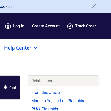
cookies.
Log In
Create Account
Track Order
Help Center
Related items:
Print
From this article
Mamiko Yajima Lab Plasmids
PLK1
Plasmids