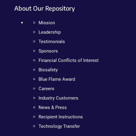
About Our Repository
Mission
Leadership
Testimonials
Sponsors
Financial Conflicts of Interest
Biosafety
Blue Flame Award
Careers
Industry Customers
News & Press
Recipient Instructions
Technology Transfer