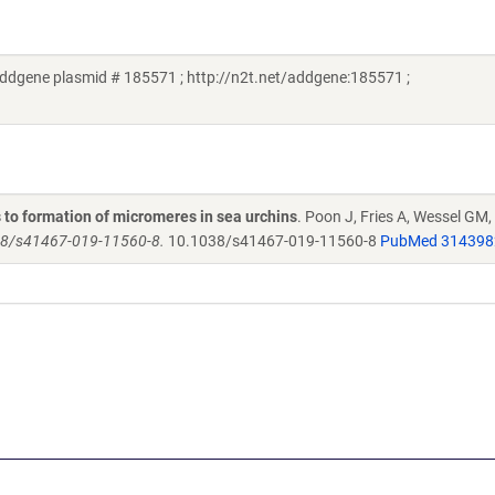
dgene plasmid # 185571 ; http://n2t.net/addgene:185571 ;
 to formation of micromeres in sea urchins
. Poon J, Fries A, Wessel GM,
38/s41467-019-11560-8.
10.1038/s41467-019-11560-8
PubMed 314398