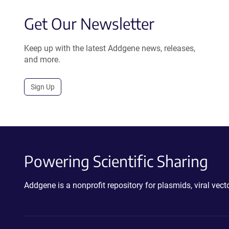
Get Our Newsletter
Keep up with the latest Addgene news, releases,
and more.
Sign Up
Powering Scientific Sharing
Addgene is a nonprofit repository for plasmids, viral ve