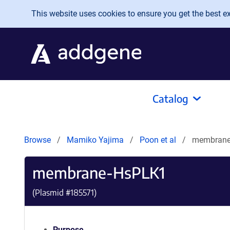
Skip to main content
This website uses cookies to ensure you get the best exp
Catalog
Browse
Mamiko Yajima
Poon et al
membrane
membrane-HsPLK1
(Plasmid #
185571
)
Purpose