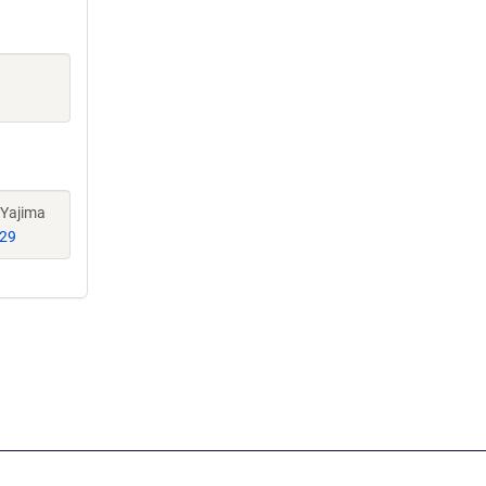
 Yajima
29