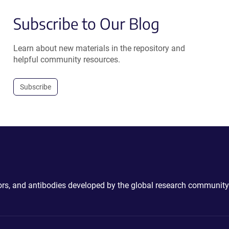
Subscribe to Our Blog
Learn about new materials in the repository and
helpful community resources.
Subscribe
ctors, and antibodies developed by the global research community