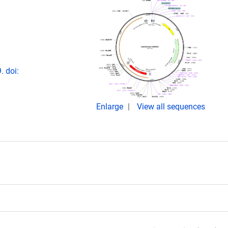
 doi:
Enlarge
View all sequences