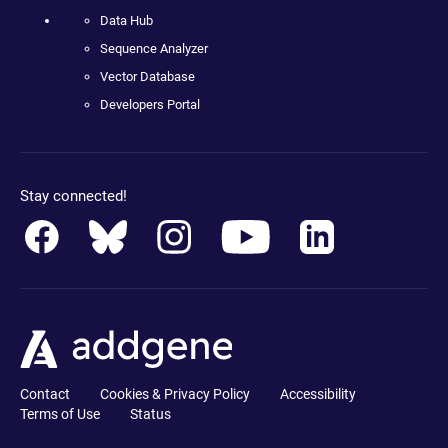
Data Hub
Sequence Analyzer
Vector Database
Developers Portal
Stay connected!
Contact
Cookies & Privacy Policy
Accessibility
Terms of Use
Status