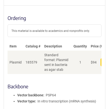
Ordering
This material is available to academics and nonprofits only.
Item
Catalog #
Description
Quantity
Price (USD)
Standard
format: Plasmid
Plasmid
185579
1
$
94
Add
sent in bacteria
as agar stab
Backbone
Vector backbone
PSP64
Vector type
In vitro transcription (mRNA synthesis)