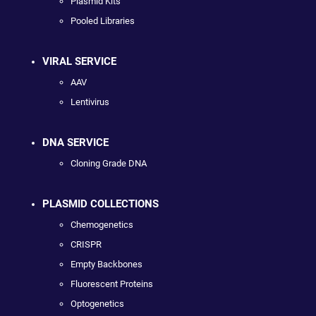
Plasmid Kits
Pooled Libraries
VIRAL SERVICE
AAV
Lentivirus
DNA SERVICE
Cloning Grade DNA
PLASMID COLLECTIONS
Chemogenetics
CRISPR
Empty Backbones
Fluorescent Proteins
Optogenetics