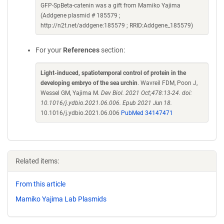
GFP-SpBeta-catenin was a gift from Mamiko Yajima
(Addgene plasmid # 185579 ;
http://n2t.net/addgene:185579 ; RRID:Addgene_185579)
For your
References
section:
Light-induced, spatiotemporal control of protein in the
developing embryo of the sea urchin
. Wavreil FDM, Poon J,
Wessel GM, Yajima M.
Dev Biol. 2021 Oct;478:13-24. doi:
10.1016/j.ydbio.2021.06.006. Epub 2021 Jun 18.
10.1016/j.ydbio.2021.06.006
PubMed 34147471
Related items:
From this article
Mamiko Yajima Lab Plasmids