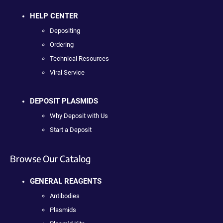
HELP CENTER
Depositing
Ordering
Technical Resources
Viral Service
DEPOSIT PLASMIDS
Why Deposit with Us
Start a Deposit
Browse Our Catalog
GENERAL REAGENTS
Antibodies
Plasmids