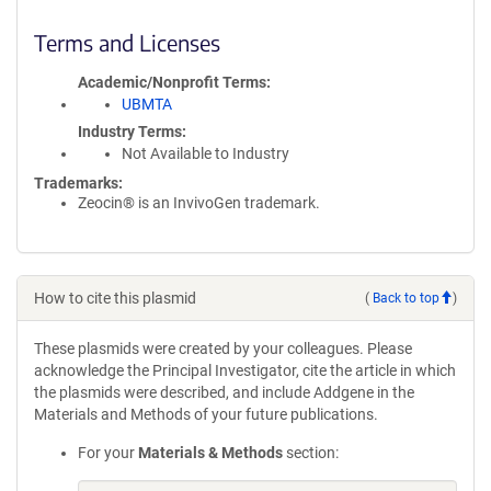
Terms and Licenses
Academic/Nonprofit Terms
UBMTA
Industry Terms
Not Available to Industry
Trademarks:
Zeocin® is an InvivoGen trademark.
How to cite this plasmid
(
Back to top
)
These plasmids were created by your colleagues. Please
acknowledge the Principal Investigator, cite the article in which
the plasmids were described, and include Addgene in the
Materials and Methods of your future publications.
For your
Materials & Methods
section: