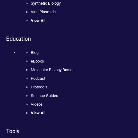
Synthetic Biology
Viral Plasmids
View All
Education
Blog
eBooks
Molecular Biology Basics
Podcast
Protocols
Science Guides
Videos
View All
Tools