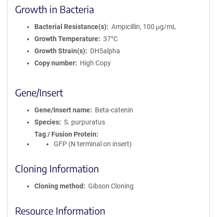
Growth in Bacteria
Bacterial Resistance(s)
Ampicillin, 100 μg/mL
Growth Temperature
37°C
Growth Strain(s)
DH5alpha
Copy number
High Copy
Gene/Insert
Gene/Insert name
Beta-catenin
Species
S. purpuratus
Tag / Fusion Protein
GFP (N terminal on insert)
Cloning Information
Cloning method
Gibson Cloning
Resource Information