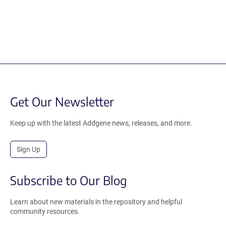
Get Our Newsletter
Keep up with the latest Addgene news, releases, and more.
Sign Up
Subscribe to Our Blog
Learn about new materials in the repository and helpful
community resources.