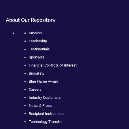
About Our Repository
Mission
Leadership
Testimonials
Sponsors
Financial Conflicts of Interest
Biosafety
Blue Flame Award
Careers
Industry Customers
News & Press
Recipient Instructions
Technology Transfer