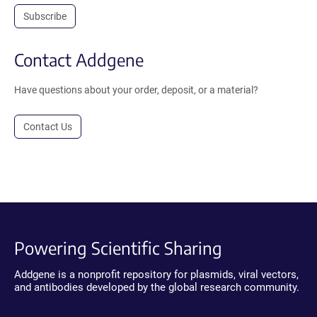
Subscribe
Contact Addgene
Have questions about your order, deposit, or a material?
Contact Us
Powering Scientific Sharing
Addgene is a nonprofit repository for plasmids, viral vectors,
and antibodies developed by the global research community.