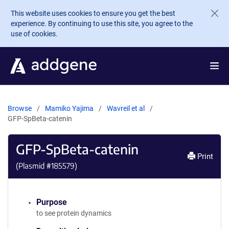
Skip to main content
This website uses cookies to ensure you get the best
experience. By continuing to use this site, you agree to the
use of cookies.
Browse
Mamiko Yajima
Wavreil et al
GFP-SpBeta-catenin
GFP-SpBeta-catenin
Print
(Plasmid #
185579
)
Purpose
to see protein dynamics