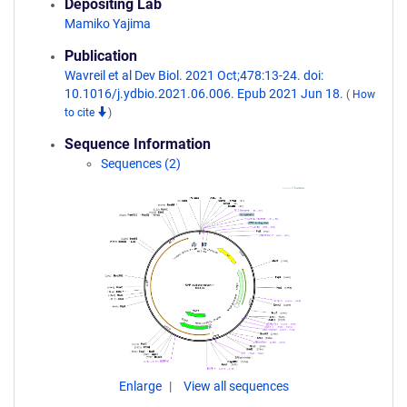
Depositing Lab
Mamiko Yajima
Publication
Wavreil et al Dev Biol. 2021 Oct;478:13-24. doi:
10.1016/j.ydbio.2021.06.006. Epub 2021 Jun 18.
(
How
to cite
)
Sequence Information
Sequences (2)
Enlarge
View all sequences