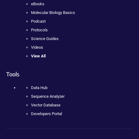
eBooks
Molecular Biology Basics
Podcast
Protocols
Science Guides
Videos
View All
Tools
Data Hub
Sequence Analyzer
Vector Database
Developers Portal