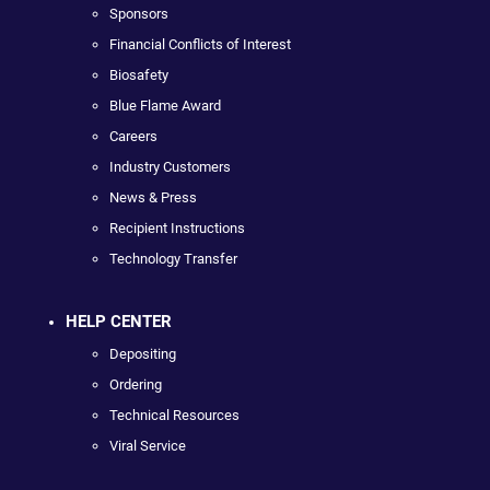
Sponsors
Financial Conflicts of Interest
Biosafety
Blue Flame Award
Careers
Industry Customers
News & Press
Recipient Instructions
Technology Transfer
HELP CENTER
Depositing
Ordering
Technical Resources
Viral Service