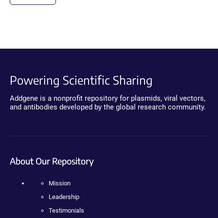
Powering Scientific Sharing
Addgene is a nonprofit repository for plasmids, viral vectors,
and antibodies developed by the global research community.
About Our Repository
Mission
Leadership
Testimonials