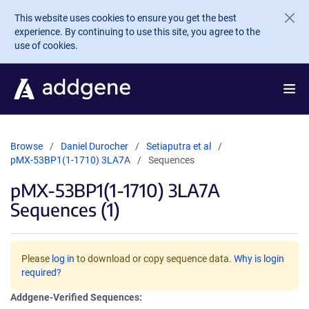
Skip to main content
This website uses cookies to ensure you get the best
experience. By continuing to use this site, you agree to the
use of cookies.
Browse
Daniel Durocher
Setiaputra et al
pMX-53BP1(1-1710) 3LA7A
Sequences
pMX-53BP1(1-1710) 3LA7A
Sequences (1)
Please
log in
to download or copy sequence data.
Why is login
required?
Addgene-Verified Sequences: