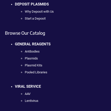
DEPOSIT PLASMIDS
Why Deposit with Us
Start a Deposit
Browse Our Catalog
GENERAL REAGENTS
Antibodies
Plasmids
Plasmid Kits
Pooled Libraries
VIRAL SERVICE
AAV
Lentivirus