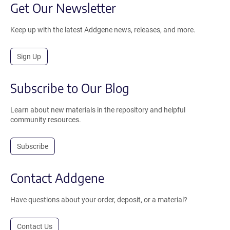
Get Our Newsletter
Keep up with the latest Addgene news, releases, and more.
Sign Up
Subscribe to Our Blog
Learn about new materials in the repository and helpful
community resources.
Subscribe
Contact Addgene
Have questions about your order, deposit, or a material?
Contact Us