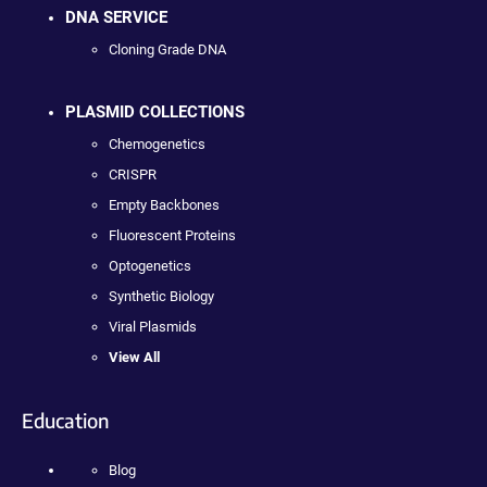
DNA SERVICE
Cloning Grade DNA
PLASMID COLLECTIONS
Chemogenetics
CRISPR
Empty Backbones
Fluorescent Proteins
Optogenetics
Synthetic Biology
Viral Plasmids
View All
Education
Blog