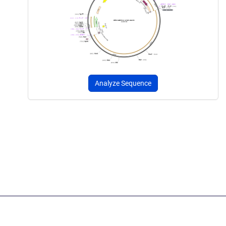
Analyze Sequence