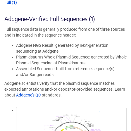
Full (1)
Addgene-Verified Full Sequences (1)
Full sequence data is generally produced from one of three sources
and is indicated in the sequence header:
Addgene NGS Result: generated by next-generation
sequencing at Addgene
Plasmidsaurus Whole Plasmid Sequence: generated by Whole
Plasmid Sequencing at Plasmidsaurus
Assembled Sequence: built from reference sequence(s)
and/or Sanger reads
Addgene scientists verify that the plasmid sequence matches
expected annotations and/or depositor-provided sequences. Learn
about
Addgene's QC
standards.