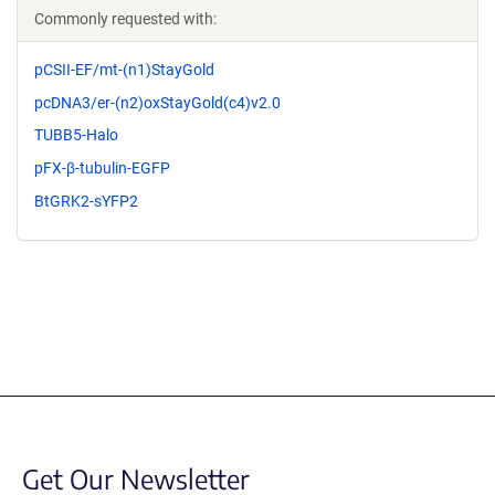
Commonly requested with:
pCSII-EF/mt-(n1)StayGold
pcDNA3/er-(n2)oxStayGold(c4)v2.0
TUBB5-Halo
pFX-β-tubulin-EGFP
BtGRK2-sYFP2
Get Our Newsletter