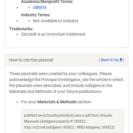
Academic/Nonprofit Terms
UBMTA
Industry Terms
Not Available to Industry
Trademarks:
Zeocin® is an InvivoGen trademark.
How to cite this plasmid
(
Back to top
)
These plasmids were created by your colleagues. Please
acknowledge the Principal Investigator, cite the article in which
the plasmids were described, and include Addgene in the
Materials and Methods of your future publications.
For your
Materials & Methods
section:
pcDNA3/er-(n2)oxStayGold(c4) was a gift from Atsushi
Miyawaki (Addgene plasmid # 185822 ;
http://n2t.net/addgene:185822 ; RRID:Addgene_185822)