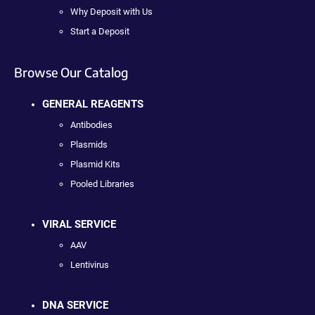
Why Deposit with Us
Start a Deposit
Browse Our Catalog
GENERAL REAGENTS
Antibodies
Plasmids
Plasmid Kits
Pooled Libraries
VIRAL SERVICE
AAV
Lentivirus
DNA SERVICE