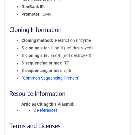
GenBank ID
Promoter
CMV
Cloning Information
Cloning method
Restriction Enzyme
5′ cloning site
HindIII (not destroyed)
3′ cloning site
EcoRI (not destroyed)
5′ sequencing primer
T7
3′ sequencing primer
sp6
(Common Sequencing Primers)
Resource Information
Articles Citing this Plasmid
2 References
Terms and Licenses