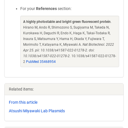
For your
References
section:
A highly photostable and bright green fluorescent protein
.
Hirano M, Ando R, Shimozono S, Sugiyama M, Takeda N,
Kurokawa H, Deguchi R, Endo K, Haga K, Takai-Todaka R,
Inaura S, Matsumura Y, Hama H, Okada Y, Fujiwara T,
Morimoto T, Katayama K, Miyawaki A.
Nat Biotechnol. 2022
Apr 25. pii: 10.1038/s41587-022-01278-2. doi:
10.1038/s41587-022-01278-2.
10.1038/s41587-022-01278-
2
PubMed 35468954
Related items:
From this article
Atsushi Miyawaki Lab Plasmids