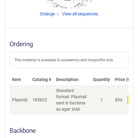
Enlarge
View all sequences
Ordering
This material is available to academics and nonprofits only.
Item
Catalog #
Description
Quantity
Price (USD)
Standard
format: Plasmid
Plasmid
185822
1
$
94
Add
sent in bacteria
as agar stab
Backbone