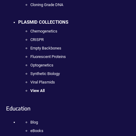
Cloning Grade DNA
PLASMID COLLECTIONS
Chemogenetics
CRISPR
Empty Backbones
Fluorescent Proteins
Optogenetics
Synthetic Biology
Viral Plasmids
View All
Education
Blog
eBooks