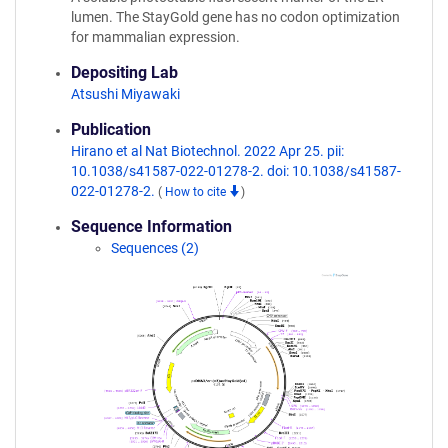
lumen. The StayGold gene has no codon optimization
for mammalian expression.
Depositing Lab
Atsushi Miyawaki
Publication
Hirano et al Nat Biotechnol. 2022 Apr 25. pii:
10.1038/s41587-022-01278-2. doi: 10.1038/s41587-
022-01278-2.
(
How to cite
)
Sequence Information
Sequences (2)