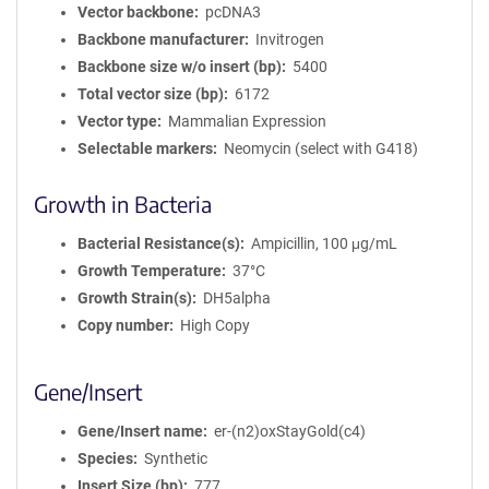
Vector backbone
pcDNA3
Backbone manufacturer
Invitrogen
Backbone size w/o insert (bp)
5400
Total vector size (bp)
6172
Vector type
Mammalian Expression
Selectable markers
Neomycin (select with G418)
Growth in Bacteria
Bacterial Resistance(s)
Ampicillin, 100 μg/mL
Growth Temperature
37°C
Growth Strain(s)
DH5alpha
Copy number
High Copy
Gene/Insert
Gene/Insert name
er-(n2)oxStayGold(c4)
Species
Synthetic
Insert Size (bp)
777