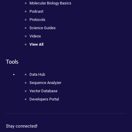
Molecular Biology Basics
Podcast
Protocols
Science Guides
Videos
View All
Tools
Data Hub
Sequence Analyzer
Vector Database
Developers Portal
Stay connected!