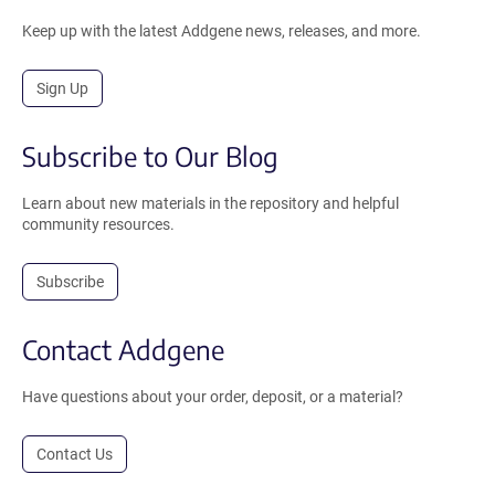
Keep up with the latest Addgene news, releases, and more.
Sign Up
Subscribe to Our Blog
Learn about new materials in the repository and helpful
community resources.
Subscribe
Contact Addgene
Have questions about your order, deposit, or a material?
Contact Us