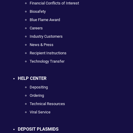
Financial Conflicts of Interest
Biosafety
Blue Flame Award
Careers
Industry Customers
News & Press
Recipient Instructions
Technology Transfer
HELP CENTER
Depositing
Ordering
Technical Resources
Viral Service
DEPOSIT PLASMIDS