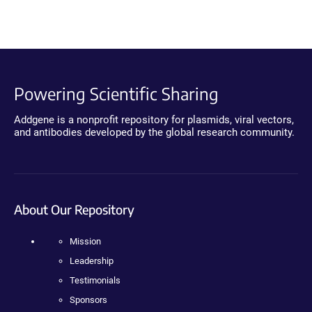
Powering Scientific Sharing
Addgene is a nonprofit repository for plasmids, viral vectors,
and antibodies developed by the global research community.
About Our Repository
Mission
Leadership
Testimonials
Sponsors