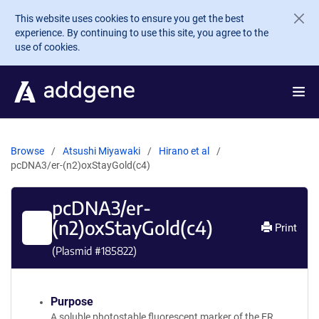
Skip to main content
This website uses cookies to ensure you get the best
experience. By continuing to use this site, you agree to the
use of cookies.
Browse
Atsushi Miyawaki
Hirano et al
pcDNA3/er-(n2)oxStayGold(c4)
pcDNA3/er-
(n2)oxStayGold(c4)
Print
(Plasmid #
185822
)
Purpose
A soluble photostable fluorescent marker of the ER