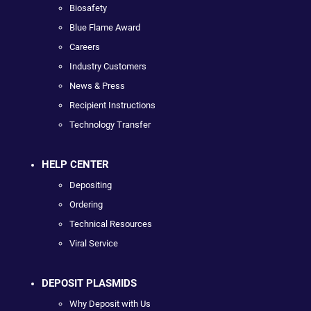
Biosafety
Blue Flame Award
Careers
Industry Customers
News & Press
Recipient Instructions
Technology Transfer
HELP CENTER
Depositing
Ordering
Technical Resources
Viral Service
DEPOSIT PLASMIDS
Why Deposit with Us