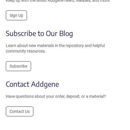
Keep up with the latest Addgene news, releases, and more.
Sign Up
Subscribe to Our Blog
Learn about new materials in the repository and helpful
community resources.
Subscribe
Contact Addgene
Have questions about your order, deposit, or a material?
Contact Us