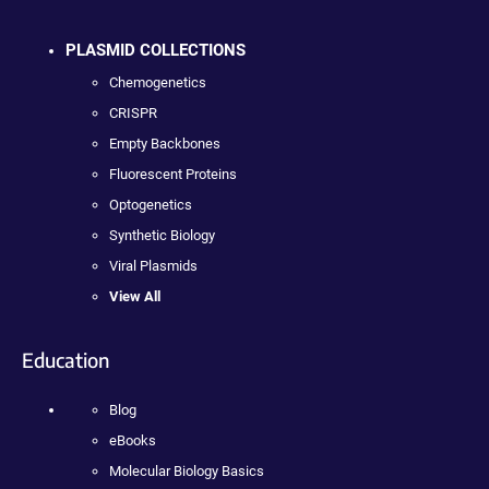
PLASMID COLLECTIONS
Chemogenetics
CRISPR
Empty Backbones
Fluorescent Proteins
Optogenetics
Synthetic Biology
Viral Plasmids
View All
Education
Blog
eBooks
Molecular Biology Basics