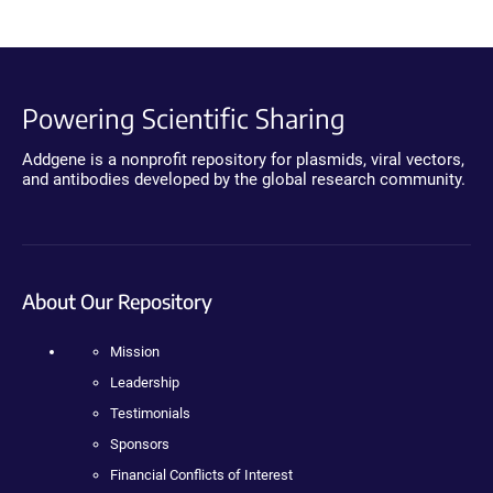
Powering Scientific Sharing
Addgene is a nonprofit repository for plasmids, viral vectors,
and antibodies developed by the global research community.
About Our Repository
Mission
Leadership
Testimonials
Sponsors
Financial Conflicts of Interest