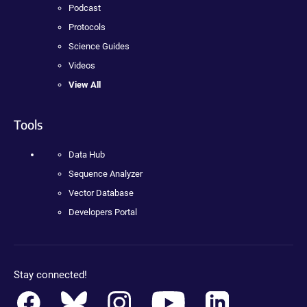
Podcast
Protocols
Science Guides
Videos
View All
Tools
Data Hub
Sequence Analyzer
Vector Database
Developers Portal
Stay connected!