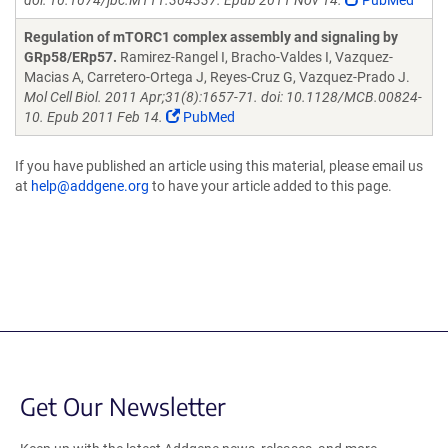
doi: 10.1074/jbc.M111.304337. Epub 2011 Nov 14.
PubMed
Regulation of mTORC1 complex assembly and signaling by
GRp58/ERp57.
Ramirez-Rangel I, Bracho-Valdes I, Vazquez-
Macias A, Carretero-Ortega J, Reyes-Cruz G, Vazquez-Prado J.
Mol Cell Biol. 2011 Apr;31(8):1657-71. doi: 10.1128/MCB.00824-
10. Epub 2011 Feb 14.
PubMed
If you have published an article using this material, please email us
at
help@addgene.org
to have your article added to this page.
Get Our Newsletter