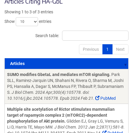
Articles Citing HA-GbL
Showing 1 to 3 of 3 entries
Show
entries
Search table:
Previous
1
Next
Articles
Articles
SUMO modifies GbetaL and mediates mTOR signaling.
Park
SLL, Ramirez-Jarquin UN, Shahani N, Rivera O, Sharma M, Joshi
PS, Hansalia A, Dagar S, McManus FP, Thibault P, Subramaniam
S.
J Biol Chem. 2024 Apr;300(4):105778. doi:
10.1016/j.jbc.2024.105778. Epub 2024 Feb 21.
PubMed
Multiple site acetylation of Rictor stimulates mammalian
target of rapamycin complex 2 (mTORC2)-dependent
phosphorylation of Akt protein.
Glidden EJ, Gray LG, Vemuru S,
Li D, Harris TE, Mayo MW.
J Biol Chem. 2012 Jan 2;287(1):581-8.