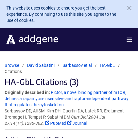
Skip to main content
This website uses cookies to ensure you get the best
experience. By continuing to use this site, you agree to the
use of cookies.
Browse
David Sabatini
Sarbassov et al
HA-GbL
Citations
HA-GbL Citations (3)
Originally described in:
Rictor, a novel binding partner of mTOR,
defines a rapamycin-insensitive and raptor-independent pathway
that regulates the cytoskeleton.
Sarbassov DD, Ali SM, Kim DH, Guertin DA, Latek RR, Erdjument-
Bromage H, Tempst P, Sabatini DM
Curr Biol 2004 Jul
27;14(14):1296-302.
PubMed
Journal