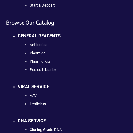
Start a Deposit
Browse Our Catalog
GENERAL REAGENTS
Antibodies
Plasmids
Plasmid Kits
Pooled Libraries
VIRAL SERVICE
AAV
Lentivirus
DNA SERVICE
Cloning Grade DNA