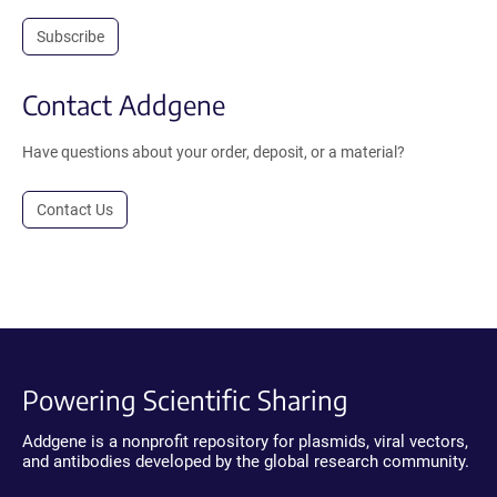
Subscribe
Contact Addgene
Have questions about your order, deposit, or a material?
Contact Us
Powering Scientific Sharing
Addgene is a nonprofit repository for plasmids, viral vectors,
and antibodies developed by the global research community.