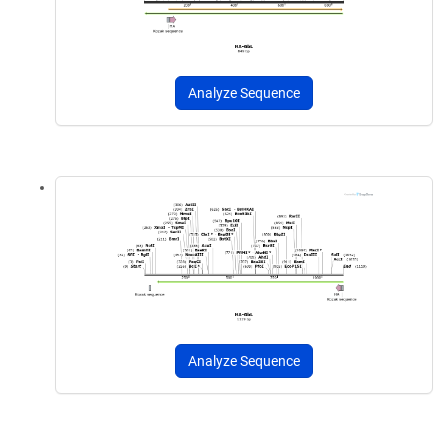
Analyze Sequence
Analyze Sequence