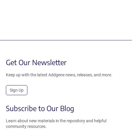
Get Our Newsletter
Keep up with the latest Addgene news, releases, and more.
Sign Up
Subscribe to Our Blog
Learn about new materials in the repository and helpful
community resources.