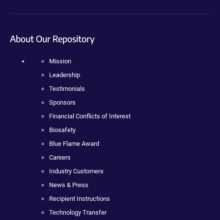
About Our Repository
Mission
Leadership
Testimonials
Sponsors
Financial Conflicts of Interest
Biosafety
Blue Flame Award
Careers
Industry Customers
News & Press
Recipient Instructions
Technology Transfer