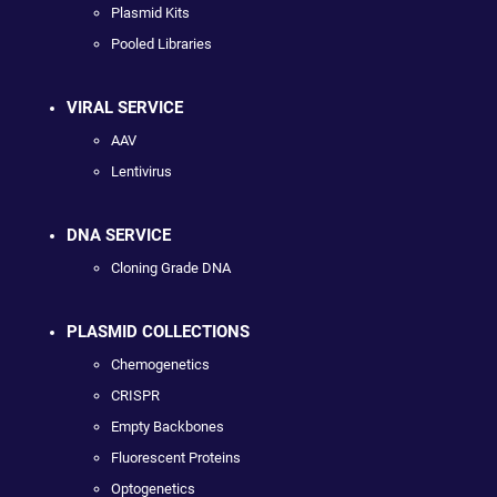
Plasmid Kits
Pooled Libraries
VIRAL SERVICE
AAV
Lentivirus
DNA SERVICE
Cloning Grade DNA
PLASMID COLLECTIONS
Chemogenetics
CRISPR
Empty Backbones
Fluorescent Proteins
Optogenetics