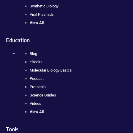
Synthetic Biology
Viral Plasmids
View All
Education
Blog
eBooks
Molecular Biology Basics
Podcast
Protocols
Science Guides
Videos
View All
Tools