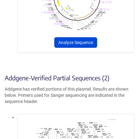
Analyze Sequence
Addgene-Verified Partial Sequences (2)
Addgene has verified portions of this plasmid. Results are shown
below. Primers used for Sanger sequencing are indicated in the
sequence header.