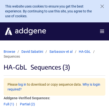
Skip to main content
This website uses cookies to ensure you get the best
experience. By continuing to use this site, you agree to the
use of cookies.
Browse
David Sabatini
Sarbassov et al
HA-GbL
Sequences
HA-GbL
Sequences (3)
Please
log in
to download or copy sequence data.
Why is login
required?
Addgene-Verified Sequences:
Full (1)
Partial (2)