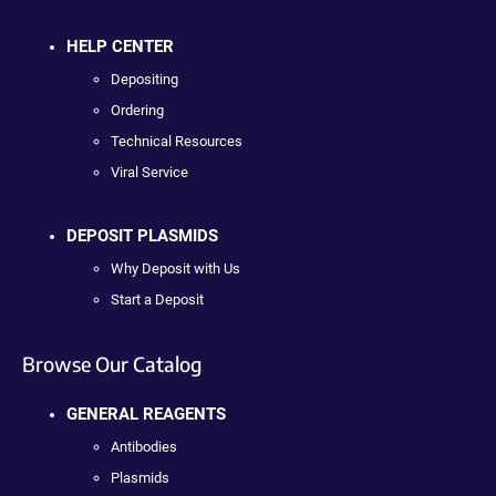
HELP CENTER
Depositing
Ordering
Technical Resources
Viral Service
DEPOSIT PLASMIDS
Why Deposit with Us
Start a Deposit
Browse Our Catalog
GENERAL REAGENTS
Antibodies
Plasmids