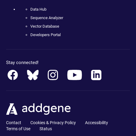
Data Hub
Sequence Analyzer
Vector Database
Developers Portal
Stay connected!
Contact
Cookies & Privacy Policy
Accessibility
Terms of Use
Status