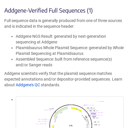
Addgene-Verified Full Sequences (1)
Full sequence data is generally produced from one of three sources
and is indicated in the sequence header:
Addgene NGS Result: generated by next-generation
sequencing at Addgene
Plasmidsaurus Whole Plasmid Sequence: generated by Whole
Plasmid Sequencing at Plasmidsaurus
Assembled Sequence: built from reference sequence(s)
and/or Sanger reads
Addgene scientists verify that the plasmid sequence matches
expected annotations and/or depositor-provided sequences. Learn
about
Addgene's QC
standards.