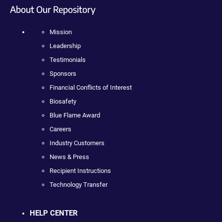
About Our Repository
Mission
Leadership
Testimonials
Sponsors
Financial Conflicts of Interest
Biosafety
Blue Flame Award
Careers
Industry Customers
News & Press
Recipient Instructions
Technology Transfer
HELP CENTER