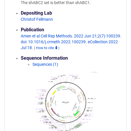
The shABC2 set is better than shABC1.
Depositing Lab
Christof Fellmann
Publication
Amen et al Cell Rep Methods. 2022 Jun 21;2(7):100239.
doi: 10.1016/j.crmeth.2022.100239. eCollection 2022
Jul 18.
(
How to cite
)
Sequence Information
Sequences (1)