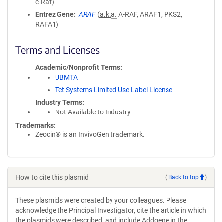
c-Raf)
Entrez Gene
ARAF
(
a.k.a.
A-RAF, ARAF1, PKS2,
RAFA1)
Terms and Licenses
Academic/Nonprofit Terms
UBMTA
Tet Systems Limited Use Label License
Industry Terms
Not Available to Industry
Trademarks:
Zeocin® is an InvivoGen trademark.
How to cite this plasmid
(
Back to top
)
These plasmids were created by your colleagues. Please
acknowledge the Principal Investigator, cite the article in which
the plasmids were described, and include Addgene in the