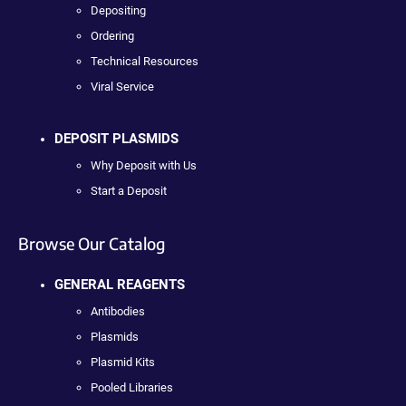
Depositing
Ordering
Technical Resources
Viral Service
DEPOSIT PLASMIDS
Why Deposit with Us
Start a Deposit
Browse Our Catalog
GENERAL REAGENTS
Antibodies
Plasmids
Plasmid Kits
Pooled Libraries