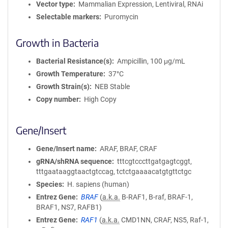
Vector type
Mammalian Expression, Lentiviral, RNAi
Selectable markers
Puromycin
Growth in Bacteria
Bacterial Resistance(s)
Ampicillin, 100 μg/mL
Growth Temperature
37°C
Growth Strain(s)
NEB Stable
Copy number
High Copy
Gene/Insert
Gene/Insert name
ARAF, BRAF, CRAF
gRNA/shRNA sequence
tttcgtcccttgatgagtcggt,
tttgaataaggtaactgtccag, tctctgaaaacatgtgttctgc
Species
H. sapiens (human)
Entrez Gene
BRAF
(
a.k.a.
B-RAF1, B-raf, BRAF-1,
BRAF1, NS7, RAFB1)
Entrez Gene
RAF1
(
a.k.a.
CMD1NN, CRAF, NS5, Raf-1,