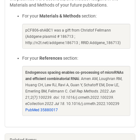
Materials and Methods of your future publications.
For your
Materials & Methods
section:
pCF806-shABC1 was a gift from Christof Fellmann
(Addgene plasmid # 186713 ;
http://n2t.net/addgene:186713 ; RRID:Addgene_186713)
For your
References
section:
Endogenous spacing enables co-processing of microRNAs
and efficient combinatorial RNAi
. Amen AM, Loughran RM,
Huang CH, Lew RJ, Ravi A, Guan Y, Schatoff EM, Dow LE,
Emerling BM, Fellmann C.
Cell Rep Methods. 2022 Jun
21;2(7):100239. doi: 10.1016/j.crmeth.2022.100239.
eCollection 2022 Jul 18.
10.1016/j.crmeth.2022.100239
PubMed 35880017