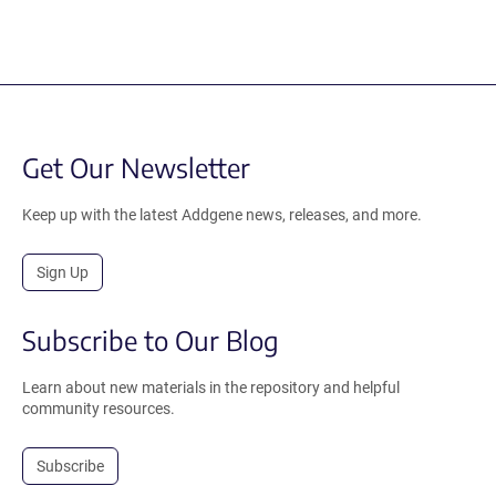
Get Our Newsletter
Keep up with the latest Addgene news, releases, and more.
Sign Up
Subscribe to Our Blog
Learn about new materials in the repository and helpful
community resources.
Subscribe