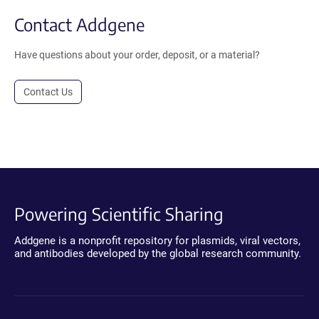
Contact Addgene
Have questions about your order, deposit, or a material?
Contact Us
Powering Scientific Sharing
Addgene is a nonprofit repository for plasmids, viral vectors,
and antibodies developed by the global research community.