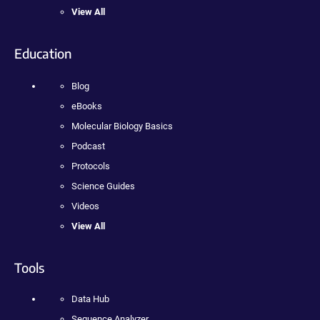
View All
Education
Blog
eBooks
Molecular Biology Basics
Podcast
Protocols
Science Guides
Videos
View All
Tools
Data Hub
Sequence Analyzer