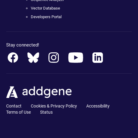
Vector Database
Developers Portal
Stay connected!
Contact
Cookies & Privacy Policy
Accessibility
Terms of Use
Status