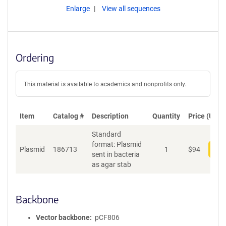
Enlarge
View all sequences
Ordering
This material is available to academics and nonprofits only.
Item
Catalog #
Description
Quantity
Price (USD)
Standard
format: Plasmid
Plasmid
186713
1
$
94
Add
sent in bacteria
as agar stab
Backbone
Vector backbone
pCF806