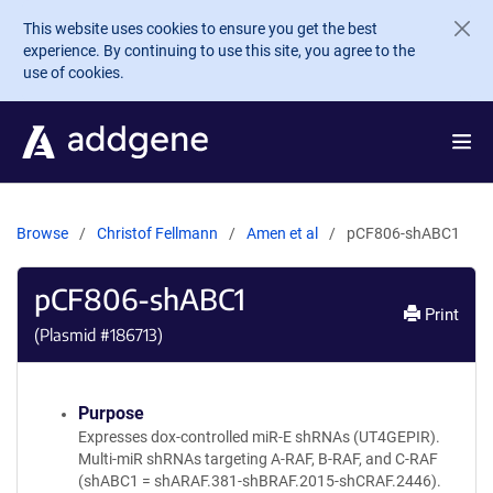
Skip to main content
This website uses cookies to ensure you get the best
experience. By continuing to use this site, you agree to the
use of cookies.
Browse
Christof Fellmann
Amen et al
pCF806-shABC1
pCF806-shABC1
Print
(Plasmid #
186713
)
Purpose
Expresses dox-controlled miR-E shRNAs (UT4GEPIR).
Multi-miR shRNAs targeting A-RAF, B-RAF, and C-RAF
(shABC1 = shARAF.381-shBRAF.2015-shCRAF.2446).