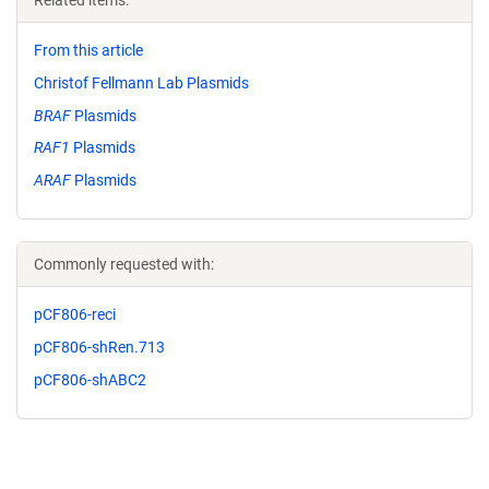
Related items:
From this article
Christof Fellmann Lab Plasmids
BRAF
Plasmids
RAF1
Plasmids
ARAF
Plasmids
Commonly requested with:
pCF806-reci
pCF806-shRen.713
pCF806-shABC2