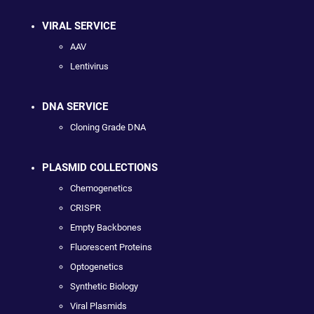
VIRAL SERVICE
AAV
Lentivirus
DNA SERVICE
Cloning Grade DNA
PLASMID COLLECTIONS
Chemogenetics
CRISPR
Empty Backbones
Fluorescent Proteins
Optogenetics
Synthetic Biology
Viral Plasmids