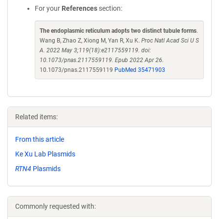
For your
References
section:
The endoplasmic reticulum adopts two distinct tubule forms
.
Wang B, Zhao Z, Xiong M, Yan R, Xu K.
Proc Natl Acad Sci U S
A. 2022 May 3;119(18):e2117559119. doi:
10.1073/pnas.2117559119. Epub 2022 Apr 26.
10.1073/pnas.2117559119
PubMed 35471903
Related items:
From this article
Ke Xu Lab Plasmids
RTN4
Plasmids
Commonly requested with: