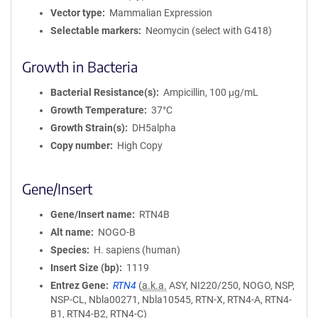
Vector type
Mammalian Expression
Selectable markers
Neomycin (select with G418)
Growth in Bacteria
Bacterial Resistance(s)
Ampicillin, 100 μg/mL
Growth Temperature
37°C
Growth Strain(s)
DH5alpha
Copy number
High Copy
Gene/Insert
Gene/Insert name
RTN4B
Alt name
NOGO-B
Species
H. sapiens (human)
Insert Size (bp)
1119
Entrez Gene
RTN4
(
a.k.a.
ASY, NI220/250, NOGO, NSP,
NSP-CL, Nbla00271, Nbla10545, RTN-X, RTN4-A, RTN4-
B1, RTN4-B2, RTN4-C)