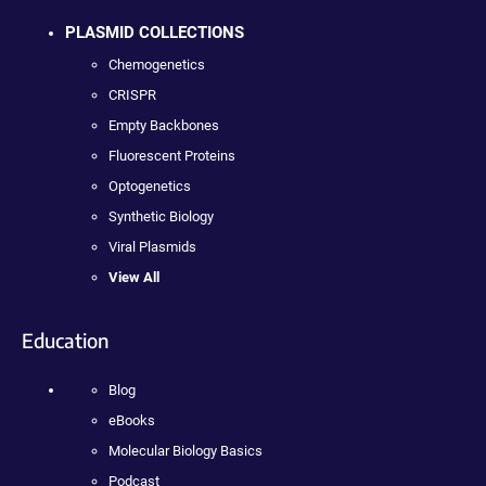
PLASMID COLLECTIONS
Chemogenetics
CRISPR
Empty Backbones
Fluorescent Proteins
Optogenetics
Synthetic Biology
Viral Plasmids
View All
Education
Blog
eBooks
Molecular Biology Basics
Podcast