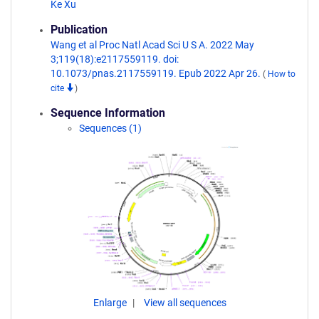
Ke Xu
Publication
Wang et al Proc Natl Acad Sci U S A. 2022 May
3;119(18):e2117559119. doi:
10.1073/pnas.2117559119. Epub 2022 Apr 26.
(
How to
cite
)
Sequence Information
Sequences (1)
Enlarge
View all sequences