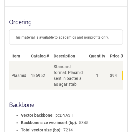
Ordering
This material is available to academics and nonprofits only.
Item
Catalog #
Description
Quantity
Price (USD)
Standard
format: Plasmid
Plasmid
186952
1
$
94
Add
sent in bacteria
as agar stab
Backbone
Vector backbone
pcDNA3.1
Backbone size w/o insert (bp)
5345
Total vector size (bp)
7214