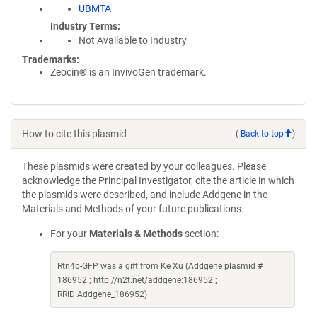
UBMTA
Industry Terms
Not Available to Industry
Trademarks:
Zeocin® is an InvivoGen trademark.
How to cite this plasmid
(
Back to top
)
These plasmids were created by your colleagues. Please
acknowledge the Principal Investigator, cite the article in which
the plasmids were described, and include Addgene in the
Materials and Methods of your future publications.
For your
Materials & Methods
section:
Rtn4b-GFP was a gift from Ke Xu (Addgene plasmid #
186952 ; http://n2t.net/addgene:186952 ;
RRID:Addgene_186952)