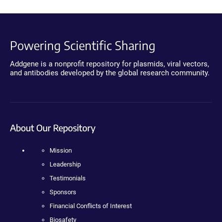
Powering Scientific Sharing
Addgene is a nonprofit repository for plasmids, viral vectors,
and antibodies developed by the global research community.
About Our Repository
Mission
Leadership
Testimonials
Sponsors
Financial Conflicts of Interest
Biosafety