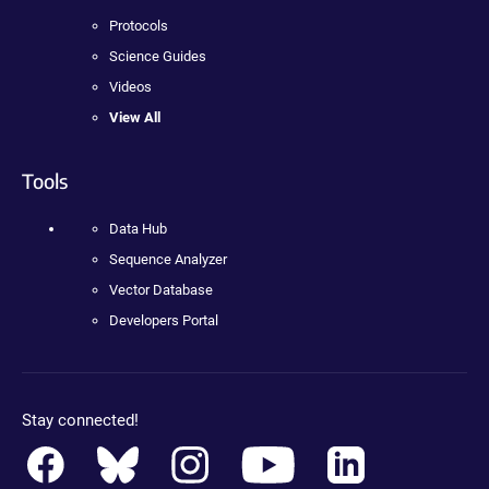
Protocols
Science Guides
Videos
View All
Tools
Data Hub
Sequence Analyzer
Vector Database
Developers Portal
Stay connected!