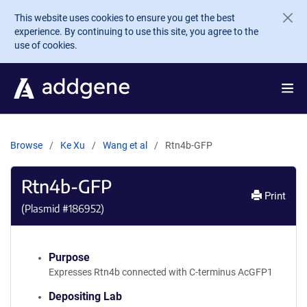
Skip to main content
This website uses cookies to ensure you get the best
experience. By continuing to use this site, you agree to the
use of cookies.
Browse
Ke Xu
Wang et al
Rtn4b-GFP
Rtn4b-GFP
Print
(Plasmid #
186952
)
Purpose
Expresses Rtn4b connected with C-terminus AcGFP1
Depositing Lab