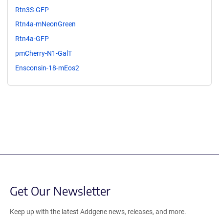
Rtn3S-GFP
Rtn4a-mNeonGreen
Rtn4a-GFP
pmCherry-N1-GalT
Ensconsin-18-mEos2
Get Our Newsletter
Keep up with the latest Addgene news, releases, and more.