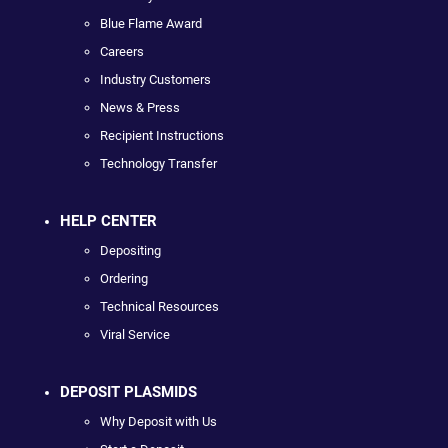
Blue Flame Award
Careers
Industry Customers
News & Press
Recipient Instructions
Technology Transfer
HELP CENTER
Depositing
Ordering
Technical Resources
Viral Service
DEPOSIT PLASMIDS
Why Deposit with Us