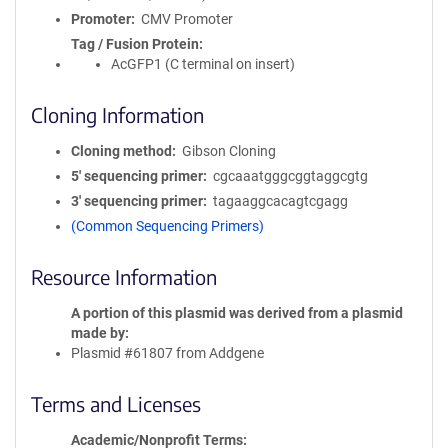
Promoter
CMV Promoter
Tag / Fusion Protein
AcGFP1 (C terminal on insert)
Cloning Information
Cloning method
Gibson Cloning
5′ sequencing primer
cgcaaatgggcggtaggcgtg
3′ sequencing primer
tagaaggcacagtcgagg
(Common Sequencing Primers)
Resource Information
A portion of this plasmid was derived from a plasmid
made by
Plasmid #61807 from Addgene
Terms and Licenses
Academic/Nonprofit Terms