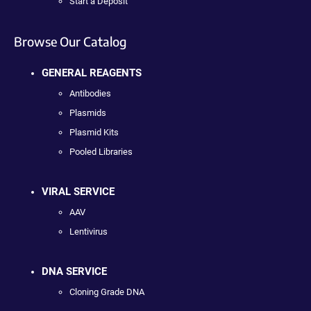
Start a Deposit
Browse Our Catalog
GENERAL REAGENTS
Antibodies
Plasmids
Plasmid Kits
Pooled Libraries
VIRAL SERVICE
AAV
Lentivirus
DNA SERVICE
Cloning Grade DNA