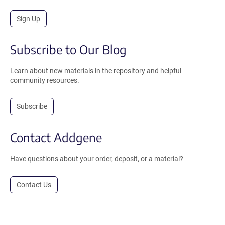
Sign Up
Subscribe to Our Blog
Learn about new materials in the repository and helpful
community resources.
Subscribe
Contact Addgene
Have questions about your order, deposit, or a material?
Contact Us