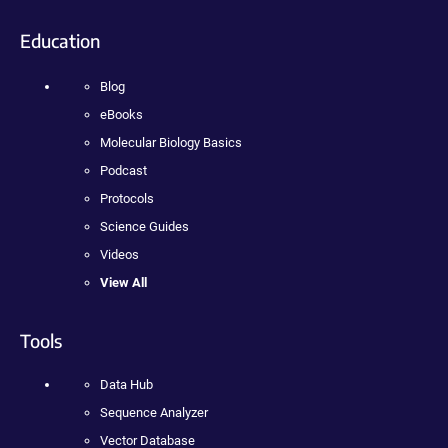
Education
Blog
eBooks
Molecular Biology Basics
Podcast
Protocols
Science Guides
Videos
View All
Tools
Data Hub
Sequence Analyzer
Vector Database