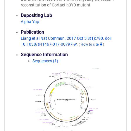
reconstitution of Cortactin3YD mutant
Depositing Lab
Alpha Yap
Publication
Liang et al Nat Commun. 2017 Oct 5;8(1):790. doi:
10.1038/s41467-017-00797-w.
(
How to cite
)
Sequence Information
Sequences (1)