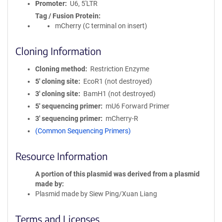
Promoter
U6, 5'LTR
Tag / Fusion Protein
mCherry (C terminal on insert)
Cloning Information
Cloning method
Restriction Enzyme
5′ cloning site
EcoR1 (not destroyed)
3′ cloning site
BamH1 (not destroyed)
5′ sequencing primer
mU6 Forward Primer
3′ sequencing primer
mCherry-R
(Common Sequencing Primers)
Resource Information
A portion of this plasmid was derived from a plasmid
made by
Plasmid made by Siew Ping/Xuan Liang
Terms and Licenses