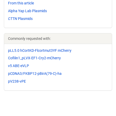
From this article
Alpha Yap Lab Plasmids
CTTN
Plasmids
Commonly requested with:
pLL5.0 hCortKD-Flcortmut3YF mCherry
Cofilin1_pLVX-EF1-Cry2-mCherry
v5 ABE-eVLP
pCDNA3/FKBP12-pBirA(79-C)-ha
pV238-vPE