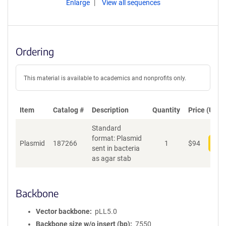
Enlarge
View all sequences
Ordering
This material is available to academics and nonprofits only.
Item
Catalog #
Description
Quantity
Price (USD)
Standard
format: Plasmid
Plasmid
187266
1
$
94
Add
sent in bacteria
as agar stab
Backbone
Vector backbone
pLL5.0
Backbone size w/o insert (bp)
7550