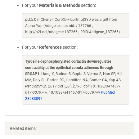
For your
Materials & Methods
section:
pLL5.0 mCherry-hCortKD-Flcortmut3YD was a gift from
Alpha Yap (Addgene plasmid # 187266 ;
http://n2t.net/addgene:187266 ; RRID:Addgene_187266)
For your
References
section:
Tyrosine dephosphorylated cortactin downregulates
contractility at the epithelial zonula adherens through
SRGAP1
. Liang X, Budnar S, Gupta S, Verma S, Han SP, Hill
MM, Daly RJ, Parton RG, Hamilton NA, Gomez GA, Yap AS.
Nat Commun. 2017 Oct 5;8(1):790. doi: 10.1038/s41467-
017-00797-w.
10.1038/s41467-017-00797-w
PubMed
28983097
Related items: