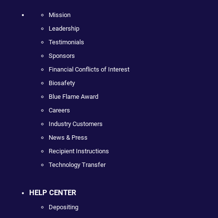
Mission
Leadership
Testimonials
Sponsors
Financial Conflicts of Interest
Biosafety
Blue Flame Award
Careers
Industry Customers
News & Press
Recipient Instructions
Technology Transfer
HELP CENTER
Depositing