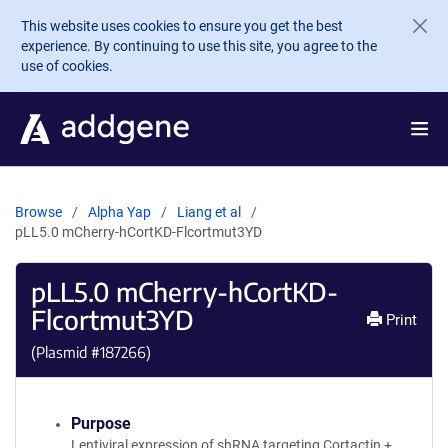
Skip to main content
This website uses cookies to ensure you get the best
experience. By continuing to use this site, you agree to the
use of cookies.
Browse
Alpha Yap
Liang et al
pLL5.0 mCherry-hCortKD-Flcortmut3YD
pLL5.0 mCherry-hCortKD-
Flcortmut3YD
Print
(Plasmid #
187266
)
Purpose
Lentiviral expression of shRNA targeting Cortactin +