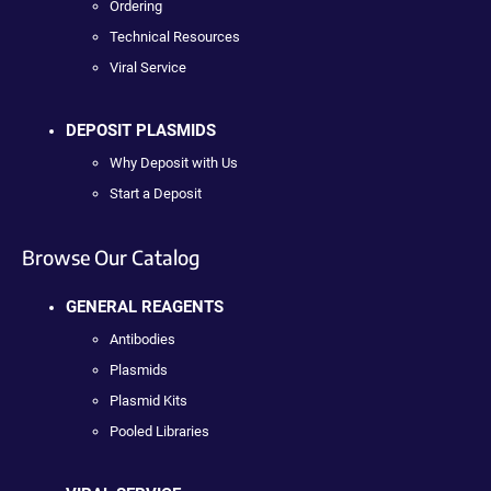
Ordering
Technical Resources
Viral Service
DEPOSIT PLASMIDS
Why Deposit with Us
Start a Deposit
Browse Our Catalog
GENERAL REAGENTS
Antibodies
Plasmids
Plasmid Kits
Pooled Libraries