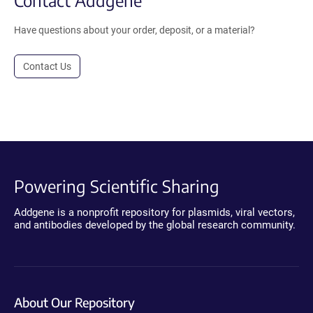
Have questions about your order, deposit, or a material?
Contact Us
Powering Scientific Sharing
Addgene is a nonprofit repository for plasmids, viral vectors,
and antibodies developed by the global research community.
About Our Repository