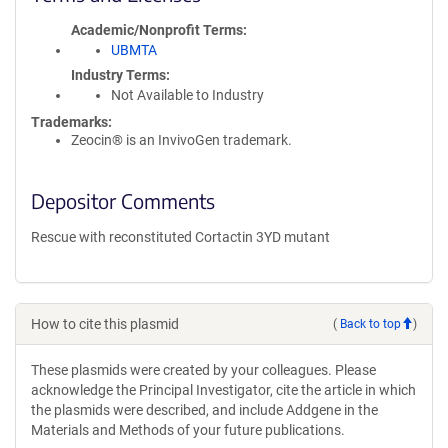
Academic/Nonprofit Terms
UBMTA
Industry Terms
Not Available to Industry
Trademarks:
Zeocin® is an InvivoGen trademark.
Depositor Comments
Rescue with reconstituted Cortactin 3YD mutant
How to cite this plasmid
(
Back to top
)
These plasmids were created by your colleagues. Please
acknowledge the Principal Investigator, cite the article in which
the plasmids were described, and include Addgene in the
Materials and Methods of your future publications.