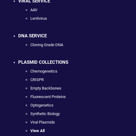
VIRAL SERVICE
AAV
Lentivirus
DNA SERVICE
Cloning Grade DNA
PLASMID COLLECTIONS
Chemogenetics
CRISPR
Empty Backbones
Fluorescent Proteins
Optogenetics
Synthetic Biology
Viral Plasmids
View All