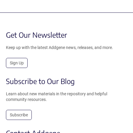
Get Our Newsletter
Keep up with the latest Addgene news, releases, and more.
Sign Up
Subscribe to Our Blog
Learn about new materials in the repository and helpful
community resources.
Subscribe
Contact Addgene