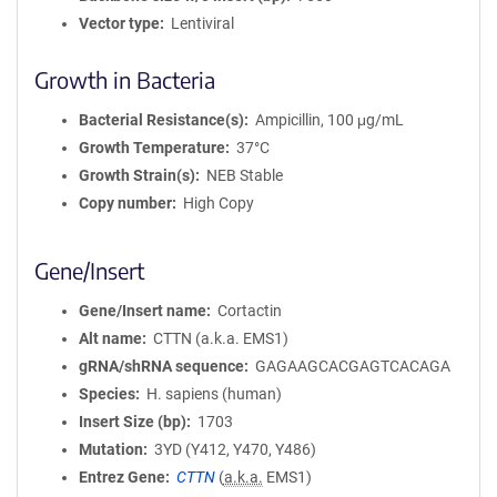
Vector type
Lentiviral
Growth in Bacteria
Bacterial Resistance(s)
Ampicillin, 100 μg/mL
Growth Temperature
37°C
Growth Strain(s)
NEB Stable
Copy number
High Copy
Gene/Insert
Gene/Insert name
Cortactin
Alt name
CTTN (a.k.a. EMS1)
gRNA/shRNA sequence
GAGAAGCACGAGTCACAGA
Species
H. sapiens (human)
Insert Size (bp)
1703
Mutation
3YD (Y412, Y470, Y486)
Entrez Gene
CTTN
(
a.k.a.
EMS1)