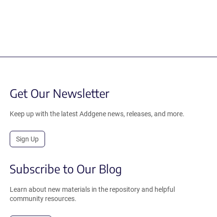
Get Our Newsletter
Keep up with the latest Addgene news, releases, and more.
Sign Up
Subscribe to Our Blog
Learn about new materials in the repository and helpful
community resources.