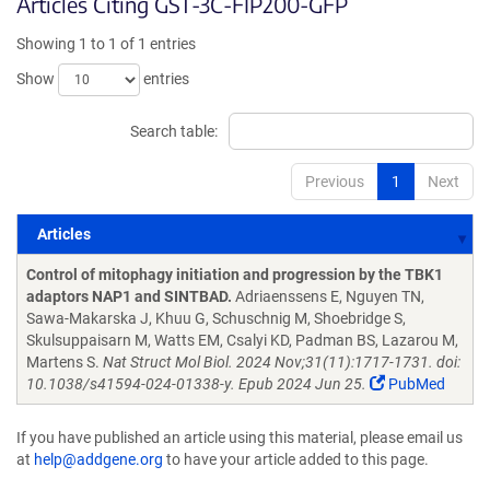
Articles Citing GST-3C-FIP200-GFP
Showing 1 to 1 of 1 entries
Show
entries
Search table:
Previous
1
Next
Articles
Articles
Control of mitophagy initiation and progression by the TBK1
adaptors NAP1 and SINTBAD.
Adriaenssens E, Nguyen TN,
Sawa-Makarska J, Khuu G, Schuschnig M, Shoebridge S,
Skulsuppaisarn M, Watts EM, Csalyi KD, Padman BS, Lazarou M,
Martens S.
Nat Struct Mol Biol. 2024 Nov;31(11):1717-1731. doi:
10.1038/s41594-024-01338-y. Epub 2024 Jun 25.
PubMed
If you have published an article using this material, please email us
at
help@addgene.org
to have your article added to this page.