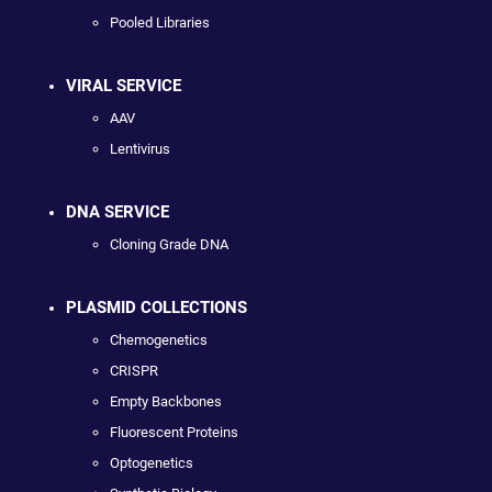
Pooled Libraries
VIRAL SERVICE
AAV
Lentivirus
DNA SERVICE
Cloning Grade DNA
PLASMID COLLECTIONS
Chemogenetics
CRISPR
Empty Backbones
Fluorescent Proteins
Optogenetics