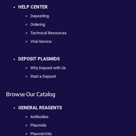
HELP CENTER
Depositing
Ordering
Technical Resources
Viral Service
DEPOSIT PLASMIDS
Why Deposit with Us
Start a Deposit
Browse Our Catalog
GENERAL REAGENTS
Antibodies
Plasmids
Plasmid Kits