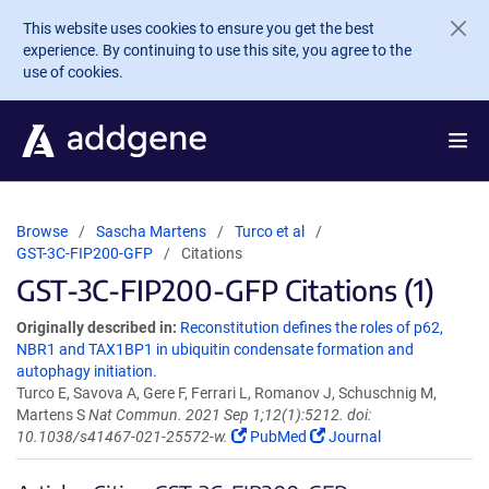
Skip to main content
This website uses cookies to ensure you get the best
experience. By continuing to use this site, you agree to the
use of cookies.
Browse
Sascha Martens
Turco et al
GST-3C-FIP200-GFP
Citations
GST-3C-FIP200-GFP Citations (1)
Originally described in:
Reconstitution defines the roles of p62,
NBR1 and TAX1BP1 in ubiquitin condensate formation and
autophagy initiation.
Turco E, Savova A, Gere F, Ferrari L, Romanov J, Schuschnig M,
Martens S
Nat Commun. 2021 Sep 1;12(1):5212. doi:
10.1038/s41467-021-25572-w.
PubMed
Journal