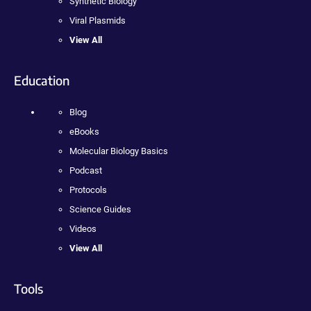
Synthetic Biology
Viral Plasmids
View All
Education
Blog
eBooks
Molecular Biology Basics
Podcast
Protocols
Science Guides
Videos
View All
Tools