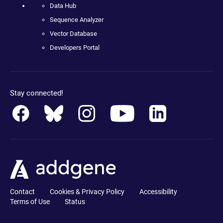
Data Hub
Sequence Analyzer
Vector Database
Developers Portal
Stay connected!
Contact
Cookies & Privacy Policy
Accessibility
Terms of Use
Status