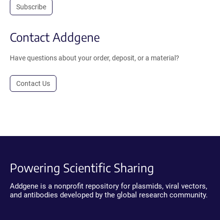
Subscribe
Contact Addgene
Have questions about your order, deposit, or a material?
Contact Us
Powering Scientific Sharing
Addgene is a nonprofit repository for plasmids, viral vectors,
and antibodies developed by the global research community.