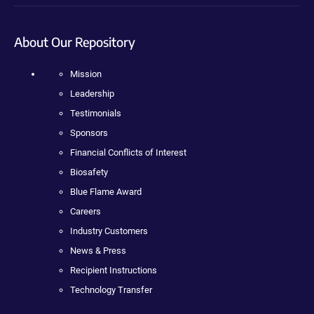
About Our Repository
Mission
Leadership
Testimonials
Sponsors
Financial Conflicts of Interest
Biosafety
Blue Flame Award
Careers
Industry Customers
News & Press
Recipient Instructions
Technology Transfer