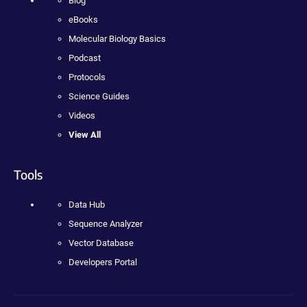
Blog
eBooks
Molecular Biology Basics
Podcast
Protocols
Science Guides
Videos
View All
Tools
Data Hub
Sequence Analyzer
Vector Database
Developers Portal