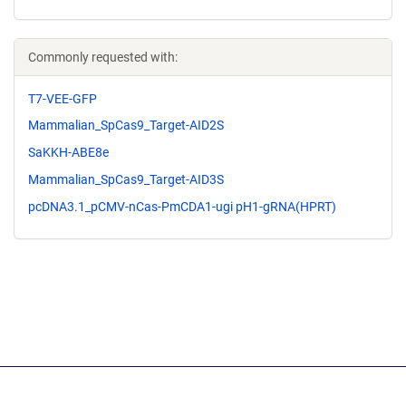
Commonly requested with:
T7-VEE-GFP
Mammalian_SpCas9_Target-AID2S
SaKKH-ABE8e
Mammalian_SpCas9_Target-AID3S
pcDNA3.1_pCMV-nCas-PmCDA1-ugi pH1-gRNA(HPRT)