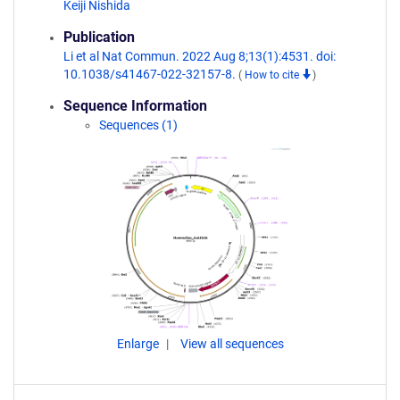
Keiji Nishida
Publication
Li et al Nat Commun. 2022 Aug 8;13(1):4531. doi:
10.1038/s41467-022-32157-8.
(
How to cite
)
Sequence Information
Sequences (1)
Enlarge
View all sequences