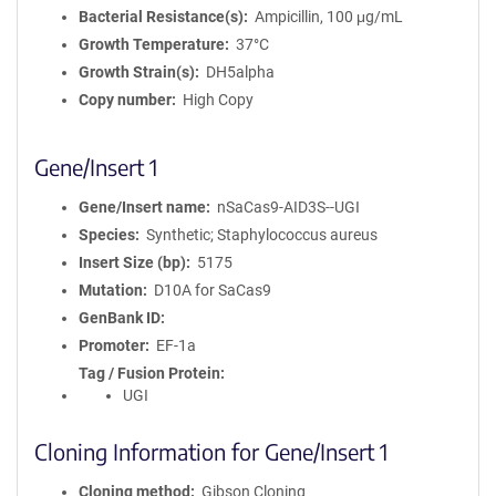
Bacterial Resistance(s)
Ampicillin, 100 μg/mL
Growth Temperature
37°C
Growth Strain(s)
DH5alpha
Copy number
High Copy
Gene/Insert 1
Gene/Insert name
nSaCas9-AID3S--UGI
Species
Synthetic; Staphylococcus aureus
Insert Size (bp)
5175
Mutation
D10A for SaCas9
GenBank ID
Promoter
EF-1a
Tag / Fusion Protein
UGI
Cloning Information for Gene/Insert 1
Cloning method
Gibson Cloning