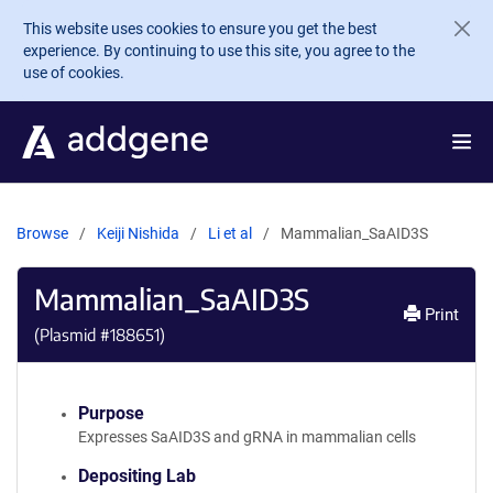
Skip to main content
This website uses cookies to ensure you get the best
experience. By continuing to use this site, you agree to the
use of cookies.
Browse
Keiji Nishida
Li et al
Mammalian_SaAID3S
Mammalian_SaAID3S
Print
(Plasmid #
188651
)
Purpose
Expresses SaAID3S and gRNA in mammalian cells
Depositing Lab