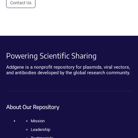
Contact Us
Powering Scientific Sharing
Addgene is a nonprofit repository for plasmids, viral vectors,
and antibodies developed by the global research community.
About Our Repository
Mission
Leadership