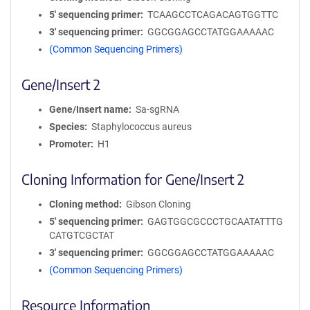
5′ sequencing primer
TCAAGCCTCAGACAGTGGTTC
3′ sequencing primer
GGCGGAGCCTATGGAAAAAC
(Common Sequencing Primers)
Gene/Insert 2
Gene/Insert name
Sa-sgRNA
Species
Staphylococcus aureus
Promoter
H1
Cloning Information for Gene/Insert 2
Cloning method
Gibson Cloning
5′ sequencing primer
GAGTGGCGCCCTGCAATATTTG
CATGTCGCTAT
3′ sequencing primer
GGCGGAGCCTATGGAAAAAC
(Common Sequencing Primers)
Resource Information