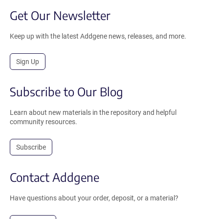
Get Our Newsletter
Keep up with the latest Addgene news, releases, and more.
Sign Up
Subscribe to Our Blog
Learn about new materials in the repository and helpful
community resources.
Subscribe
Contact Addgene
Have questions about your order, deposit, or a material?