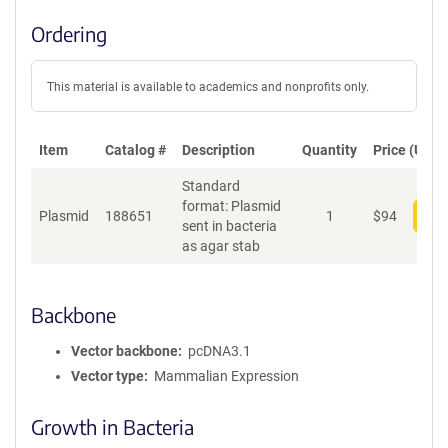
Ordering
This material is available to academics and nonprofits only.
Item
Catalog #
Description
Quantity
Price (USD)
Standard
format: Plasmid
Plasmid
188651
1
$
94
Add
sent in bacteria
as agar stab
Backbone
Vector backbone
pcDNA3.1
Vector type
Mammalian Expression
Growth in Bacteria