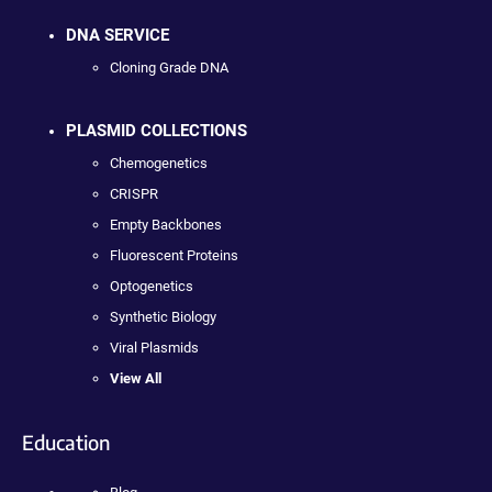
DNA SERVICE
Cloning Grade DNA
PLASMID COLLECTIONS
Chemogenetics
CRISPR
Empty Backbones
Fluorescent Proteins
Optogenetics
Synthetic Biology
Viral Plasmids
View All
Education