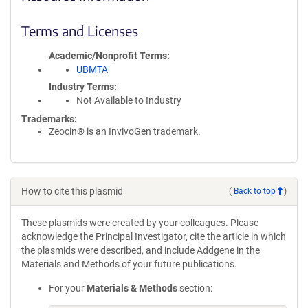
Terms and Licenses
Academic/Nonprofit Terms
UBMTA
Industry Terms
Not Available to Industry
Trademarks:
Zeocin® is an InvivoGen trademark.
How to cite this plasmid
(
Back to top
)
These plasmids were created by your colleagues. Please
acknowledge the Principal Investigator, cite the article in which
the plasmids were described, and include Addgene in the
Materials and Methods of your future publications.
For your
Materials & Methods
section: