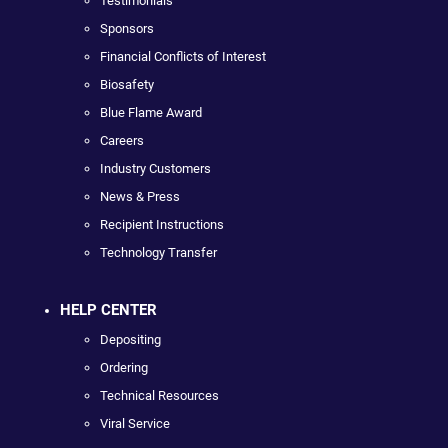
Testimonials
Sponsors
Financial Conflicts of Interest
Biosafety
Blue Flame Award
Careers
Industry Customers
News & Press
Recipient Instructions
Technology Transfer
HELP CENTER
Depositing
Ordering
Technical Resources
Viral Service