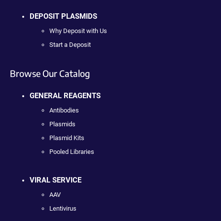
DEPOSIT PLASMIDS
Why Deposit with Us
Start a Deposit
Browse Our Catalog
GENERAL REAGENTS
Antibodies
Plasmids
Plasmid Kits
Pooled Libraries
VIRAL SERVICE
AAV
Lentivirus