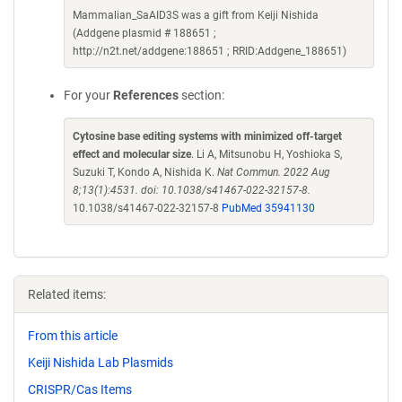
Mammalian_SaAID3S was a gift from Keiji Nishida
(Addgene plasmid # 188651 ;
http://n2t.net/addgene:188651 ; RRID:Addgene_188651)
For your
References
section:
Cytosine base editing systems with minimized off-target
effect and molecular size
. Li A, Mitsunobu H, Yoshioka S,
Suzuki T, Kondo A, Nishida K.
Nat Commun. 2022 Aug
8;13(1):4531. doi: 10.1038/s41467-022-32157-8.
10.1038/s41467-022-32157-8
PubMed 35941130
Related items:
From this article
Keiji Nishida Lab Plasmids
CRISPR/Cas Items