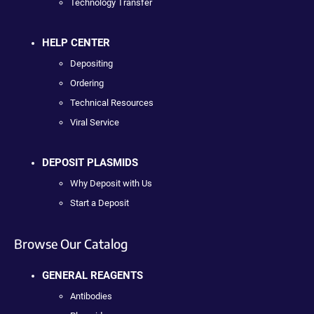
Technology Transfer
HELP CENTER
Depositing
Ordering
Technical Resources
Viral Service
DEPOSIT PLASMIDS
Why Deposit with Us
Start a Deposit
Browse Our Catalog
GENERAL REAGENTS
Antibodies