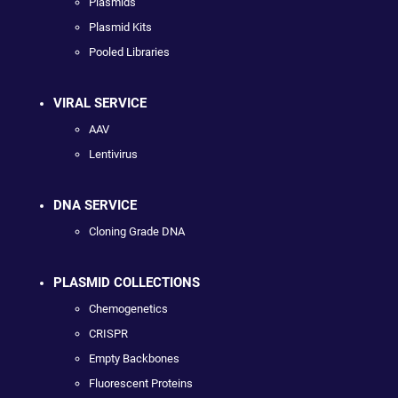
Plasmids
Plasmid Kits
Pooled Libraries
VIRAL SERVICE
AAV
Lentivirus
DNA SERVICE
Cloning Grade DNA
PLASMID COLLECTIONS
Chemogenetics
CRISPR
Empty Backbones
Fluorescent Proteins