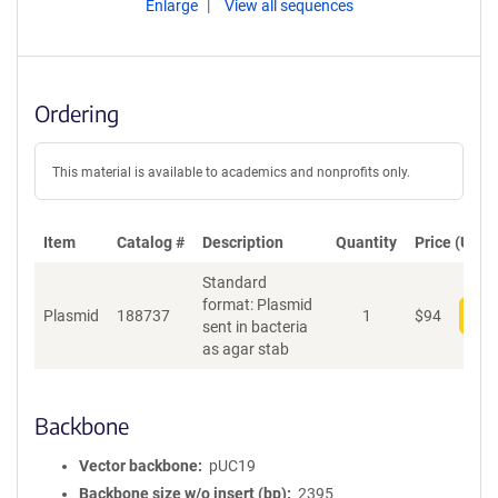
Enlarge
View all sequences
Ordering
This material is available to academics and nonprofits only.
Item
Catalog #
Description
Quantity
Price (USD)
Standard
format: Plasmid
Plasmid
188737
1
$
94
Add
sent in bacteria
as agar stab
Backbone
Vector backbone
pUC19
Backbone size w/o insert (bp)
2395