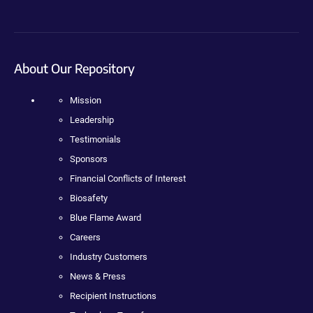
About Our Repository
Mission
Leadership
Testimonials
Sponsors
Financial Conflicts of Interest
Biosafety
Blue Flame Award
Careers
Industry Customers
News & Press
Recipient Instructions