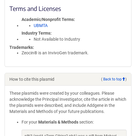
Terms and Licenses
Academic/Nonprofit Terms
UBMTA
Industry Terms
Not Available to Industry
Trademarks:
Zeocin® is an InvivoGen trademark.
How to cite this plasmid
(
Back to top
)
These plasmids were created by your colleagues. Please
acknowledge the Principal Investigator, cite the article in which
the plasmids were described, and include Addgene in the
Materials and Methods of your future publications.
For your
Materials & Methods
section: