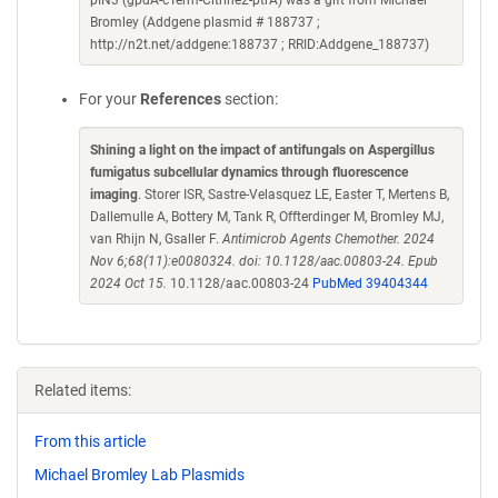
pIN3 (gpdA-cTerm-Citrine2-ptrA) was a gift from Michael
Bromley (Addgene plasmid # 188737 ;
http://n2t.net/addgene:188737 ; RRID:Addgene_188737)
For your
References
section:
Shining a light on the impact of antifungals on Aspergillus
fumigatus subcellular dynamics through fluorescence
imaging
. Storer ISR, Sastre-Velasquez LE, Easter T, Mertens B,
Dallemulle A, Bottery M, Tank R, Offterdinger M, Bromley MJ,
van Rhijn N, Gsaller F.
Antimicrob Agents Chemother. 2024
Nov 6;68(11):e0080324. doi: 10.1128/aac.00803-24. Epub
2024 Oct 15.
10.1128/aac.00803-24
PubMed 39404344
Related items:
From this article
Michael Bromley Lab Plasmids