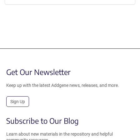
Get Our Newsletter
Keep up with the latest Addgene news, releases, and more.
Sign Up
Subscribe to Our Blog
Learn about new materials in the repository and helpful
community resources.