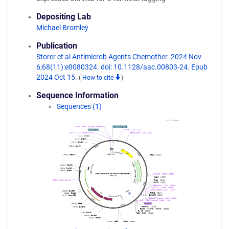
Depositing Lab
Michael Bromley
Publication
Storer et al Antimicrob Agents Chemother. 2024 Nov
6;68(11):e0080324. doi: 10.1128/aac.00803-24. Epub
2024 Oct 15.
(
How to cite
)
Sequence Information
Sequences (1)