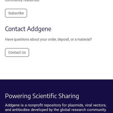
Subscribe
Contact Addgene
Have questions about your order, deposit, or a material?
Contact Us
Powering Scientific Sharing
Addgene is a nonprofit repository for plasmids, viral vectors,
and antibodies developed by the global research community.