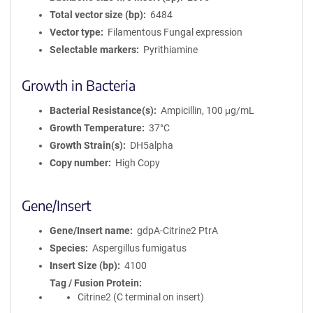
Total vector size (bp)
6484
Vector type
Filamentous Fungal expression
Selectable markers
Pyrithiamine
Growth in Bacteria
Bacterial Resistance(s)
Ampicillin, 100 μg/mL
Growth Temperature
37°C
Growth Strain(s)
DH5alpha
Copy number
High Copy
Gene/Insert
Gene/Insert name
gdpA-Citrine2 PtrA
Species
Aspergillus fumigatus
Insert Size (bp)
4100
Tag / Fusion Protein
Citrine2 (C terminal on insert)