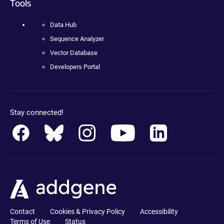
Tools
Data Hub
Sequence Analyzer
Vector Database
Developers Portal
Stay connected!
Contact
Cookies & Privacy Policy
Accessibility
Terms of Use
Status