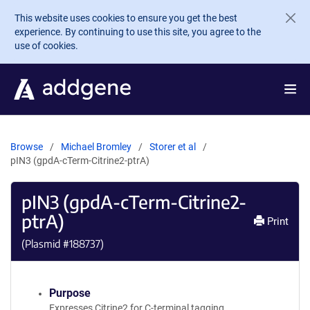
Skip to main content
This website uses cookies to ensure you get the best
experience. By continuing to use this site, you agree to the
use of cookies.
Browse
Michael Bromley
Storer et al
pIN3 (gpdA-cTerm-Citrine2-ptrA)
pIN3 (gpdA-cTerm-Citrine2-
ptrA)
Print
(Plasmid #
188737
)
Purpose
Expresses Citrine2 for C-terminal tagging