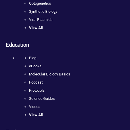
Optogenetics
Synthetic Biology
Viral Plasmids
View All
Education
Blog
eBooks
Molecular Biology Basics
Podcast
Protocols
Science Guides
Videos
View All