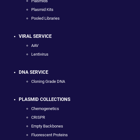
Plasmids
Plasmid Kits
Pooled Libraries
VIRAL SERVICE
AAV
Lentivirus
DNA SERVICE
Cloning Grade DNA
PLASMID COLLECTIONS
Chemogenetics
CRISPR
Empty Backbones
Fluorescent Proteins