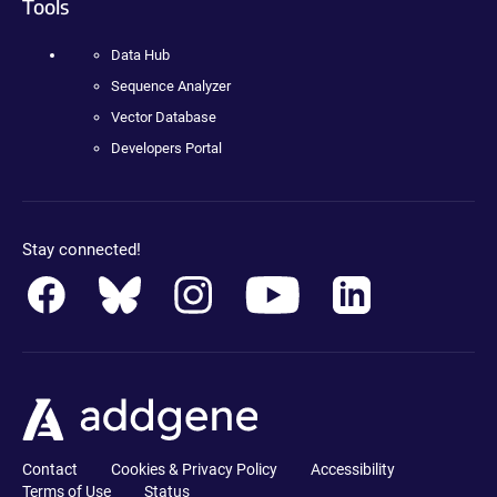
Tools
Data Hub
Sequence Analyzer
Vector Database
Developers Portal
Stay connected!
Contact
Cookies & Privacy Policy
Accessibility
Terms of Use
Status