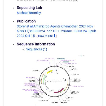
Depositing Lab
Michael Bromley
Publication
Storer et al Antimicrob Agents Chemother. 2024 Nov
6;68(11):e0080324. doi: 10.1128/aac.00803-24. Epub
2024 Oct 15.
(
How to cite
)
Sequence Information
Sequences (1)