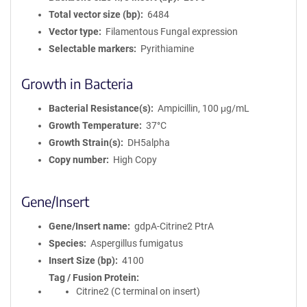
Total vector size (bp)
6484
Vector type
Filamentous Fungal expression
Selectable markers
Pyrithiamine
Growth in Bacteria
Bacterial Resistance(s)
Ampicillin, 100 μg/mL
Growth Temperature
37°C
Growth Strain(s)
DH5alpha
Copy number
High Copy
Gene/Insert
Gene/Insert name
gdpA-Citrine2 PtrA
Species
Aspergillus fumigatus
Insert Size (bp)
4100
Tag / Fusion Protein
Citrine2 (C terminal on insert)