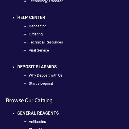
Technology Transfer
HELP CENTER
Depositing
Ordering
Technical Resources
Viral Service
DEPOSIT PLASMIDS
Why Deposit with Us
Start a Deposit
Browse Our Catalog
GENERAL REAGENTS
Antibodies