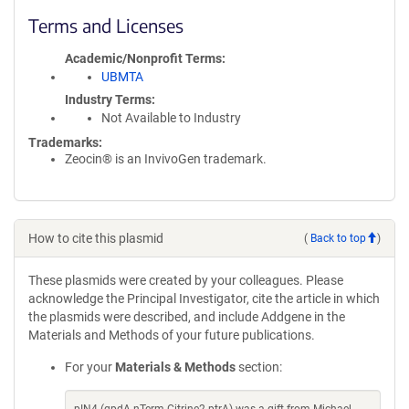
Terms and Licenses
Academic/Nonprofit Terms
UBMTA
Industry Terms
Not Available to Industry
Trademarks:
Zeocin® is an InvivoGen trademark.
How to cite this plasmid
(
Back to top
)
These plasmids were created by your colleagues. Please
acknowledge the Principal Investigator, cite the article in which
the plasmids were described, and include Addgene in the
Materials and Methods of your future publications.
For your
Materials & Methods
section: