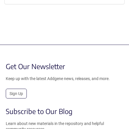
Get Our Newsletter
Keep up with the latest Addgene news, releases, and more.
Sign Up
Subscribe to Our Blog
Learn about new materials in the repository and helpful
community resources.