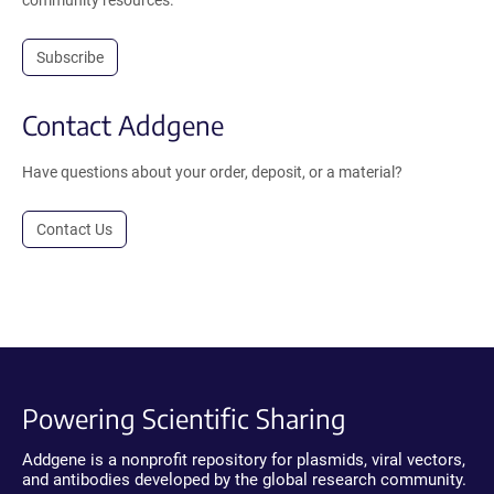
Subscribe
Contact Addgene
Have questions about your order, deposit, or a material?
Contact Us
Powering Scientific Sharing
Addgene is a nonprofit repository for plasmids, viral vectors,
and antibodies developed by the global research community.