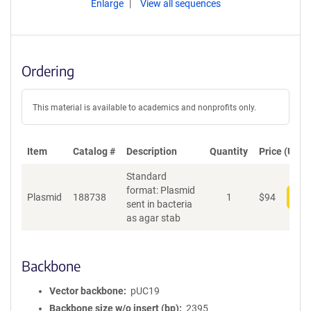
Enlarge
View all sequences
Ordering
This material is available to academics and nonprofits only.
Item
Catalog #
Description
Quantity
Price (USD)
Standard
format: Plasmid
Plasmid
188738
1
$
94
Add
sent in bacteria
as agar stab
Backbone
Vector backbone
pUC19
Backbone size w/o insert (bp)
2395