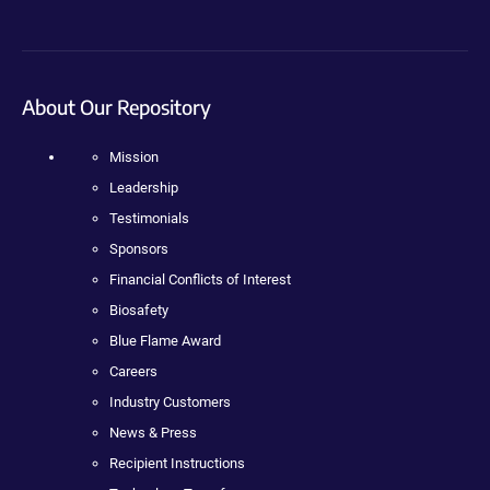
About Our Repository
Mission
Leadership
Testimonials
Sponsors
Financial Conflicts of Interest
Biosafety
Blue Flame Award
Careers
Industry Customers
News & Press
Recipient Instructions