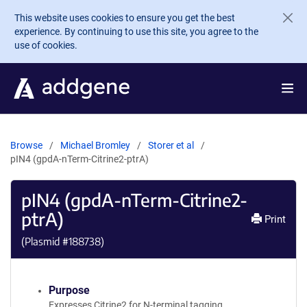
Skip to main content
This website uses cookies to ensure you get the best
experience. By continuing to use this site, you agree to the
use of cookies.
Browse
Michael Bromley
Storer et al
pIN4 (gpdA-nTerm-Citrine2-ptrA)
pIN4 (gpdA-nTerm-Citrine2-
ptrA)
Print
(Plasmid #
188738
)
Purpose
Expresses Citrine2 for N-terminal tagging