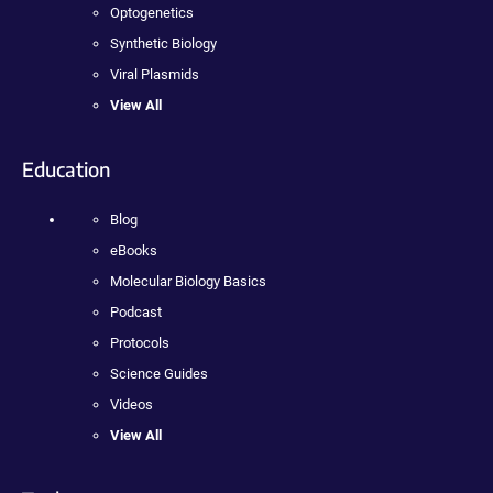
Optogenetics
Synthetic Biology
Viral Plasmids
View All
Education
Blog
eBooks
Molecular Biology Basics
Podcast
Protocols
Science Guides
Videos
View All