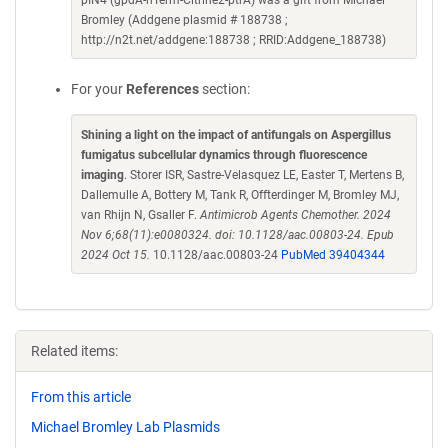
pIN4 (gpdA-nTerm-Citrine2-ptrA) was a gift from Michael
Bromley (Addgene plasmid # 188738 ;
http://n2t.net/addgene:188738 ; RRID:Addgene_188738)
For your
References
section:
Shining a light on the impact of antifungals on Aspergillus
fumigatus subcellular dynamics through fluorescence
imaging
. Storer ISR, Sastre-Velasquez LE, Easter T, Mertens B,
Dallemulle A, Bottery M, Tank R, Offterdinger M, Bromley MJ,
van Rhijn N, Gsaller F.
Antimicrob Agents Chemother. 2024
Nov 6;68(11):e0080324. doi: 10.1128/aac.00803-24. Epub
2024 Oct 15.
10.1128/aac.00803-24
PubMed 39404344
Related items:
From this article
Michael Bromley Lab Plasmids