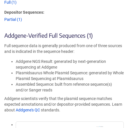
Full (1)
Depositor Sequences:
Partial (1)
Addgene-Verified Full Sequences (1)
Full sequence data is generally produced from one of three sources
and is indicated in the sequence header:
Addgene NGS Result: generated by next-generation
sequencing at Addgene
Plasmidsaurus Whole Plasmid Sequence: generated by Whole
Plasmid Sequencing at Plasmidsaurus
Assembled Sequence: built from reference sequence(s)
and/or Sanger reads
Addgene scientists verify that the plasmid sequence matches
expected annotations and/or depositor-provided sequences. Learn
about
Addgene's QC
standards.