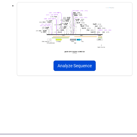
Analyze Sequence