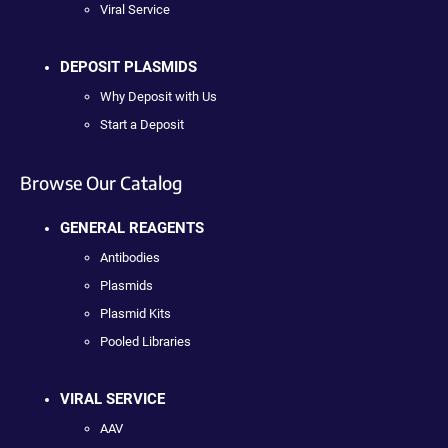
Viral Service
DEPOSIT PLASMIDS
Why Deposit with Us
Start a Deposit
Browse Our Catalog
GENERAL REAGENTS
Antibodies
Plasmids
Plasmid Kits
Pooled Libraries
VIRAL SERVICE
AAV