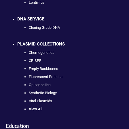
Lentivirus
DNA SERVICE
Cloning Grade DNA
PLASMID COLLECTIONS
Chemogenetics
CRISPR
Empty Backbones
Fluorescent Proteins
Optogenetics
Synthetic Biology
Viral Plasmids
View All
Education