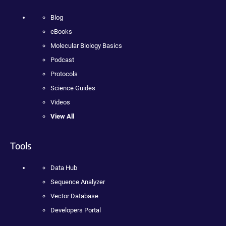
Blog
eBooks
Molecular Biology Basics
Podcast
Protocols
Science Guides
Videos
View All
Tools
Data Hub
Sequence Analyzer
Vector Database
Developers Portal