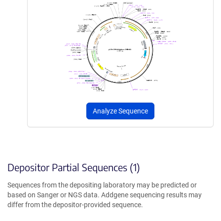
Analyze Sequence
Depositor Partial Sequences (1)
Sequences from the depositing laboratory may be predicted or
based on Sanger or NGS data. Addgene sequencing results may
differ from the depositor-provided sequence.