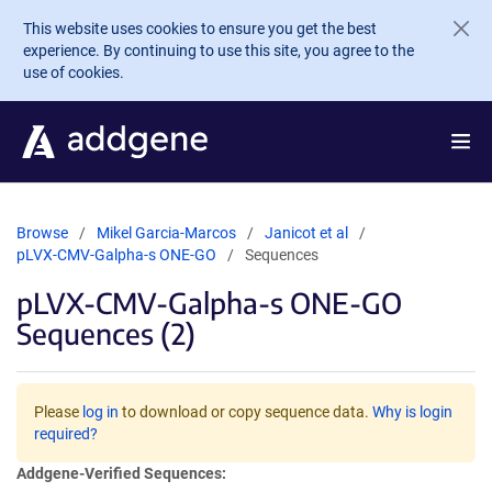
Skip to main content
This website uses cookies to ensure you get the best
experience. By continuing to use this site, you agree to the
use of cookies.
Browse
Mikel Garcia-Marcos
Janicot et al
pLVX-CMV-Galpha-s ONE-GO
Sequences
pLVX-CMV-Galpha-s ONE-GO
Sequences (2)
Please
log in
to download or copy sequence data.
Why is login
required?
Addgene-Verified Sequences: