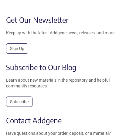
Get Our Newsletter
Keep up with the latest Addgene news, releases, and more.
Sign Up
Subscribe to Our Blog
Learn about new materials in the repository and helpful
community resources.
Subscribe
Contact Addgene
Have questions about your order, deposit, or a material?