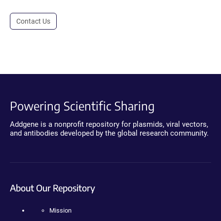
Contact Us
Powering Scientific Sharing
Addgene is a nonprofit repository for plasmids, viral vectors,
and antibodies developed by the global research community.
About Our Repository
Mission