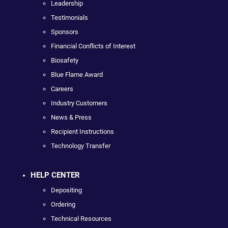
Leadership
Testimonials
Sponsors
Financial Conflicts of Interest
Biosafety
Blue Flame Award
Careers
Industry Customers
News & Press
Recipient Instructions
Technology Transfer
HELP CENTER
Depositing
Ordering
Technical Resources