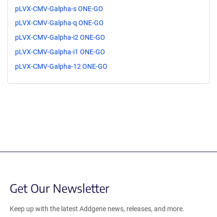
pLVX-CMV-Galpha-s ONE-GO
pLVX-CMV-Galpha-q ONE-GO
pLVX-CMV-Galpha-i2 ONE-GO
pLVX-CMV-Galpha-i1 ONE-GO
pLVX-CMV-Galpha-12 ONE-GO
Get Our Newsletter
Keep up with the latest Addgene news, releases, and more.