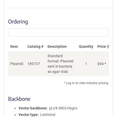
Ordering
Item
Catalog #
Description
Quantity
Price (USD)
Standard
format: Plasmid
Plasmid
189737
1
$
94
*
Ad
sent in bacteria
as agar stab
* Log in to view industry pricing.
Backbone
Vector backbone
pLVX-IRES-Hygro
Vector type
Lentiviral