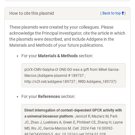
How to cite this plasmid
(
Back to top
)
These plasmids were created by your colleagues. Please
acknowledge the Principal Investigator, cite the article in which
the plasmids were described, and include Addgene in the
Materials and Methods of your future publications.
For your
Materials & Methods
section:
pLVX-CMV-Galpha-i3 ONE-GO was a gift from Mikel Garcia-
Marcos (Addgene plasmid # 189737 ;
http://n2t.net/addgene:189737 ; RRID:Addgene_189737)
For your
References
section:
Direct interrogation of context-dependent GPCR activity with
a universal biosensor platform
. Janicot R, Maziarz M, Park
JC, Zhao J, Luebbers A, Green E, Philibert CE, Zhang H, Layne
MD, Wu JC, Garcia-Marcos M.
Cell. 2024 Feb 16:S0092-
8674(24)00065-5. doi: 10.1016/j.cell.2024.01.028.