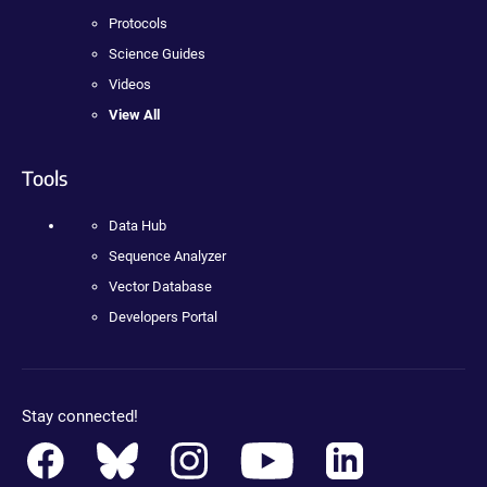
Protocols
Science Guides
Videos
View All
Tools
Data Hub
Sequence Analyzer
Vector Database
Developers Portal
Stay connected!