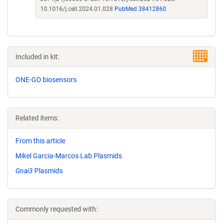
10.1016/j.cell.2024.01.028
PubMed 38412860
Included in kit:
ONE-GO biosensors
Related items:
From this article
Mikel Garcia-Marcos Lab Plasmids
Gnai3
Plasmids
Commonly requested with: