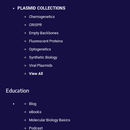
PLASMID COLLECTIONS
Chemogenetics
CRISPR
Empty Backbones
Fluorescent Proteins
Optogenetics
Synthetic Biology
Viral Plasmids
View All
Education
Blog
eBooks
Molecular Biology Basics
Podcast