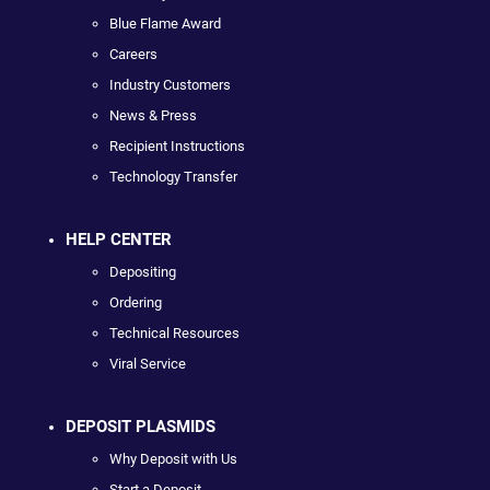
Blue Flame Award
Careers
Industry Customers
News & Press
Recipient Instructions
Technology Transfer
HELP CENTER
Depositing
Ordering
Technical Resources
Viral Service
DEPOSIT PLASMIDS
Why Deposit with Us
Start a Deposit