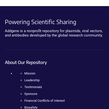
Powering Scientific Sharing
Addgene is a nonprofit repository for plasmids, viral vectors,
and antibodies developed by the global research community.
About Our Repository
Mission
Leadership
Testimonials
Sponsors
Financial Conflicts of Interest
Biosafety