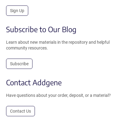
Sign Up
Subscribe to Our Blog
Learn about new materials in the repository and helpful
community resources.
Subscribe
Contact Addgene
Have questions about your order, deposit, or a material?
Contact Us