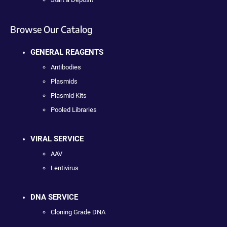
Browse Our Catalog
GENERAL REAGENTS
Antibodies
Plasmids
Plasmid Kits
Pooled Libraries
VIRAL SERVICE
AAV
Lentivirus
DNA SERVICE
Cloning Grade DNA