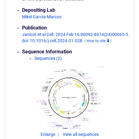
Depositing Lab
Mikel Garcia-Marcos
Publication
Janicot et al Cell. 2024 Feb 16:S0092-8674(24)00065-5.
doi: 10.1016/j.cell.2024.01.028.
(
How to cite
)
Sequence Information
Sequences (2)
Enlarge
View all sequences