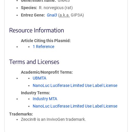
Gene/Insert name
GNAI3
Species
R. norvegicus (rat)
Entrez Gene
Gnai3
(
a.k.a.
GIP3A)
Resource Information
Article Citing this Plasmid
1 Reference
Terms and Licenses
Academic/Nonprofit Terms
UBMTA
NanoLuc Luciferase Limited Use Label License
Industry Terms
Industry MTA
NanoLuc Luciferase Limited Use Label License
Trademarks:
Zeocin® is an InvivoGen trademark.