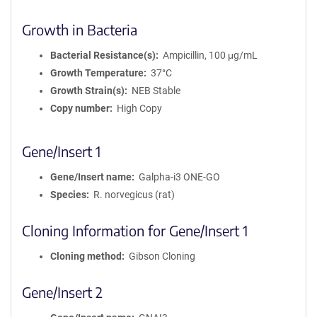
Growth in Bacteria
Bacterial Resistance(s)
Ampicillin, 100 μg/mL
Growth Temperature
37°C
Growth Strain(s)
NEB Stable
Copy number
High Copy
Gene/Insert 1
Gene/Insert name
Galpha-i3 ONE-GO
Species
R. norvegicus (rat)
Cloning Information for Gene/Insert 1
Cloning method
Gibson Cloning
Gene/Insert 2