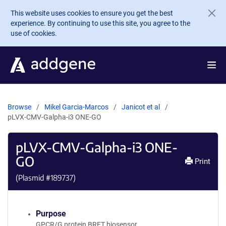
Skip to main content
This website uses cookies to ensure you get the best
experience. By continuing to use this site, you agree to the
use of cookies.
Browse
Mikel Garcia-Marcos
Janicot et al
pLVX-CMV-Galpha-i3 ONE-GO
pLVX-CMV-Galpha-i3 ONE-
GO
Print
(Plasmid #
189737
)
Purpose
GPCR/G protein BRET biosensor