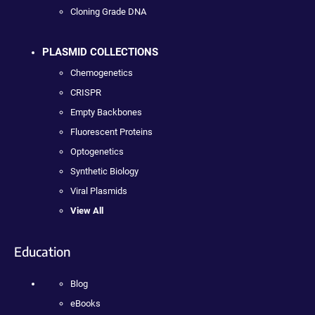
Cloning Grade DNA
PLASMID COLLECTIONS
Chemogenetics
CRISPR
Empty Backbones
Fluorescent Proteins
Optogenetics
Synthetic Biology
Viral Plasmids
View All
Education
Blog
eBooks