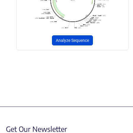
Analyze Sequence
Get Our Newsletter