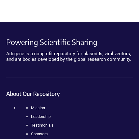
Powering Scientific Sharing
Addgene is a nonprofit repository for plasmids, viral vectors,
and antibodies developed by the global research community.
About Our Repository
Mission
Leadership
Testimonials
Sponsors