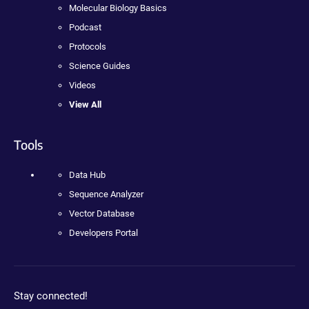
Molecular Biology Basics
Podcast
Protocols
Science Guides
Videos
View All
Tools
Data Hub
Sequence Analyzer
Vector Database
Developers Portal
Stay connected!