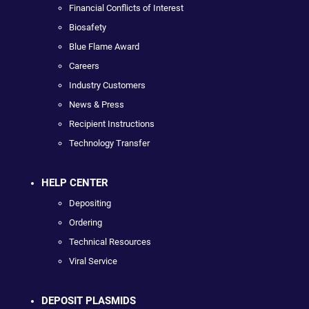
Financial Conflicts of Interest
Biosafety
Blue Flame Award
Careers
Industry Customers
News & Press
Recipient Instructions
Technology Transfer
HELP CENTER
Depositing
Ordering
Technical Resources
Viral Service
DEPOSIT PLASMIDS