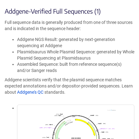
Addgene-Verified Full Sequences (1)
Full sequence data is generally produced from one of three sources
and is indicated in the sequence header:
Addgene NGS Result: generated by next-generation
sequencing at Addgene
Plasmidsaurus Whole Plasmid Sequence: generated by Whole
Plasmid Sequencing at Plasmidsaurus
Assembled Sequence: built from reference sequence(s)
and/or Sanger reads
Addgene scientists verify that the plasmid sequence matches
expected annotations and/or depositor-provided sequences. Learn
about
Addgene's QC
standards.