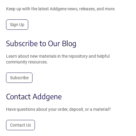
Keep up with the latest Addgene news, releases, and more.
Sign Up
Subscribe to Our Blog
Learn about new materials in the repository and helpful
community resources.
Subscribe
Contact Addgene
Have questions about your order, deposit, or a material?
Contact Us