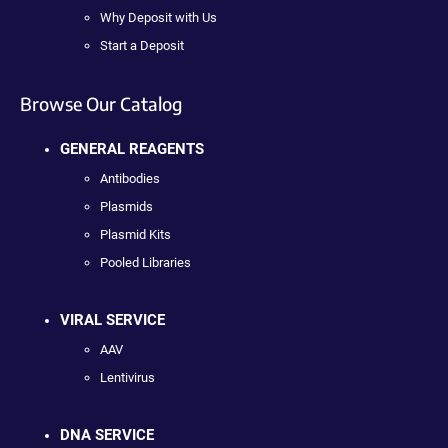
Why Deposit with Us
Start a Deposit
Browse Our Catalog
GENERAL REAGENTS
Antibodies
Plasmids
Plasmid Kits
Pooled Libraries
VIRAL SERVICE
AAV
Lentivirus
DNA SERVICE