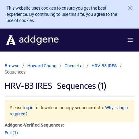
Skip to main content
This website uses cookies to ensure you get the best
experience. By continuing to use this site, you agree to the
use of cookies.
Browse
Howard Chang
Chen et al
HRV-B3 IRES
Sequences
HRV-B3 IRES
Sequences (1)
Please
log in
to download or copy sequence data.
Why is login
required?
Addgene-Verified Sequences:
Full (1)