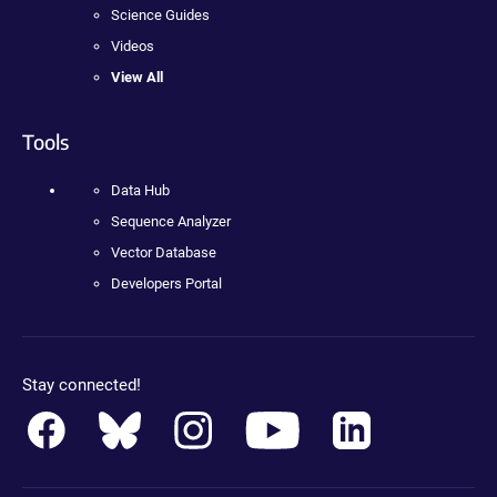
Science Guides
Videos
View All
Tools
Data Hub
Sequence Analyzer
Vector Database
Developers Portal
Stay connected!