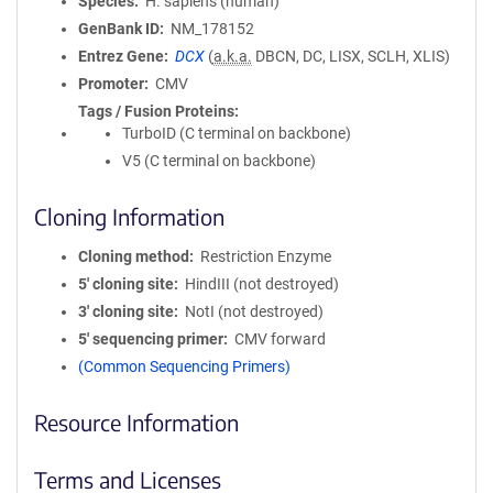
Species
H. sapiens (human)
GenBank ID
NM_178152
Entrez Gene
DCX
(
a.k.a.
DBCN, DC, LISX, SCLH, XLIS)
Promoter
CMV
Tags / Fusion Proteins
TurboID (C terminal on backbone)
V5 (C terminal on backbone)
Cloning Information
Cloning method
Restriction Enzyme
5′ cloning site
HindIII (not destroyed)
3′ cloning site
NotI (not destroyed)
5′ sequencing primer
CMV forward
(Common Sequencing Primers)
Resource Information
Terms and Licenses