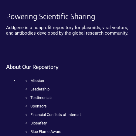
Powering Scientific Sharing
Addgene is a nonprofit repository for plasmids, viral vectors,
and antibodies developed by the global research community.
About Our Repository
Mission
Leadership
Testimonials
Sponsors
Financial Conflicts of Interest
Biosafety
Blue Flame Award