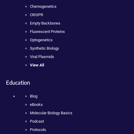
Chemogenetics
CRISPR
Empty Backbones
Fluorescent Proteins
Optogenetics
Synthetic Biology
Viral Plasmids
View All
Education
Blog
eBooks
Molecular Biology Basics
Podcast
Protocols