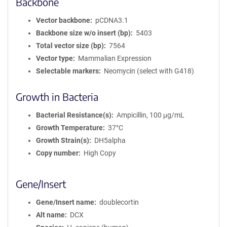
Backbone
Vector backbone
pCDNA3.1
Backbone size w/o insert (bp)
5403
Total vector size (bp)
7564
Vector type
Mammalian Expression
Selectable markers
Neomycin (select with G418)
Growth in Bacteria
Bacterial Resistance(s)
Ampicillin, 100 μg/mL
Growth Temperature
37°C
Growth Strain(s)
DH5alpha
Copy number
High Copy
Gene/Insert
Gene/Insert name
doublecortin
Alt name
DCX