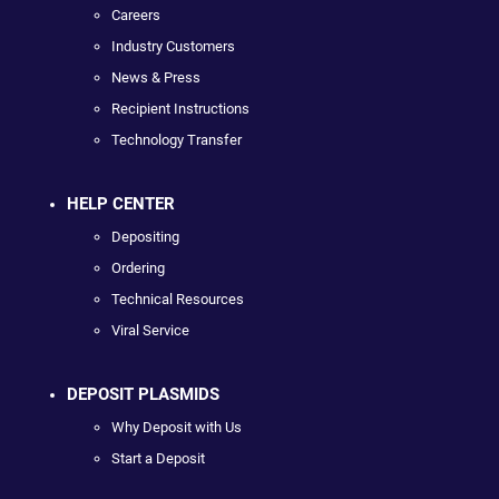
Careers
Industry Customers
News & Press
Recipient Instructions
Technology Transfer
HELP CENTER
Depositing
Ordering
Technical Resources
Viral Service
DEPOSIT PLASMIDS
Why Deposit with Us
Start a Deposit