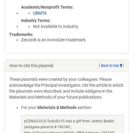
Academic/Nonprofit Terms
UBMTA
Industry Terms
Not Available to Industry
Trademarks:
Zeocin® is an InvivoGen trademark.
How to cite this plasmid
(
Back to top
)
These plasmids were created by your colleagues. Please
acknowledge the Principal Investigator, cite the article in which
the plasmids were described, and include Addgene in the
Materials and Methods of your future publications.
For your
Materials & Methods
section:
pCDNA3-DCX-TurboID-V5 was a gift from Jeremy Baskin
(Addgene plasmid # 190740 ;