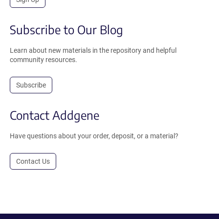
Subscribe to Our Blog
Learn about new materials in the repository and helpful
community resources.
Subscribe
Contact Addgene
Have questions about your order, deposit, or a material?
Contact Us