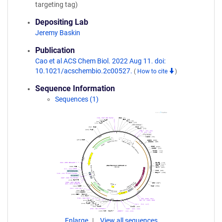
targeting tag)
Depositing Lab
Jeremy Baskin
Publication
Cao et al ACS Chem Biol. 2022 Aug 11. doi:
10.1021/acschembio.2c00527.
(
How to cite
)
Sequence Information
Sequences (1)
Enlarge
View all sequences