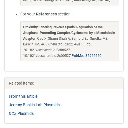
http://n2t.net/addgene:190740 ; RRID:Addgene_190740)
For your
References
section:
Proximity Labeling Reveals Spatial Regulation of the
Anaphase-Promoting Complex/Cyclosome by a Microtubule
Adaptor
. Cao X, Shami Shah A, Sanford EJ, Smolka MB,
Baskin JM.
ACS Chem Biol. 2022 Aug 11. doi:
10.1021/acschembio.2c00527.
10.1021/acschembio.2c00527
PubMed 35952650
Related items:
From this article
Jeremy Baskin Lab Plasmids
DCX
Plasmids