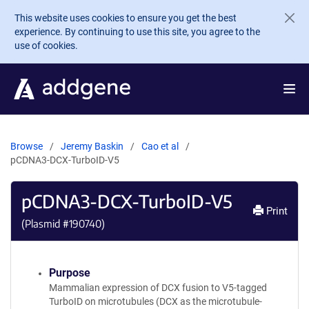
Skip to main content
This website uses cookies to ensure you get the best
experience. By continuing to use this site, you agree to the
use of cookies.
Browse
Jeremy Baskin
Cao et al
pCDNA3-DCX-TurboID-V5
pCDNA3-DCX-TurboID-V5
Print
(Plasmid #
190740
)
Purpose
Mammalian expression of DCX fusion to V5-tagged
TurboID on microtubules (DCX as the microtubule-