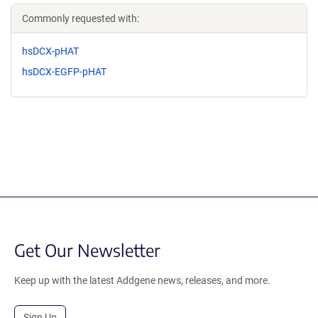
Commonly requested with:
hsDCX-pHAT
hsDCX-EGFP-pHAT
Get Our Newsletter
Keep up with the latest Addgene news, releases, and more.
Sign Up