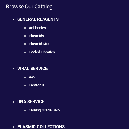
Browse Our Catalog
GENERAL REAGENTS
Antibodies
Plasmids
Plasmid Kits
Pooled Libraries
VIRAL SERVICE
AAV
Lentivirus
DNA SERVICE
Cloning Grade DNA
PLASMID COLLECTIONS