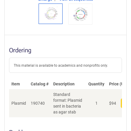
Ordering
This material is available to academics and nonprofits only.
Item
Catalog #
Description
Quantity
Price (USD)
Standard
format: Plasmid
Plasmid
190740
1
$
94
Add
sent in bacteria
as agar stab