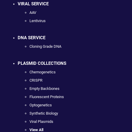
VIRAL SERVICE
AAV
Lentivirus
DNA SERVICE
Cloning Grade DNA
PLASMID COLLECTIONS
Chemogenetics
CRISPR
Empty Backbones
Fluorescent Proteins
Optogenetics
Synthetic Biology
Viral Plasmids
View All