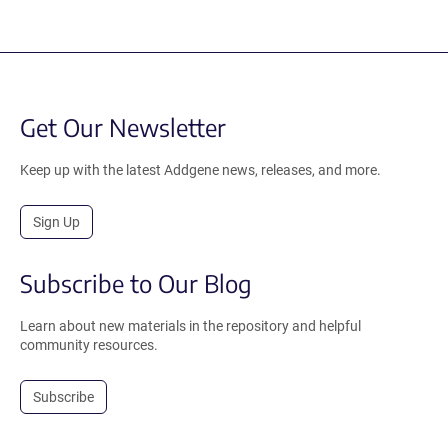
Get Our Newsletter
Keep up with the latest Addgene news, releases, and more.
Sign Up
Subscribe to Our Blog
Learn about new materials in the repository and helpful
community resources.
Subscribe