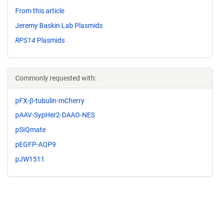
From this article
Jeremy Baskin Lab Plasmids
RPS14
Plasmids
Commonly requested with:
pFX-β-tubulin-mCherry
pAAV-SypHer2-DAAO-NES
pSIQmate
pEGFP-AQP9
pJW1511