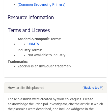
(Common Sequencing Primers)
Resource Information
Terms and Licenses
Academic/Nonprofit Terms
UBMTA
Industry Terms
Not Available to Industry
Trademarks:
Zeocin® is an InvivoGen trademark.
How to cite this plasmid
(
Back to top
)
These plasmids were created by your colleagues. Please
acknowledge the Principal Investigator, cite the article in which
the plasmids were described, and include Addgene in the