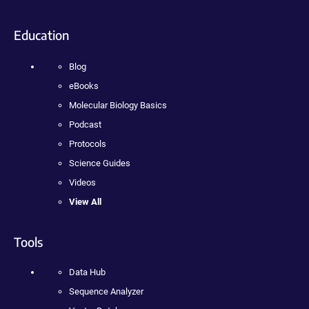
Education
Blog
eBooks
Molecular Biology Basics
Podcast
Protocols
Science Guides
Videos
View All
Tools
Data Hub
Sequence Analyzer