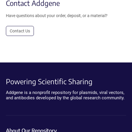
Contact Addgene
Have questions about your order, deposit, or a material?
Contact Us
Powering Scientific Sharing
Addgene is a nonprofit repository for plasmids, viral vectors,
and antibodies developed by the global research community.
About Our Repository