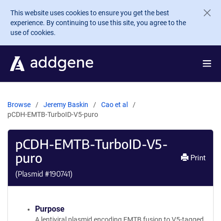
Skip to main content
This website uses cookies to ensure you get the best
experience. By continuing to use this site, you agree to the
use of cookies.
Browse
Jeremy Baskin
Cao et al
pCDH-EMTB-TurboID-V5-puro
pCDH-EMTB-TurboID-V5-
puro
Print
(Plasmid #
190741
)
Purpose
A lentiviral plasmid encoding EMTB fusion to V5-tagged