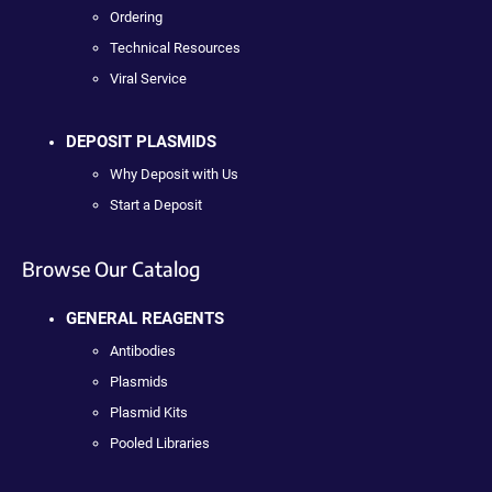
Ordering
Technical Resources
Viral Service
DEPOSIT PLASMIDS
Why Deposit with Us
Start a Deposit
Browse Our Catalog
GENERAL REAGENTS
Antibodies
Plasmids
Plasmid Kits
Pooled Libraries