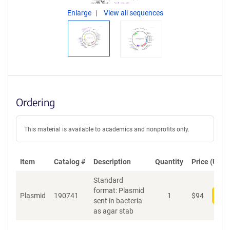
Enlarge
View all sequences
Ordering
This material is available to academics and nonprofits only.
Item
Catalog #
Description
Quantity
Price (USD)
Standard
format: Plasmid
Plasmid
190741
1
$
94
Add
sent in bacteria
as agar stab