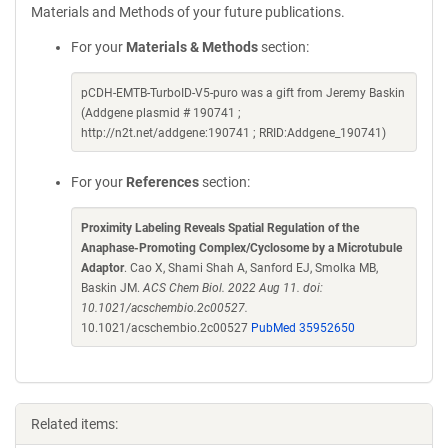
Materials and Methods of your future publications.
For your
Materials & Methods
section:
pCDH-EMTB-TurboID-V5-puro was a gift from Jeremy Baskin
(Addgene plasmid # 190741 ;
http://n2t.net/addgene:190741 ; RRID:Addgene_190741)
For your
References
section:
Proximity Labeling Reveals Spatial Regulation of the
Anaphase-Promoting Complex/Cyclosome by a Microtubule
Adaptor
. Cao X, Shami Shah A, Sanford EJ, Smolka MB,
Baskin JM.
ACS Chem Biol. 2022 Aug 11. doi:
10.1021/acschembio.2c00527.
10.1021/acschembio.2c00527
PubMed 35952650
Related items: