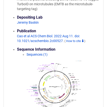
TurboID on microtubules (EMTB as the microtubule-
targeting tag)
Depositing Lab
Jeremy Baskin
Publication
Cao et al ACS Chem Biol. 2022 Aug 11. doi:
10.1021/acschembio.2c00527.
(
How to cite
)
Sequence Information
Sequences (1)