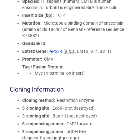
Species
H. sapiens (human); EMTB is human
ensconsin; TurboID is engineered BirA from E.coli
Insert Size (bp)
1914
Mutation
Microtubule binding-domain of ensconsin
(amino acids 18-282 of GenBank reference sequence
X73882)
GenBank ID
Entrez Gene
RPS14
(
a.k.a.
EMTB, S14, uS11)
Promoter
CMV
Tag / Fusion Protein
Myc (N terminal on insert)
Cloning Information
Cloning method
Restriction Enzyme
5′ cloning site
EcoRI (not destroyed)
3′ cloning site
BamHI (not destroyed)
5′ sequencing primer
CMV forward
3′ sequencing primer
pCDH-Rev
(tcggcaattgaacgggtgcctaga)