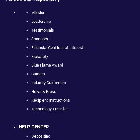
Mission
Leadership
Testimonials
Sponsors
Financial Conflicts of Interest
Biosafety
Blue Flame Award
Careers
Industry Customers
News & Press
Recipient Instructions
Technology Transfer
HELP CENTER
Depositing