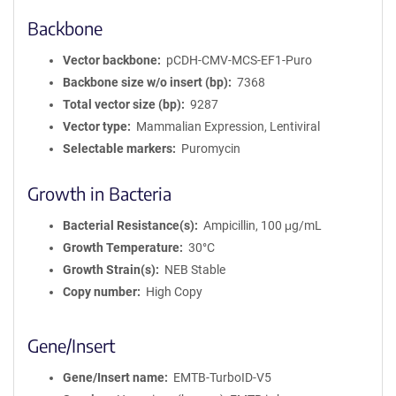
Backbone
Vector backbone
pCDH-CMV-MCS-EF1-Puro
Backbone size w/o insert (bp)
7368
Total vector size (bp)
9287
Vector type
Mammalian Expression, Lentiviral
Selectable markers
Puromycin
Growth in Bacteria
Bacterial Resistance(s)
Ampicillin, 100 μg/mL
Growth Temperature
30°C
Growth Strain(s)
NEB Stable
Copy number
High Copy
Gene/Insert
Gene/Insert name
EMTB-TurboID-V5