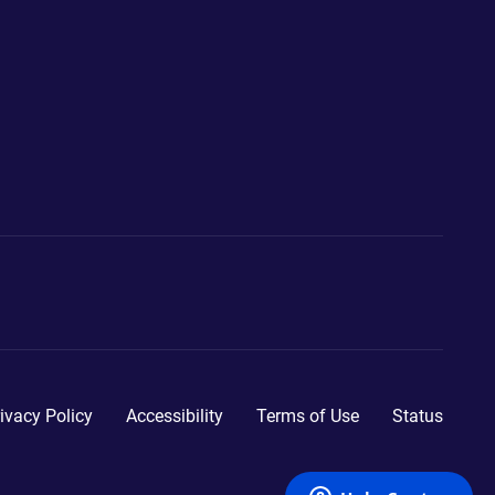
ivacy Policy
Accessibility
Terms of Use
Status