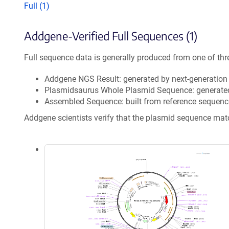
Full (1)
Addgene-Verified Full Sequences (1)
Full sequence data is generally produced from one of thr
Addgene NGS Result: generated by next-generatio
Plasmidsaurus Whole Plasmid Sequence: generate
Assembled Sequence: built from reference sequenc
Addgene scientists verify that the plasmid sequence ma