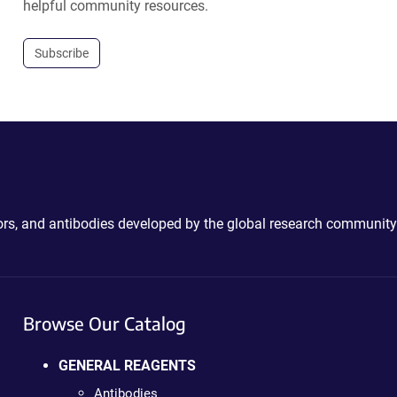
helpful community resources.
Subscribe
ctors, and antibodies developed by the global research community
Browse Our Catalog
GENERAL REAGENTS
Antibodies