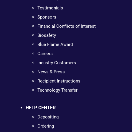
Testimonials
Sponsors
Financial Conflicts of Interest
Biosafety
Blue Flame Award
Careers
Industry Customers
News & Press
Recipient Instructions
Technology Transfer
HELP CENTER
Depositing
Ordering