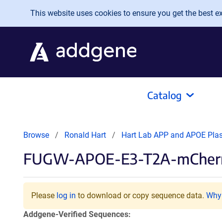
Skip to main content
This website uses cookies to ensure you get the best exp
Catalog
Browse
Ronald Hart
Hart Lab APP and APOE Pla
FUGW-APOE-E3-T2A-mCher
Please
log in
to download or copy sequence data.
Why 
Addgene-Verified Sequences: