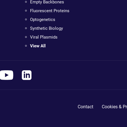
Empty Backbones
Fluorescent Proteins
Optogenetics
Synthetic Biology
Viral Plasmids
View All
Contact
Cookies & Pr