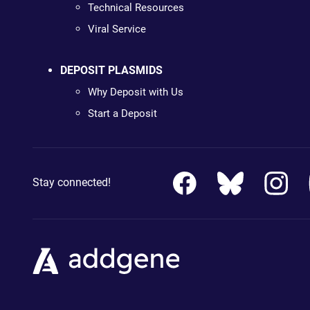
Technical Resources
Viral Service
DEPOSIT PLASMIDS
Why Deposit with Us
Start a Deposit
Stay connected!