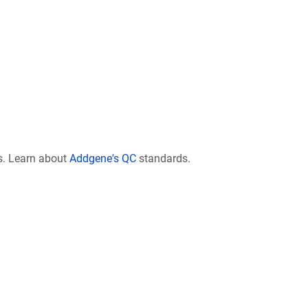
s. Learn about
Addgene's QC
standards.