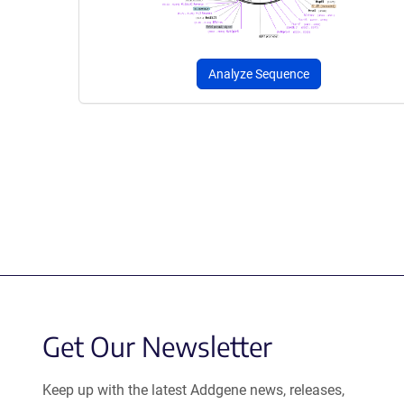
Analyze Sequence
Get Our Newsletter
Keep up with the latest Addgene news, releases,