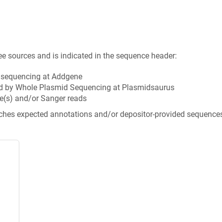
ee sources and is indicated in the sequence header:
n sequencing at Addgene
d by Whole Plasmid Sequencing at Plasmidsaurus
e(s) and/or Sanger reads
tches expected annotations and/or depositor-provided sequence