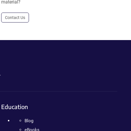
material?
Contact Us
.
Education
Blog
eBooks