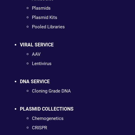
Plasmids
Plasmid Kits
Pooled Libraries
VIRAL SERVICE
AAV
Lentivirus
DNA SERVICE
Cloning Grade DNA
PLASMID COLLECTIONS
Chemogenetics
CRISPR