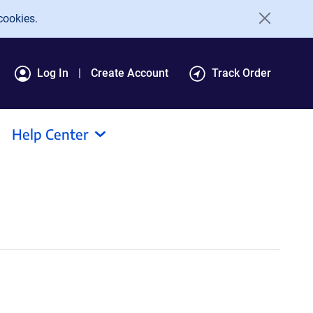
cookies.
Log In
Create Account
Track Order
Help Center