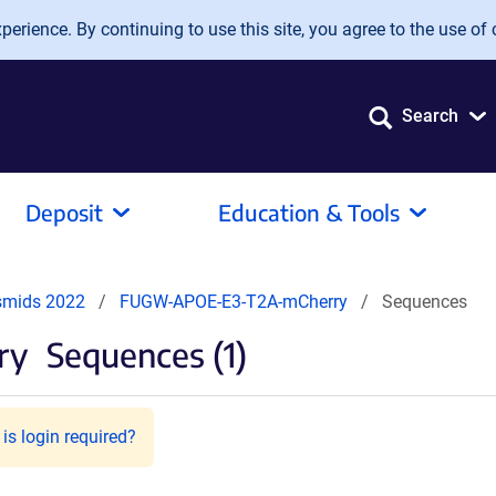
erience. By continuing to use this site, you agree to the use of 
Search
Deposit
Education & Tools
smids 2022
FUGW-APOE-E3-T2A-mCherry
Sequences
ry
Sequences (1)
is login required?