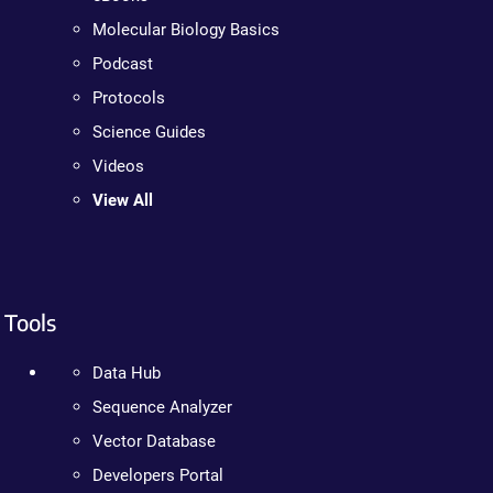
Molecular Biology Basics
Podcast
Protocols
Science Guides
Videos
View All
Tools
Data Hub
Sequence Analyzer
Vector Database
Developers Portal