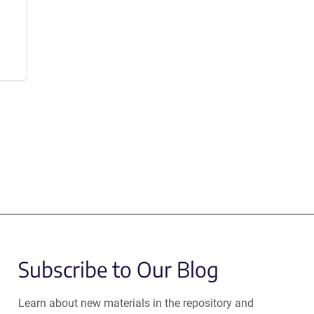
Subscribe to Our Blog
Learn about new materials in the repository and