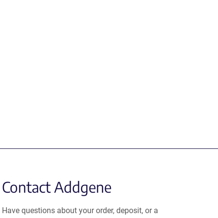
Contact Addgene
Have questions about your order, deposit, or a