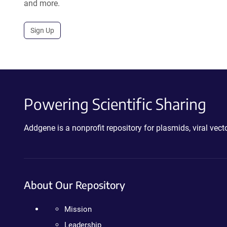
and more.
Sign Up
Powering Scientific Sharing
Addgene is a nonprofit repository for plasmids, viral ve
About Our Repository
Mission
Leadership