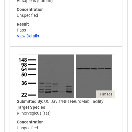
H. sapiens (human)
Concentration
Unspecified
Result
Pass
View Details
1 image
Submitted By:
UC Davis/NIH NeuroMab Facility
Target Species
R. norvegicus (rat)
Concentration
Unspecified