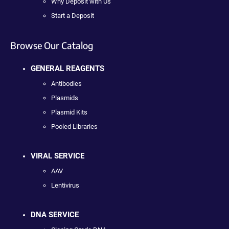
Why Deposit with Us
Start a Deposit
Browse Our Catalog
GENERAL REAGENTS
Antibodies
Plasmids
Plasmid Kits
Pooled Libraries
VIRAL SERVICE
AAV
Lentivirus
DNA SERVICE