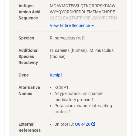
Antigen
MGAVMGTFSSLQTKQRRPSKDIAW
Amino Acid
WYYQYQRDKIEDDLEMTMVCHRPE
Sequence
GLEQLEAQTNFT KRELQVLYRGFKN
ECPSGVVNEETFKQIYAQFFPHGDA
View Entire Sequence
STYAHYLFNAFDTTQTGSVKFE DFV
TALSILLRGTVHEKLRWTFNLYDINK
Species
R. norvegicus (rat)
DGYINKEEMMDIVKAIYDMMGKYTY
PVLKED TPRQHVDVFFQKMDKNKD
Additional
H. sapiens (human), M. musculus
GIVTLDEFLESCQEDDNIMRSLQLFQ
Species
(mouse)
NVM
Reactivity
Gene
Kcnip1
Alternative
KChIP1
Names
A-type potassium channel
modulatory protein 1
Potassium channel-interacting
protein 1
(Link
External
Uniprot ID:
Q8R426
opens
References