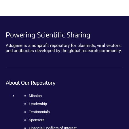
Powering Scientific Sharing
Addgene is a nonprofit repository for plasmids, viral vectors,
and antibodies developed by the global research community.
About Our Repository
Mission
Leadership
Testimonials
Sponsors
Financial Conflicts of Interest