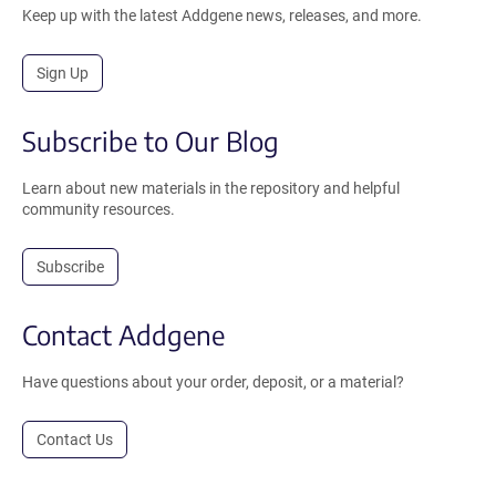
Keep up with the latest Addgene news, releases, and more.
Sign Up
Subscribe to Our Blog
Learn about new materials in the repository and helpful
community resources.
Subscribe
Contact Addgene
Have questions about your order, deposit, or a material?
Contact Us