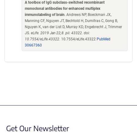
A toolbox of IgG subclass-switched recombinant
monoclonal antibodies for enhanced multiplex
immunolabeling of brain
. Andrews NP, Boeckman JX,
Manning CF, Nguyen JT, Bechtold H, Dumitras C, Gong B,
Nguyen K, van der List D, Murray KD, Engebrecht J, Trimmer
JS.
eLife. 2019 Jan 22;8. pii: 43322. doi:
10.7554/eLife.43322.
10.7554/eLife.43322
PubMed
30667360
Get Our Newsletter