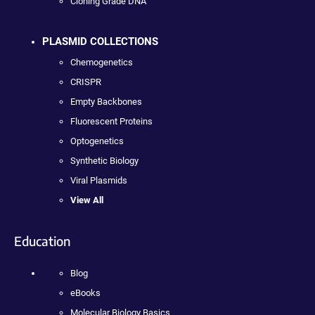
Cloning Grade DNA
PLASMID COLLECTIONS
Chemogenetics
CRISPR
Empty Backbones
Fluorescent Proteins
Optogenetics
Synthetic Biology
Viral Plasmids
View All
Education
Blog
eBooks
Molecular Biology Basics