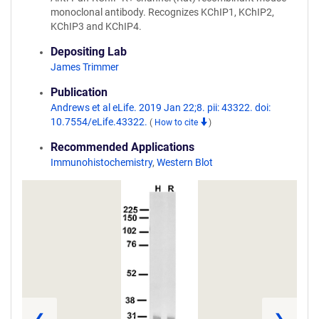
monoclonal antibody. Recognizes KChIP1, KChIP2,
KChIP3 and KChIP4.
Depositing Lab
James Trimmer
Publication
Andrews et al eLife. 2019 Jan 22;8. pii: 43322. doi:
10.7554/eLife.43322.
(
How to cite
)
Recommended Applications
Immunohistochemistry
,
Western Blot