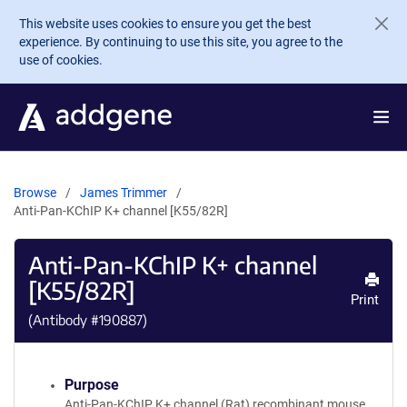
Skip to main content
This website uses cookies to ensure you get the best
experience. By continuing to use this site, you agree to the
use of cookies.
Browse
James Trimmer
Anti-Pan-KChIP K+ channel [K55/82R]
Anti-Pan-KChIP K+ channel
[K55/82R]
Print
(Antibody #
190887
)
Purpose
Anti-Pan-KChIP K+ channel (Rat) recombinant mouse