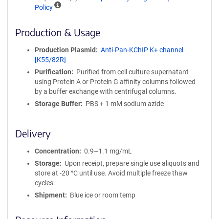
A
Policy
ff
i
Production & Usage
n
i
Production Plasmid
Anti-Pan-KChIP K+ channel
t
[K55/82R]
y
Purification
Purified from cell culture supernatant
R
using Protein A or Protein G affinity columns followed
e
by a buffer exchange with centrifugal columns.
a
g
Storage Buffer
PBS + 1 mM sodium azide
e
n
Delivery
t
S
Concentration
0.9–1.1 mg/mL
e
q
Storage
Upon receipt, prepare single use aliquots and
u
store at -20 °C until use. Avoid multiple freeze thaw
e
cycles.
n
Shipment
Blue ice or room temp
c
e