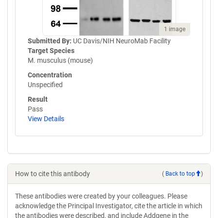
1 image
Submitted By:
UC Davis/NIH NeuroMab Facility
Target Species
M. musculus (mouse)
Concentration
Unspecified
Result
Pass
View Details
How to cite this antibody
(
Back to top
)
These antibodies were created by your colleagues. Please
acknowledge the Principal Investigator, cite the article in which
the antibodies were described, and include Addgene in the