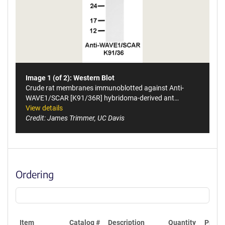
Image 1 (of 2): Western Blot
Crude rat membranes immunoblotted against Anti-
WAVE1/SCAR [K91/36R] hybridoma-derived ant…
View details
Credit: James Trimmer, UC Davis
Ordering
Item
Catalog #
Description
Quantity
Price 