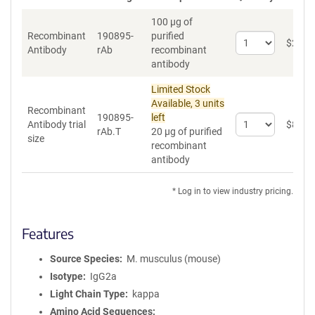
100 µg of
Recombinant
190895-
purified
Select
$
262
*
Antibody
rAb
recombinant
quantity
antibody
for
Recombinant
Limited Stock
Antibody
Available, 3 units
Recombinant
190895-
left
Select
Antibody trial
$
89
*
rAb.T
20 µg of purified
quantity
size
recombinant
for
antibody
Recombinant
Antibody
trial
* Log in to view industry pricing.
size
Features
Source Species
M. musculus (mouse)
Isotype
IgG2a
Light Chain Type
kappa
Amino Acid Sequences