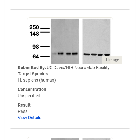
1 image
Submitted By:
UC Davis/NIH NeuroMab Facility
Target Species
H. sapiens (human)
Concentration
Unspecified
Result
Pass
View Details