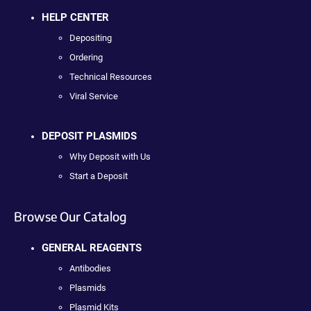
HELP CENTER
Depositing
Ordering
Technical Resources
Viral Service
DEPOSIT PLASMIDS
Why Deposit with Us
Start a Deposit
Browse Our Catalog
GENERAL REAGENTS
Antibodies
Plasmids
Plasmid Kits