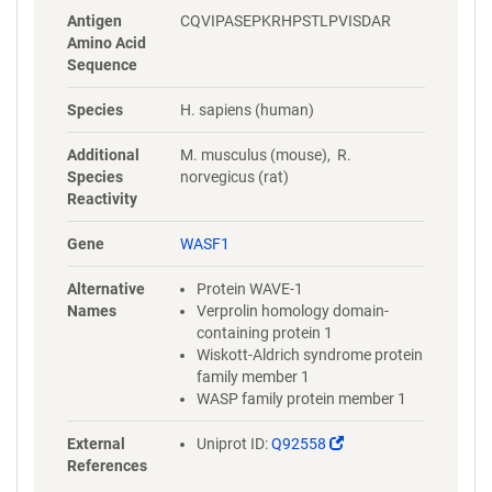
Antigen
CQVIPASEPKRHPSTLPVISDAR
Amino Acid
Sequence
Species
H. sapiens (human)
Additional
M. musculus (mouse), R.
Species
norvegicus (rat)
Reactivity
Gene
WASF1
Alternative
Protein WAVE-1
Names
Verprolin homology domain-
containing protein 1
Wiskott-Aldrich syndrome protein
family member 1
WASP family protein member 1
(Link
External
Uniprot ID:
Q92558
opens
References
in