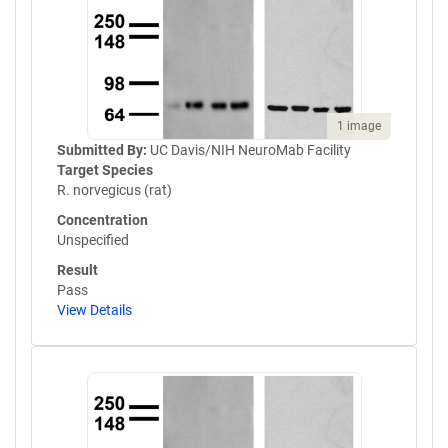
1 image
Submitted By:
UC Davis/NIH NeuroMab Facility
Target Species
R. norvegicus (rat)
Concentration
Unspecified
Result
Pass
View Details