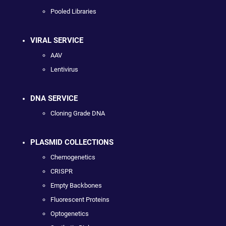
Pooled Libraries
VIRAL SERVICE
AAV
Lentivirus
DNA SERVICE
Cloning Grade DNA
PLASMID COLLECTIONS
Chemogenetics
CRISPR
Empty Backbones
Fluorescent Proteins
Optogenetics