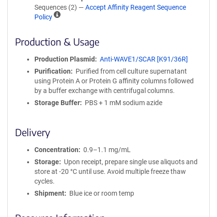
Sequences (2) —
Accept Affinity Reagent Sequence
A
Policy
ff
i
Production & Usage
n
i
Production Plasmid
Anti-WAVE1/SCAR [K91/36R]
t
Purification
Purified from cell culture supernatant
y
using Protein A or Protein G affinity columns followed
R
by a buffer exchange with centrifugal columns.
e
a
Storage Buffer
PBS + 1 mM sodium azide
g
e
Delivery
n
t
Concentration
0.9–1.1 mg/mL
S
e
Storage
Upon receipt, prepare single use aliquots and
q
store at -20 °C until use. Avoid multiple freeze thaw
u
cycles.
e
Shipment
Blue ice or room temp
n
c