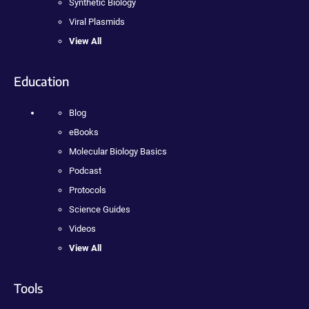
Synthetic Biology
Viral Plasmids
View All
Education
Blog
eBooks
Molecular Biology Basics
Podcast
Protocols
Science Guides
Videos
View All
Tools