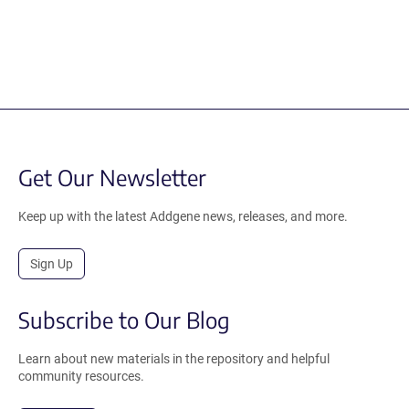
Get Our Newsletter
Keep up with the latest Addgene news, releases, and more.
Sign Up
Subscribe to Our Blog
Learn about new materials in the repository and helpful
community resources.