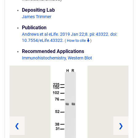
Depositing Lab
James Trimmer
Publication
Andrews et al eLife. 2019 Jan 22;8. pii: 43322. doi:
10.7554/eLife.43322.
(
How to cite
)
Recommended Applications
Immunohistochemistry
,
Western Blot
❮
❯