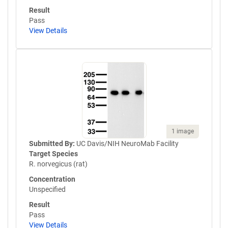
Result
Pass
View Details
1 image
Submitted By:
UC Davis/NIH NeuroMab Facility
Target Species
R. norvegicus (rat)
Concentration
Unspecified
Result
Pass
View Details