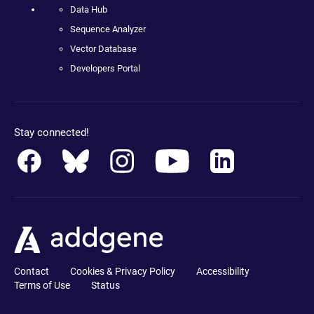
Data Hub
Sequence Analyzer
Vector Database
Developers Portal
Stay connected!
Contact
Cookies & Privacy Policy
Accessibility
Terms of Use
Status