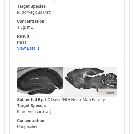
Target Species
R. norvegicus (rat)
Concentration
1 µg/mL
Result
Pass
View Details
1 image
Submitted By:
UC Davis/NIH NeuroMab Facility
Target Species
R. norvegicus (rat)
Concentration
Unspecified