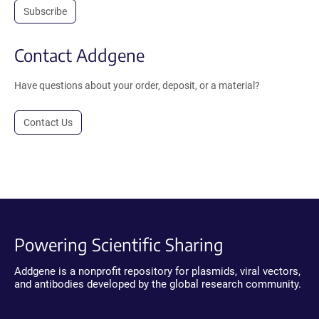
Subscribe
Contact Addgene
Have questions about your order, deposit, or a material?
Contact Us
Powering Scientific Sharing
Addgene is a nonprofit repository for plasmids, viral vectors,
and antibodies developed by the global research community.