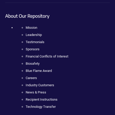
About Our Repository
Mission
Leadership
Testimonials
Sponsors
Financial Conflicts of Interest
Biosafety
Blue Flame Award
Careers
Industry Customers
News & Press
Recipient Instructions
Technology Transfer