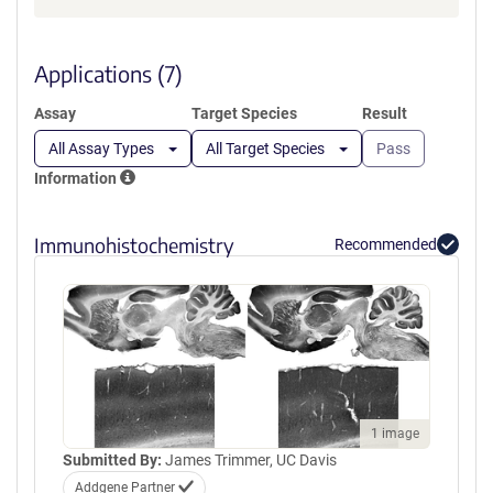
a
new
window)
Applications (7)
Assay
Target Species
Result
All Assay Types
All Target Species
Pass
Information
Immunohistochemistry
Recommended
1 image
Submitted By:
James Trimmer, UC Davis
Addgene Partner