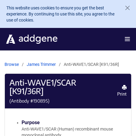
Skip to main content
This website uses cookies to ensure you get the best
experience. By continuing to use this site, you agree to the
use of cookies.
Browse
James Trimmer
Anti-WAVE1/SCAR [K91/36R]
Anti-WAVE1/SCAR
[K91/36R]
Print
(Antibody #
190895
)
Purpose
Anti-WAVE1/SCAR (Human) recombinant mouse
monoclonal antibody