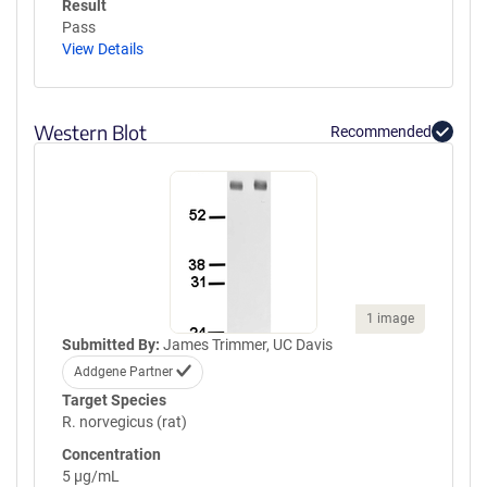
Result
Pass
View Details
Western Blot
Recommended
1 image
Submitted By:
James Trimmer, UC Davis
Addgene Partner
Target Species
R. norvegicus (rat)
Concentration
5 µg/mL