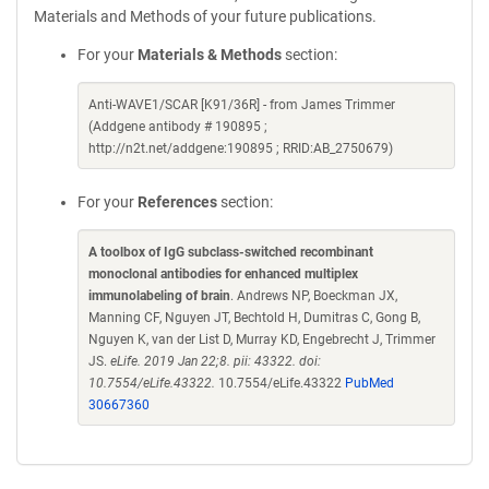
Materials and Methods of your future publications.
For your
Materials & Methods
section:
Anti-WAVE1/SCAR [K91/36R] - from James Trimmer
(Addgene antibody # 190895 ;
http://n2t.net/addgene:190895 ; RRID:AB_2750679)
For your
References
section:
A toolbox of IgG subclass-switched recombinant
monoclonal antibodies for enhanced multiplex
immunolabeling of brain
. Andrews NP, Boeckman JX,
Manning CF, Nguyen JT, Bechtold H, Dumitras C, Gong B,
Nguyen K, van der List D, Murray KD, Engebrecht J, Trimmer
JS.
eLife. 2019 Jan 22;8. pii: 43322. doi:
10.7554/eLife.43322.
10.7554/eLife.43322
PubMed
30667360