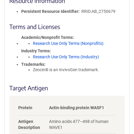
Resource Information
e
P
Persistent Resource Identifier
RRID:AB_2750679
o
l
i
Terms and Licenses
c
y
Academic/Nonprofit Terms
i
Research Use Only Terms (Nonprofits)
n
Industry Terms
f
Research Use Only Terms (Industry)
o
Trademarks:
r
Zeocin® is an InvivoGen trademark.
m
a
t
Target Antigen
i
o
n
Protein
Actin-binding protein WASF1
Antigen
Amino acids 477–498 of human
Description
WAVE1