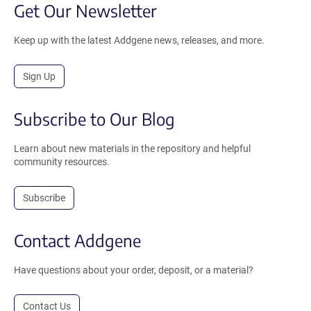
Get Our Newsletter
Keep up with the latest Addgene news, releases, and more.
Sign Up
Subscribe to Our Blog
Learn about new materials in the repository and helpful
community resources.
Subscribe
Contact Addgene
Have questions about your order, deposit, or a material?
Contact Us