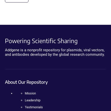
Powering Scientific Sharing
Addgene is a nonprofit repository for plasmids, viral vectors,
and antibodies developed by the global research community.
About Our Repository
Mission
Leadership
Testimonials