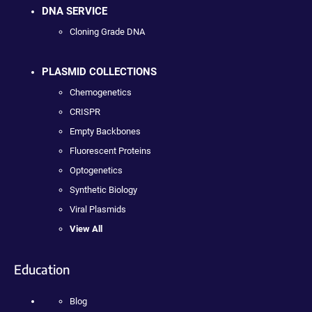
DNA SERVICE
Cloning Grade DNA
PLASMID COLLECTIONS
Chemogenetics
CRISPR
Empty Backbones
Fluorescent Proteins
Optogenetics
Synthetic Biology
Viral Plasmids
View All
Education
Blog