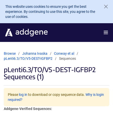
Skip to main content
This website uses cookies to ensure you get the best
experience. By continuing to use this site, you agree to the
use of cookies.
Browse
Johanna Ivaska
Conway et al
pLenti6.3/TO/V5-DEST-IGFBP2
Sequences
pLenti6.3/TO/V5-DEST-IGFBP2
Sequences (1)
Please
log in
to download or copy sequence data.
Why is login
required?
Addgene-Verified Sequences: