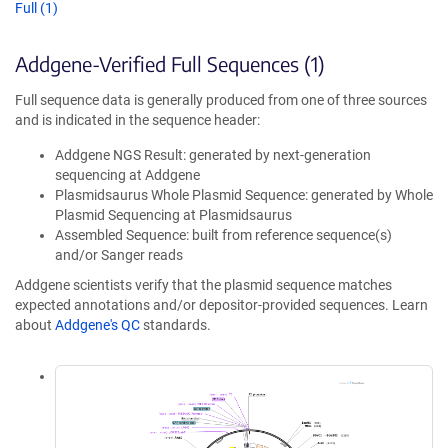
Full (1)
Addgene-Verified Full Sequences (1)
Full sequence data is generally produced from one of three sources
and is indicated in the sequence header:
Addgene NGS Result: generated by next-generation
sequencing at Addgene
Plasmidsaurus Whole Plasmid Sequence: generated by Whole
Plasmid Sequencing at Plasmidsaurus
Assembled Sequence: built from reference sequence(s)
and/or Sanger reads
Addgene scientists verify that the plasmid sequence matches
expected annotations and/or depositor-provided sequences. Learn
about
Addgene's QC
standards.