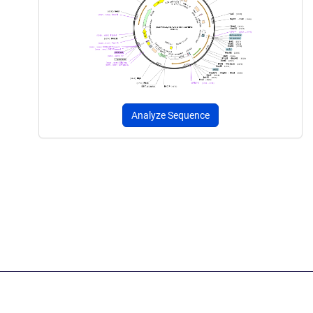
Analyze Sequence