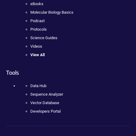
eBooks
Molecular Biology Basics
Podcast
Protocols
Science Guides
Videos
View All
Tools
Data Hub
Sequence Analyzer
Vector Database
Developers Portal