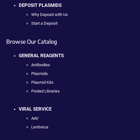
DEPOSIT PLASMIDS
Why Deposit with Us
Start a Deposit
Browse Our Catalog
GENERAL REAGENTS
Antibodies
Plasmids
Plasmid Kits
Pooled Libraries
VIRAL SERVICE
AAV
Lentivirus