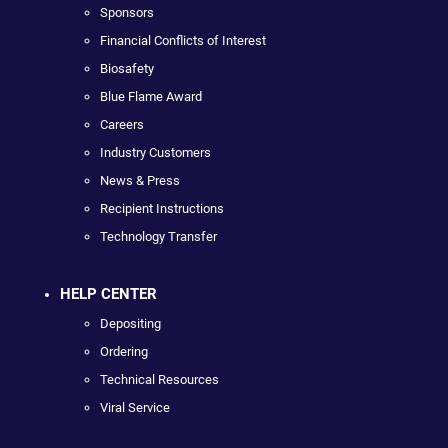
Sponsors
Financial Conflicts of Interest
Biosafety
Blue Flame Award
Careers
Industry Customers
News & Press
Recipient Instructions
Technology Transfer
HELP CENTER
Depositing
Ordering
Technical Resources
Viral Service