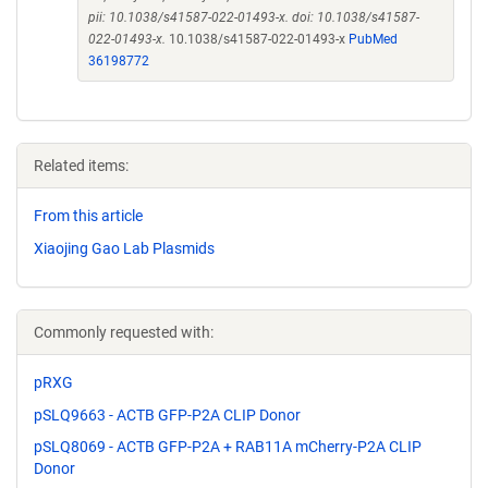
pii: 10.1038/s41587-022-01493-x. doi: 10.1038/s41587-
022-01493-x.
10.1038/s41587-022-01493-x
PubMed
36198772
Related items:
From this article
Xiaojing Gao Lab Plasmids
Commonly requested with:
pRXG
pSLQ9663 - ACTB GFP-P2A CLIP Donor
pSLQ8069 - ACTB GFP-P2A + RAB11A mCherry-P2A CLIP
Donor