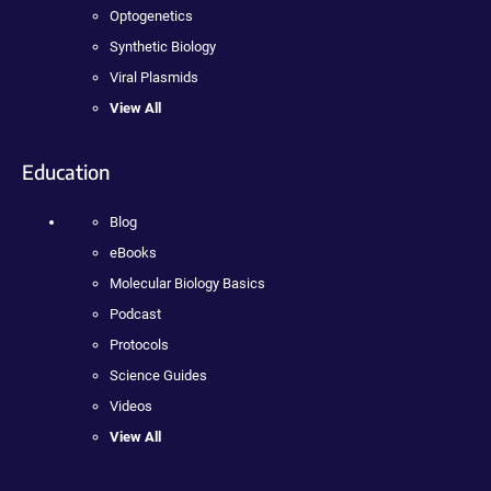
Optogenetics
Synthetic Biology
Viral Plasmids
View All
Education
Blog
eBooks
Molecular Biology Basics
Podcast
Protocols
Science Guides
Videos
View All