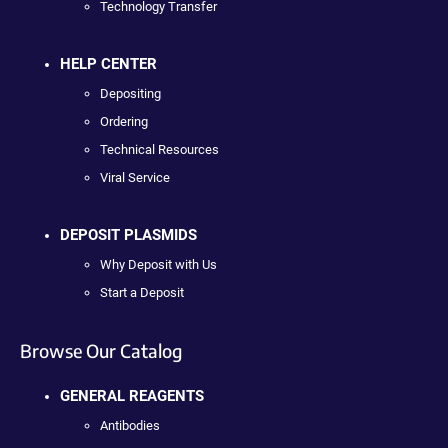
Technology Transfer
HELP CENTER
Depositing
Ordering
Technical Resources
Viral Service
DEPOSIT PLASMIDS
Why Deposit with Us
Start a Deposit
Browse Our Catalog
GENERAL REAGENTS
Antibodies