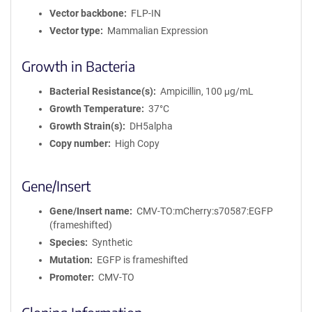
Vector backbone
FLP-IN
Vector type
Mammalian Expression
Growth in Bacteria
Bacterial Resistance(s)
Ampicillin, 100 μg/mL
Growth Temperature
37°C
Growth Strain(s)
DH5alpha
Copy number
High Copy
Gene/Insert
Gene/Insert name
CMV-TO:mCherry:s70587:EGFP
(frameshifted)
Species
Synthetic
Mutation
EGFP is frameshifted
Promoter
CMV-TO