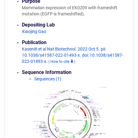
Purpose
Mammalian expression of EK0209 with frameshift
mutation (EGFP is frameshifted).
Depositing Lab
Xiaojing Gao
Publication
Kaseniit et al Nat Biotechnol. 2022 Oct 5. pii:
10.1038/s41587-022-01493-x. doi: 10.1038/s41587-
022-01493-x.
(
How to cite
)
Sequence Information
Sequences (1)