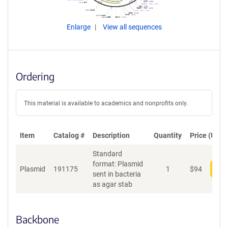
Enlarge
View all sequences
Ordering
This material is available to academics and nonprofits only.
Item
Catalog #
Description
Quantity
Price (USD)
Standard
format: Plasmid
Plasmid
191175
1
$
94
Add
sent in bacteria
as agar stab
Backbone