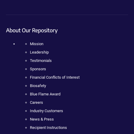
About Our Repository
Mission
Leadership
Testimonials
Sponsors
Financial Conflicts of Interest
Biosafety
Blue Flame Award
Careers
Industry Customers
News & Press
Recipient Instructions