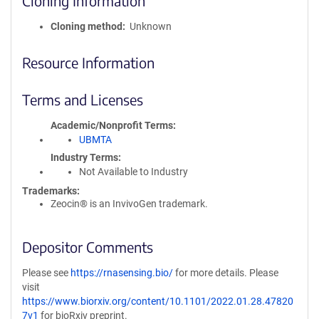
Cloning Information
Cloning method
Unknown
Resource Information
Terms and Licenses
Academic/Nonprofit Terms
UBMTA
Industry Terms
Not Available to Industry
Trademarks:
Zeocin® is an InvivoGen trademark.
Depositor Comments
Please see
https://rnasensing.bio/
for more details. Please
visit
https://www.biorxiv.org/content/10.1101/2022.01.28.47820
7v1
for bioRxiv preprint.