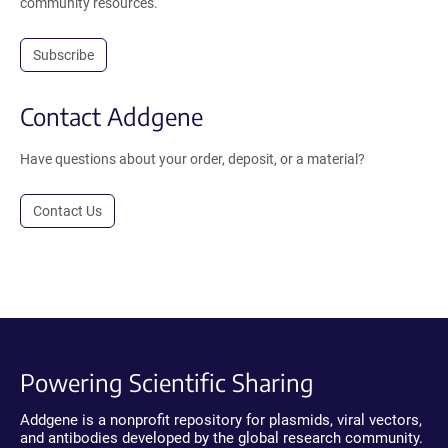
community resources.
Subscribe
Contact Addgene
Have questions about your order, deposit, or a material?
Contact Us
Powering Scientific Sharing
Addgene is a nonprofit repository for plasmids, viral vectors,
and antibodies developed by the global research community.