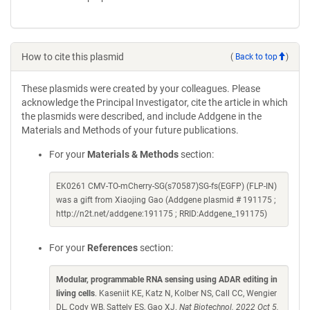
How to cite this plasmid
(
Back to top
)
These plasmids were created by your colleagues. Please
acknowledge the Principal Investigator, cite the article in which
the plasmids were described, and include Addgene in the
Materials and Methods of your future publications.
For your
Materials & Methods
section:
EK0261 CMV-TO-mCherry-SG(s70587)SG-fs(EGFP) (FLP-IN)
was a gift from Xiaojing Gao (Addgene plasmid # 191175 ;
http://n2t.net/addgene:191175 ; RRID:Addgene_191175)
For your
References
section:
Modular, programmable RNA sensing using ADAR editing in
living cells
. Kaseniit KE, Katz N, Kolber NS, Call CC, Wengier
DL, Cody WB, Sattely ES, Gao XJ.
Nat Biotechnol. 2022 Oct 5.