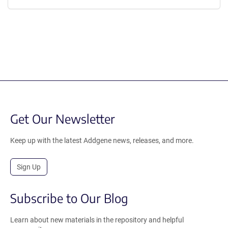
Get Our Newsletter
Keep up with the latest Addgene news, releases, and more.
Sign Up
Subscribe to Our Blog
Learn about new materials in the repository and helpful