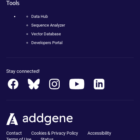
Tools
Data Hub
Sequence Analyzer
Vector Database
Developers Portal
Stay connected!
Contact
Cookies & Privacy Policy
Accessibility
Terms of Use
Status