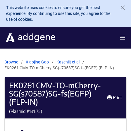
Skip to main content
This website uses cookies to ensure you get the best
experience. By continuing to use this site, you agree to the
use of cookies.
Browse
Xiaojing Gao
Kaseniit et al
EK0261 CMV-TO-mCherry-SG(s70587)SG-fs(EGFP) (FLP-IN)
EK0261 CMV-TO-mCherry-
SG(s70587)SG-fs(EGFP)
Print
(FLP-IN)
(Plasmid #
191175
)