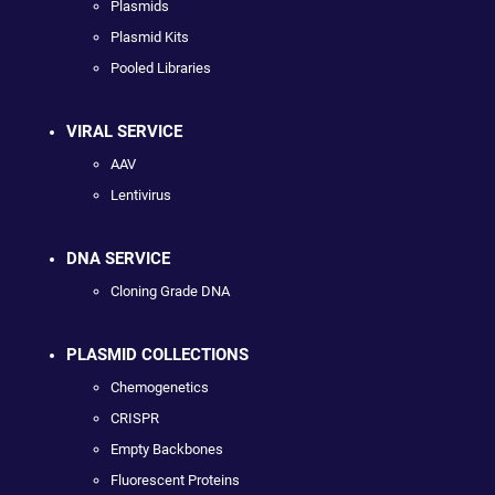
Plasmids
Plasmid Kits
Pooled Libraries
VIRAL SERVICE
AAV
Lentivirus
DNA SERVICE
Cloning Grade DNA
PLASMID COLLECTIONS
Chemogenetics
CRISPR
Empty Backbones
Fluorescent Proteins