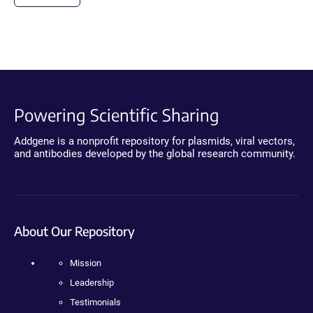
Powering Scientific Sharing
Addgene is a nonprofit repository for plasmids, viral vectors,
and antibodies developed by the global research community.
About Our Repository
Mission
Leadership
Testimonials