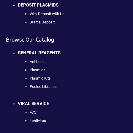
DEPOSIT PLASMIDS
Why Deposit with Us
Start a Deposit
Browse Our Catalog
GENERAL REAGENTS
Antibodies
Plasmids
Plasmid Kits
Pooled Libraries
VIRAL SERVICE
AAV
Lentivirus