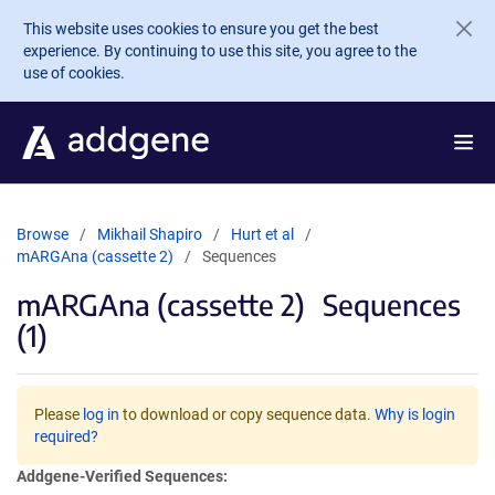
Skip to main content
This website uses cookies to ensure you get the best
experience. By continuing to use this site, you agree to the
use of cookies.
Browse
Mikhail Shapiro
Hurt et al
mARGAna (cassette 2)
Sequences
mARGAna (cassette 2)
Sequences
(1)
Please
log in
to download or copy sequence data.
Why is login
required?
Addgene-Verified Sequences: