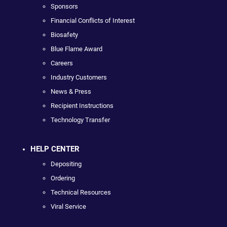
Sponsors
Financial Conflicts of Interest
Biosafety
Blue Flame Award
Careers
Industry Customers
News & Press
Recipient Instructions
Technology Transfer
HELP CENTER
Depositing
Ordering
Technical Resources
Viral Service