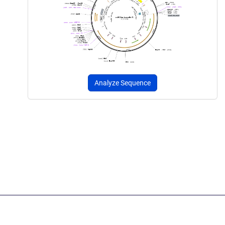
Analyze Sequence