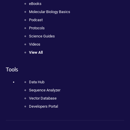
eBooks
Molecular Biology Basics
Podcast
Protocols
Science Guides
Videos
View All
Tools
Data Hub
Sequence Analyzer
Vector Database
Developers Portal