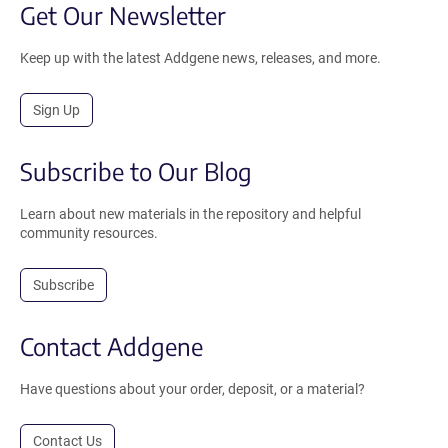
Get Our Newsletter
Keep up with the latest Addgene news, releases, and more.
Sign Up
Subscribe to Our Blog
Learn about new materials in the repository and helpful
community resources.
Subscribe
Contact Addgene
Have questions about your order, deposit, or a material?
Contact Us