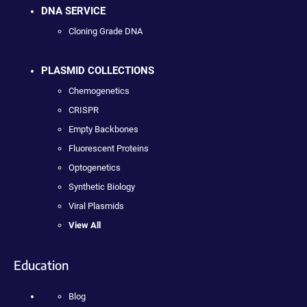
DNA SERVICE
Cloning Grade DNA
PLASMID COLLECTIONS
Chemogenetics
CRISPR
Empty Backbones
Fluorescent Proteins
Optogenetics
Synthetic Biology
Viral Plasmids
View All
Education
Blog