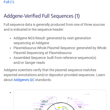
Full (1)
Addgene-Verified Full Sequences (1)
Full sequence data is generally produced from one of three sources
and is indicated in the sequence header:
Addgene NGS Result: generated by next-generation
sequencing at Addgene
Plasmidsaurus Whole Plasmid Sequence: generated by Whole
Plasmid Sequencing at Plasmidsaurus
Assembled Sequence: built from reference sequence(s)
and/or Sanger reads
Addgene scientists verify that the plasmid sequence matches
expected annotations and/or depositor-provided sequences. Learn
about
Addgene's QC
standards.