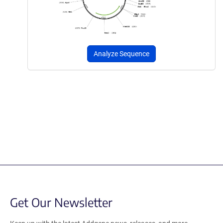
Analyze Sequence
Get Our Newsletter