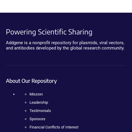
Powering Scientific Sharing
Addgene is a nonprofit repository for plasmids, viral vectors,
and antibodies developed by the global research community.
About Our Repository
Mission
Leadership
Testimonials
Sponsors
Financial Conflicts of Interest