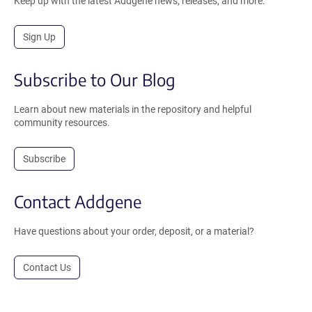
Keep up with the latest Addgene news, releases, and more.
Sign Up
Subscribe to Our Blog
Learn about new materials in the repository and helpful
community resources.
Subscribe
Contact Addgene
Have questions about your order, deposit, or a material?
Contact Us