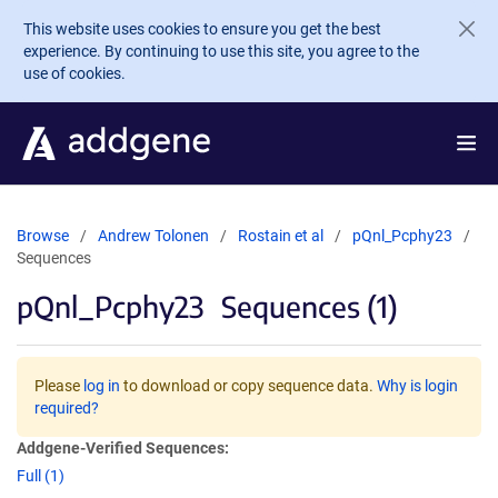
Skip to main content
This website uses cookies to ensure you get the best
experience. By continuing to use this site, you agree to the
use of cookies.
Browse
Andrew Tolonen
Rostain et al
pQnl_Pcphy23
Sequences
pQnl_Pcphy23
Sequences (1)
Please
log in
to download or copy sequence data.
Why is login
required?
Addgene-Verified Sequences:
Full (1)