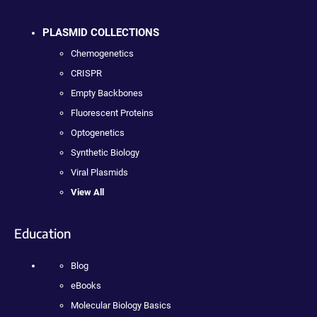
PLASMID COLLECTIONS
Chemogenetics
CRISPR
Empty Backbones
Fluorescent Proteins
Optogenetics
Synthetic Biology
Viral Plasmids
View All
Education
Blog
eBooks
Molecular Biology Basics