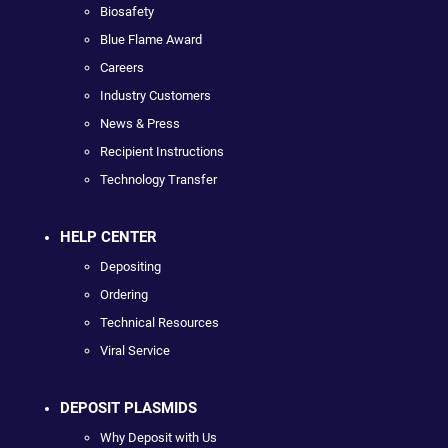
Biosafety
Blue Flame Award
Careers
Industry Customers
News & Press
Recipient Instructions
Technology Transfer
HELP CENTER
Depositing
Ordering
Technical Resources
Viral Service
DEPOSIT PLASMIDS
Why Deposit with Us