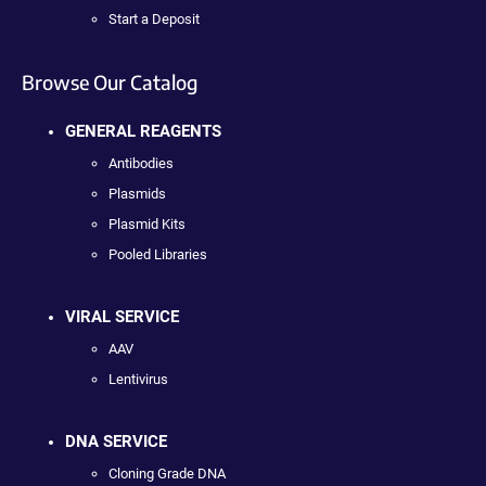
Start a Deposit
Browse Our Catalog
GENERAL REAGENTS
Antibodies
Plasmids
Plasmid Kits
Pooled Libraries
VIRAL SERVICE
AAV
Lentivirus
DNA SERVICE
Cloning Grade DNA