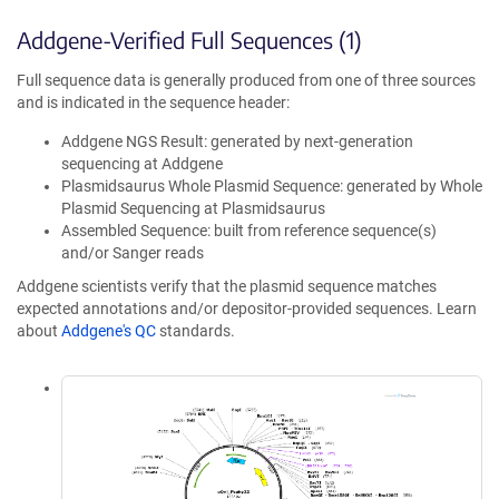
Addgene-Verified Full Sequences (1)
Full sequence data is generally produced from one of three sources
and is indicated in the sequence header:
Addgene NGS Result: generated by next-generation
sequencing at Addgene
Plasmidsaurus Whole Plasmid Sequence: generated by Whole
Plasmid Sequencing at Plasmidsaurus
Assembled Sequence: built from reference sequence(s)
and/or Sanger reads
Addgene scientists verify that the plasmid sequence matches
expected annotations and/or depositor-provided sequences. Learn
about
Addgene's QC
standards.