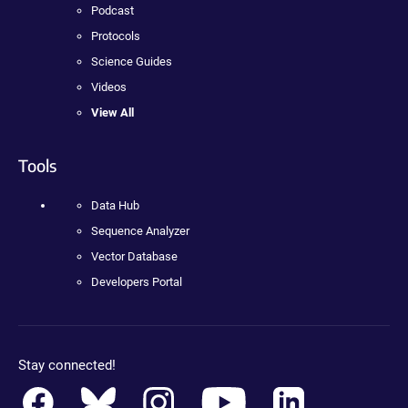
Podcast
Protocols
Science Guides
Videos
View All
Tools
Data Hub
Sequence Analyzer
Vector Database
Developers Portal
Stay connected!