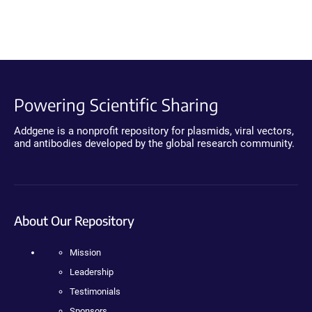
Powering Scientific Sharing
Addgene is a nonprofit repository for plasmids, viral vectors,
and antibodies developed by the global research community.
About Our Repository
Mission
Leadership
Testimonials
Sponsors