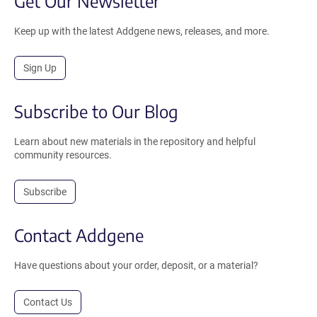
Get Our Newsletter
Keep up with the latest Addgene news, releases, and more.
Sign Up
Subscribe to Our Blog
Learn about new materials in the repository and helpful
community resources.
Subscribe
Contact Addgene
Have questions about your order, deposit, or a material?
Contact Us