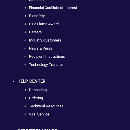
Financial Conflicts of Interest
Biosafety
Blue Flame Award
Careers
Industry Customers
News & Press
Recipient Instructions
Technology Transfer
HELP CENTER
Depositing
Ordering
Technical Resources
Viral Service