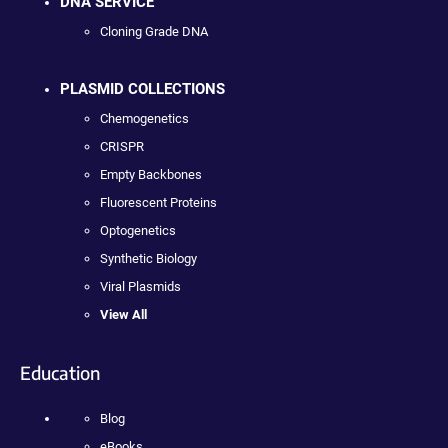
DNA SERVICE
Cloning Grade DNA
PLASMID COLLECTIONS
Chemogenetics
CRISPR
Empty Backbones
Fluorescent Proteins
Optogenetics
Synthetic Biology
Viral Plasmids
View All
Education
Blog
eBooks