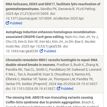
RNA helicases, DDX5 and DDX17, facilitate lytic reactivation of
gammaherpesviruses.
Sandhu PK, Damania B.
PLoS Pathog.
2025 Apr 21;21(4):e1013009. doi:
10.1371/journal.ppat.1013009. eCollection 2025 Apr.
PubMed
Autophagy induction enhances homologous recombination-
associated CRISPR-Cas9 gene editing.
Nam HJ, Han JH, Yu J,
Cho CS, Kim D, Kim YE, Kim MJ, Kim JH, Jo DH, Bae S.
Nucleic
Acids Res. 2025 Apr 10;53(7):gkaf258. doi:
10.1093/nar/gkaf258.
PubMed
Chromatin remodeler BRG1 recruits huntingtin to repair DNA
double-strand breaks in neurons.
Pradhan S, Bush K, Zhang N,
Pandita RK, Tsai CL, Smith C, Pandlebury DF, Gaikwad S, Leonard
F, Nie L, Tao A, Russell W, Yuan S, Choudhary S, Ramos KS,
Elferink C, Wairkar YP, Tainer JA, Thompson LM, Pandita TK,
Sarkar PS.
bioRxiv [Preprint]. 2024 Sep 20:2024.09.19.613927.
doi: 10.1101/2024.09.19.613927.
PubMed
The missing link: ARID1B non-truncating variants causing
Coffin-Siris syndrome due to protein aggregation.
Bosch E,