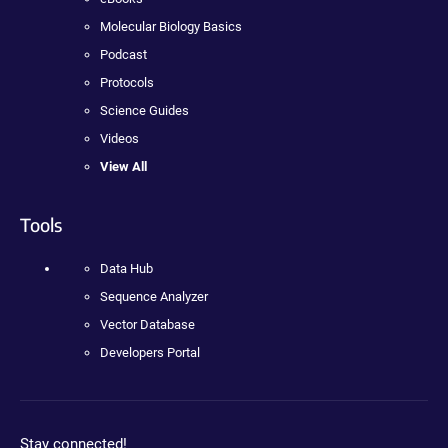
Molecular Biology Basics
Podcast
Protocols
Science Guides
Videos
View All
Tools
Data Hub
Sequence Analyzer
Vector Database
Developers Portal
Stay connected!