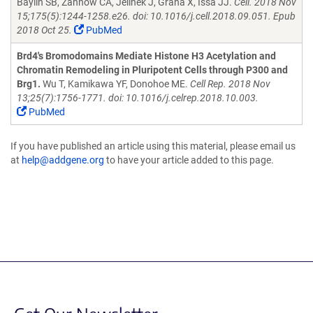
Baylin SB, Zahnow CA, Jelinek J, Grana X, Issa JJ.
Cell. 2018 Nov
15;175(5):1244-1258.e26. doi: 10.1016/j.cell.2018.09.051. Epub
2018 Oct 25.
PubMed
Brd4's Bromodomains Mediate Histone H3 Acetylation and
Chromatin Remodeling in Pluripotent Cells through P300 and
Brg1.
Wu T, Kamikawa YF, Donohoe ME.
Cell Rep. 2018 Nov
13;25(7):1756-1771. doi: 10.1016/j.celrep.2018.10.003.
PubMed
If you have published an article using this material, please email us
at
help@addgene.org
to have your article added to this page.