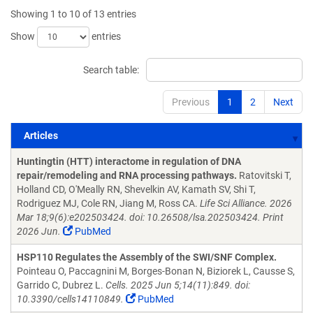
Showing 1 to 10 of 13 entries
Show
entries
Search table:
Previous
1
2
Next
Articles
Articles
Huntingtin (HTT) interactome in regulation of DNA
repair/remodeling and RNA processing pathways.
Ratovitski T,
Holland CD, O'Meally RN, Shevelkin AV, Kamath SV, Shi T,
Rodriguez MJ, Cole RN, Jiang M, Ross CA.
Life Sci Alliance. 2026
Mar 18;9(6):e202503424. doi: 10.26508/lsa.202503424. Print
2026 Jun.
PubMed
HSP110 Regulates the Assembly of the SWI/SNF Complex.
Pointeau O, Paccagnini M, Borges-Bonan N, Biziorek L, Causse S,
Garrido C, Dubrez L.
Cells. 2025 Jun 5;14(11):849. doi:
10.3390/cells14110849.
PubMed