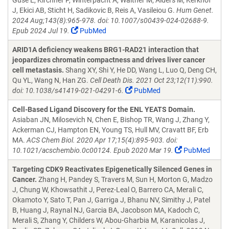
Guse E, Kirchner P, Winterpacht A, Walther M, Alders M, Kerkhof
J, Ekici AB, Sticht H, Sadikovic B, Reis A, Vasileiou G.
Hum Genet.
2024 Aug;143(8):965-978. doi: 10.1007/s00439-024-02688-9.
Epub 2024 Jul 19.
PubMed
ARID1A deficiency weakens BRG1-RAD21 interaction that
jeopardizes chromatin compactness and drives liver cancer
cell metastasis.
Shang XY, Shi Y, He DD, Wang L, Luo Q, Deng CH,
Qu YL, Wang N, Han ZG.
Cell Death Dis. 2021 Oct 23;12(11):990.
doi: 10.1038/s41419-021-04291-6.
PubMed
Cell-Based Ligand Discovery for the ENL YEATS Domain.
Asiaban JN, Milosevich N, Chen E, Bishop TR, Wang J, Zhang Y,
Ackerman CJ, Hampton EN, Young TS, Hull MV, Cravatt BF, Erb
MA.
ACS Chem Biol. 2020 Apr 17;15(4):895-903. doi:
10.1021/acschembio.0c00124. Epub 2020 Mar 19.
PubMed
Targeting CDK9 Reactivates Epigenetically Silenced Genes in
Cancer.
Zhang H, Pandey S, Travers M, Sun H, Morton G, Madzo
J, Chung W, Khowsathit J, Perez-Leal O, Barrero CA, Merali C,
Okamoto Y, Sato T, Pan J, Garriga J, Bhanu NV, Simithy J, Patel
B, Huang J, Raynal NJ, Garcia BA, Jacobson MA, Kadoch C,
Merali S, Zhang Y, Childers W, Abou-Gharbia M, Karanicolas J,