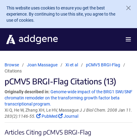
Skip to main content
This website uses cookies to ensure you get the best
experience. By continuing to use this site, you agree to the
use of cookies.
Browse
Joan Massague
Xi et al
pCMV5 BRGI-Flag
Citations
pCMV5 BRGI-Flag Citations (13)
Originally described in:
Genome-wide impact of the BRG1 SWI/SNF
chromatin remodeler on the transforming growth factor beta
transcriptional program.
Xi Q, He W, Zhang XH, Le HV, Massague J
J Biol Chem. 2008 Jan 11.
283(2):1146-55.
PubMed
Journal
Articles Citing pCMV5 BRGI-Flag