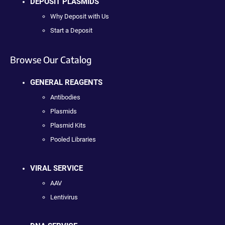
DEPOSIT PLASMIDS
Why Deposit with Us
Start a Deposit
Browse Our Catalog
GENERAL REAGENTS
Antibodies
Plasmids
Plasmid Kits
Pooled Libraries
VIRAL SERVICE
AAV
Lentivirus