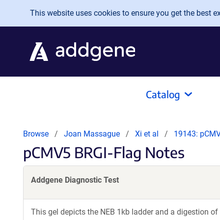
Skip to main content
This website uses cookies to ensure you get the best exp
Catalog
Browse
Joan Massague
Xi et al
19143: pCMV
pCMV5 BRGI-Flag Notes
Addgene Diagnostic Test
This gel depicts the NEB 1kb ladder and a digestion of