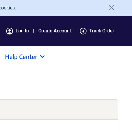
cookies.
Log In
Create Account
Track Order
Help Center