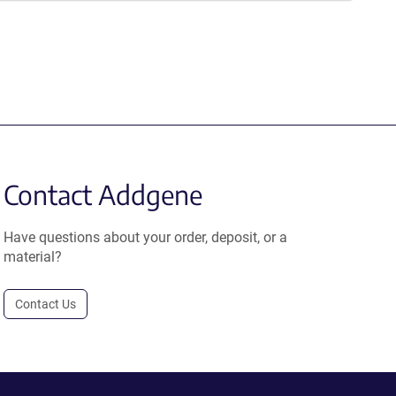
Contact Addgene
Have questions about your order, deposit, or a
material?
Contact Us