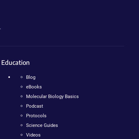
.
Education
Blog
eBooks
Molecular Biology Basics
Podcast
Protocols
Science Guides
Videos