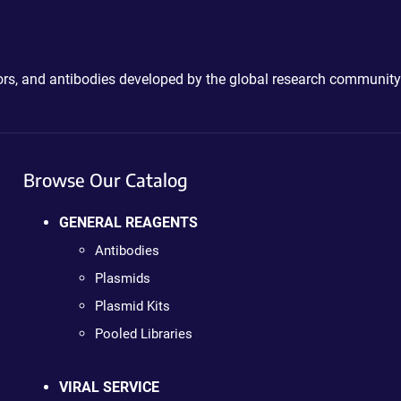
ctors, and antibodies developed by the global research community
Browse Our Catalog
GENERAL REAGENTS
Antibodies
Plasmids
Plasmid Kits
Pooled Libraries
VIRAL SERVICE