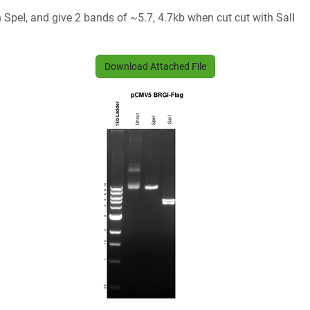
SpeI, and give 2 bands of ~5.7, 4.7kb when cut cut with SalI
Download Attached File