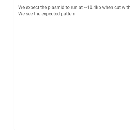
We expect the plasmid to run at ~10.4kb when cut with 
We see the expected pattern.