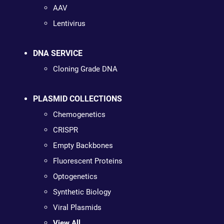
AAV
Lentivirus
DNA SERVICE
Cloning Grade DNA
PLASMID COLLECTIONS
Chemogenetics
CRISPR
Empty Backbones
Fluorescent Proteins
Optogenetics
Synthetic Biology
Viral Plasmids
View All