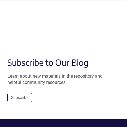
Subscribe to Our Blog
Learn about new materials in the repository and
helpful community resources.
Subscribe