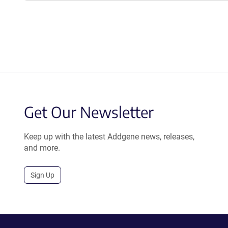
Get Our Newsletter
Keep up with the latest Addgene news, releases,
and more.
Sign Up