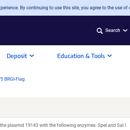
erience. By continuing to use this site, you agree to the use of 
Search
Deposit
Education & Tools
5 BRGI-Flag
 the plasmid 19143 with the following enzymes: SpeI and Sal l