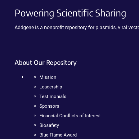
Powering Scientific Sharing
Addgene is a nonprofit repository for plasmids, viral ve
About Our Repository
Mission
Leadership
Testimonials
Sponsors
Financial Conflicts of Interest
Biosafety
Blue Flame Award