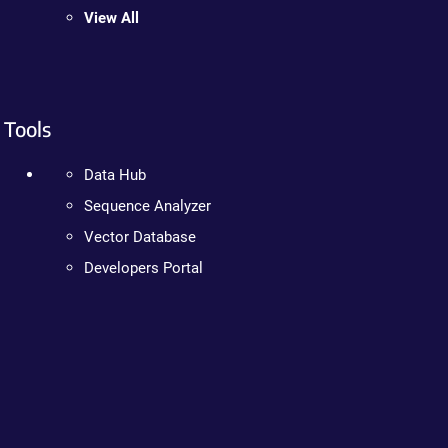
View All
Tools
Data Hub
Sequence Analyzer
Vector Database
Developers Portal