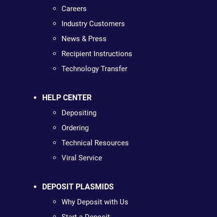
Careers
Industry Customers
News & Press
Recipient Instructions
Technology Transfer
HELP CENTER
Depositing
Ordering
Technical Resources
Viral Service
DEPOSIT PLASMIDS
Why Deposit with Us