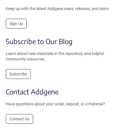
Keep up with the latest Addgene news, releases, and more.
Sign Up
Subscribe to Our Blog
Learn about new materials in the repository and helpful
community resources.
Subscribe
Contact Addgene
Have questions about your order, deposit, or a material?
Contact Us