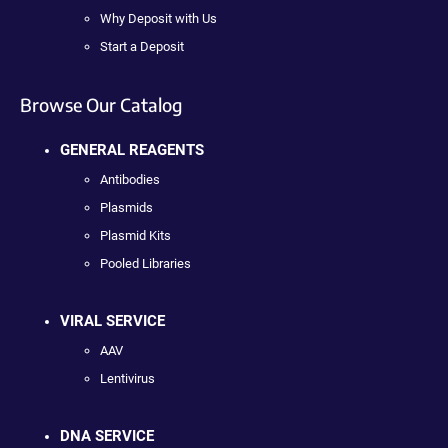
Why Deposit with Us
Start a Deposit
Browse Our Catalog
GENERAL REAGENTS
Antibodies
Plasmids
Plasmid Kits
Pooled Libraries
VIRAL SERVICE
AAV
Lentivirus
DNA SERVICE