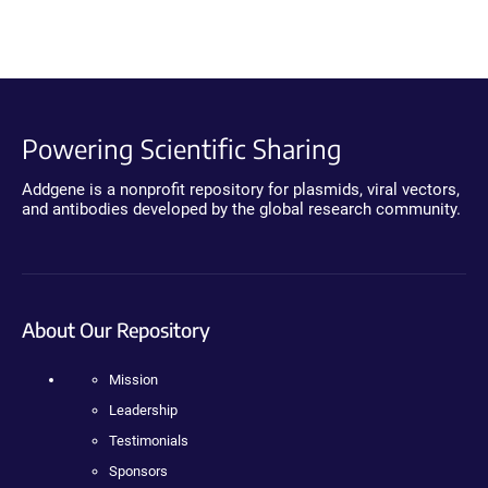
Powering Scientific Sharing
Addgene is a nonprofit repository for plasmids, viral vectors,
and antibodies developed by the global research community.
About Our Repository
Mission
Leadership
Testimonials
Sponsors