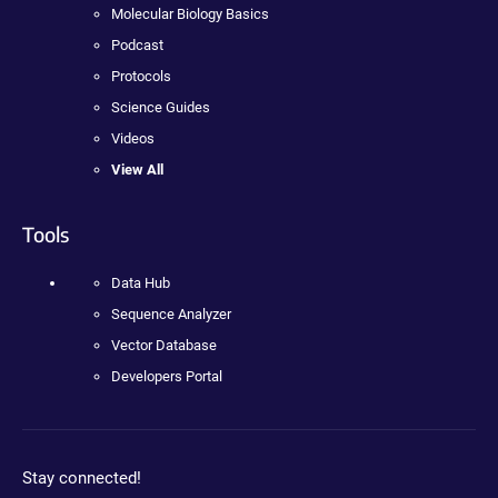
Molecular Biology Basics
Podcast
Protocols
Science Guides
Videos
View All
Tools
Data Hub
Sequence Analyzer
Vector Database
Developers Portal
Stay connected!