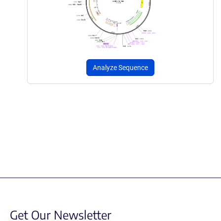
Analyze Sequence
Get Our Newsletter