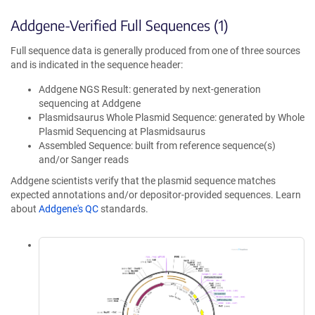
Addgene-Verified Full Sequences (1)
Full sequence data is generally produced from one of three sources
and is indicated in the sequence header:
Addgene NGS Result: generated by next-generation
sequencing at Addgene
Plasmidsaurus Whole Plasmid Sequence: generated by Whole
Plasmid Sequencing at Plasmidsaurus
Assembled Sequence: built from reference sequence(s)
and/or Sanger reads
Addgene scientists verify that the plasmid sequence matches
expected annotations and/or depositor-provided sequences. Learn
about
Addgene's QC
standards.