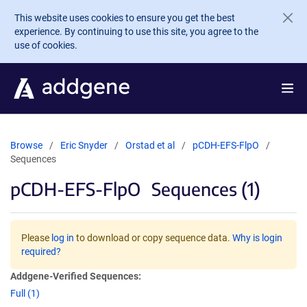
Skip to main content
This website uses cookies to ensure you get the best
experience. By continuing to use this site, you agree to the
use of cookies.
Browse
Eric Snyder
Orstad et al
pCDH-EFS-FlpO
Sequences
pCDH-EFS-FlpO
Sequences (1)
Please
log in
to download or copy sequence data.
Why is login
required?
Addgene-Verified Sequences:
Full (1)