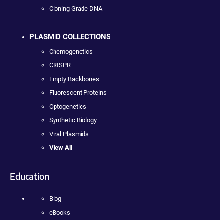
Cloning Grade DNA
PLASMID COLLECTIONS
Chemogenetics
CRISPR
Empty Backbones
Fluorescent Proteins
Optogenetics
Synthetic Biology
Viral Plasmids
View All
Education
Blog
eBooks