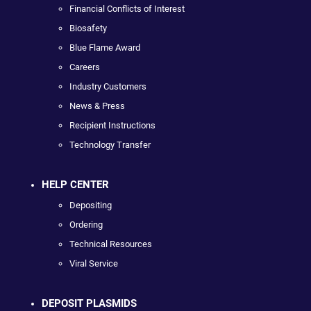
Financial Conflicts of Interest
Biosafety
Blue Flame Award
Careers
Industry Customers
News & Press
Recipient Instructions
Technology Transfer
HELP CENTER
Depositing
Ordering
Technical Resources
Viral Service
DEPOSIT PLASMIDS