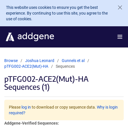
Skip to main content
This website uses cookies to ensure you get the best
experience. By continuing to use this site, you agree to the
use of cookies.
Browse
Joshua Leonard
Gunnels et al
pTFG002-ACE2(Mut)-HA
Sequences
pTFG002-ACE2(Mut)-HA
Sequences (1)
Please
log in
to download or copy sequence data.
Why is login
required?
Addgene-Verified Sequences: