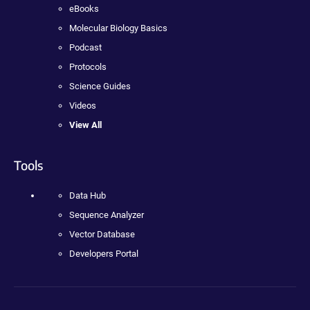
eBooks
Molecular Biology Basics
Podcast
Protocols
Science Guides
Videos
View All
Tools
Data Hub
Sequence Analyzer
Vector Database
Developers Portal