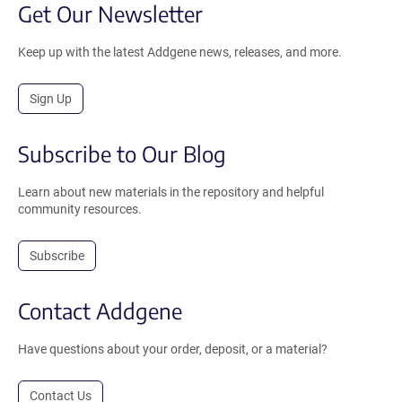
Get Our Newsletter
Keep up with the latest Addgene news, releases, and more.
Sign Up
Subscribe to Our Blog
Learn about new materials in the repository and helpful
community resources.
Subscribe
Contact Addgene
Have questions about your order, deposit, or a material?
Contact Us