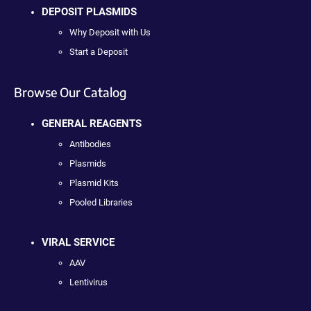
DEPOSIT PLASMIDS
Why Deposit with Us
Start a Deposit
Browse Our Catalog
GENERAL REAGENTS
Antibodies
Plasmids
Plasmid Kits
Pooled Libraries
VIRAL SERVICE
AAV
Lentivirus