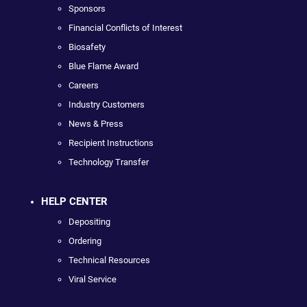
Sponsors
Financial Conflicts of Interest
Biosafety
Blue Flame Award
Careers
Industry Customers
News & Press
Recipient Instructions
Technology Transfer
HELP CENTER
Depositing
Ordering
Technical Resources
Viral Service