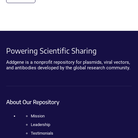
Powering Scientific Sharing
Addgene is a nonprofit repository for plasmids, viral vectors,
and antibodies developed by the global research community.
About Our Repository
Mission
Leadership
Testimonials