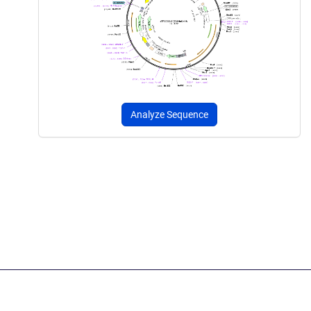
Analyze Sequence