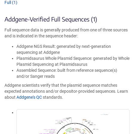
Full (1)
Addgene-Verified Full Sequences (1)
Full sequence data is generally produced from one of three sources
and is indicated in the sequence header:
Addgene NGS Result: generated by next-generation
sequencing at Addgene
Plasmidsaurus Whole Plasmid Sequence: generated by Whole
Plasmid Sequencing at Plasmidsaurus
Assembled Sequence: built from reference sequence(s)
and/or Sanger reads
Addgene scientists verify that the plasmid sequence matches
expected annotations and/or depositor-provided sequences. Learn
about
Addgene's QC
standards.