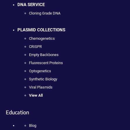
DNA SERVICE
Cloning Grade DNA
PLASMID COLLECTIONS
Chemogenetics
CRISPR
Empty Backbones
Fluorescent Proteins
Optogenetics
Synthetic Biology
Viral Plasmids
View All
Education
Blog