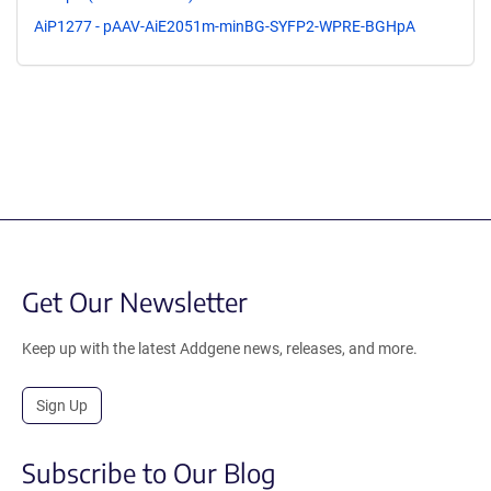
AiP1277 - pAAV-AiE2051m-minBG-SYFP2-WPRE-BGHpA
Get Our Newsletter
Keep up with the latest Addgene news, releases, and more.
Sign Up
Subscribe to Our Blog