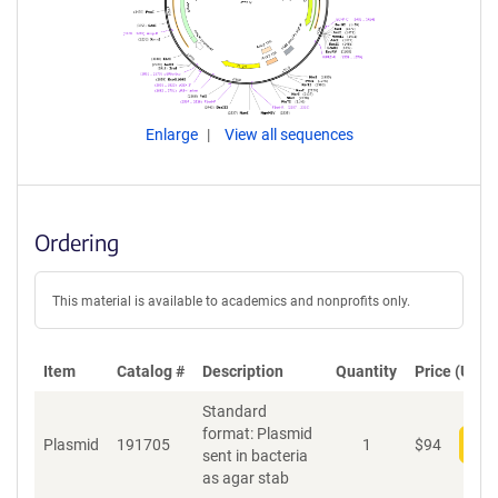
Enlarge
View all sequences
Ordering
This material is available to academics and nonprofits only.
Item
Catalog #
Description
Quantity
Price (USD)
Standard
format: Plasmid
Plasmid
191705
1
$
94
Add
sent in bacteria
as agar stab