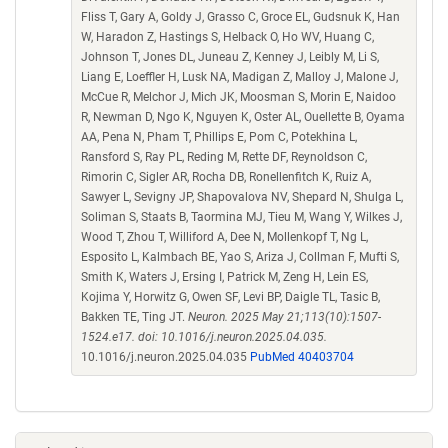
Fliss T, Gary A, Goldy J, Grasso C, Groce EL, Gudsnuk K, Han
W, Haradon Z, Hastings S, Helback O, Ho WV, Huang C,
Johnson T, Jones DL, Juneau Z, Kenney J, Leibly M, Li S,
Liang E, Loeffler H, Lusk NA, Madigan Z, Malloy J, Malone J,
McCue R, Melchor J, Mich JK, Moosman S, Morin E, Naidoo
R, Newman D, Ngo K, Nguyen K, Oster AL, Ouellette B, Oyama
AA, Pena N, Pham T, Phillips E, Pom C, Potekhina L,
Ransford S, Ray PL, Reding M, Rette DF, Reynoldson C,
Rimorin C, Sigler AR, Rocha DB, Ronellenfitch K, Ruiz A,
Sawyer L, Sevigny JP, Shapovalova NV, Shepard N, Shulga L,
Soliman S, Staats B, Taormina MJ, Tieu M, Wang Y, Wilkes J,
Wood T, Zhou T, Williford A, Dee N, Mollenkopf T, Ng L,
Esposito L, Kalmbach BE, Yao S, Ariza J, Collman F, Mufti S,
Smith K, Waters J, Ersing I, Patrick M, Zeng H, Lein ES,
Kojima Y, Horwitz G, Owen SF, Levi BP, Daigle TL, Tasic B,
Bakken TE, Ting JT.
Neuron. 2025 May 21;113(10):1507-
1524.e17. doi: 10.1016/j.neuron.2025.04.035.
10.1016/j.neuron.2025.04.035
PubMed 40403704