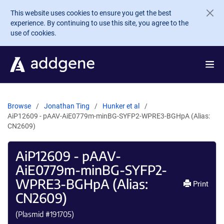
Skip to main content
This website uses cookies to ensure you get the best
experience. By continuing to use this site, you agree to the
use of cookies.
Browse
Jonathan Ting
Hunker et al
AiP12609 - pAAV-AiE0779m-minBG-SYFP2-WPRE3-BGHpA (Alias:
CN2609)
AiP12609 - pAAV-
AiE0779m-minBG-SYFP2-
WPRE3-BGHpA (Alias:
Print
CN2609)
(Plasmid #
191705
)