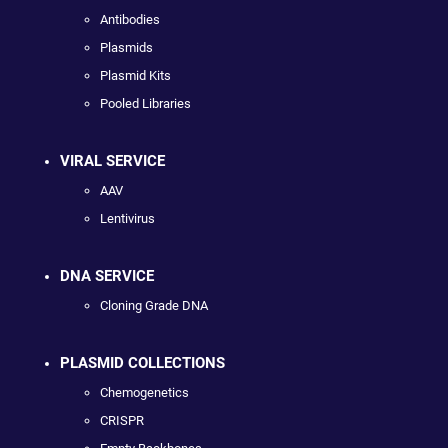
Antibodies
Plasmids
Plasmid Kits
Pooled Libraries
VIRAL SERVICE
AAV
Lentivirus
DNA SERVICE
Cloning Grade DNA
PLASMID COLLECTIONS
Chemogenetics
CRISPR