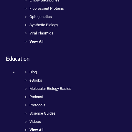
Empty Backbones
Fluorescent Proteins
Optogenetics
Synthetic Biology
Viral Plasmids
View All
Education
Blog
eBooks
Molecular Biology Basics
Podcast
Protocols
Science Guides
Videos
View All