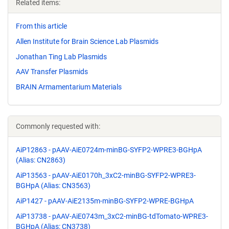
Related items:
From this article
Allen Institute for Brain Science Lab Plasmids
Jonathan Ting Lab Plasmids
AAV Transfer Plasmids
BRAIN Armamentarium Materials
Commonly requested with:
AiP12863 - pAAV-AiE0724m-minBG-SYFP2-WPRE3-BGHpA
(Alias: CN2863)
AiP13563 - pAAV-AiE0170h_3xC2-minBG-SYFP2-WPRE3-
BGHpA (Alias: CN3563)
AiP1427 - pAAV-AiE2135m-minBG-SYFP2-WPRE-BGHpA
AiP13738 - pAAV-AiE0743m_3xC2-minBG-tdTomato-WPRE3-
BGHpA (Alias: CN3738)