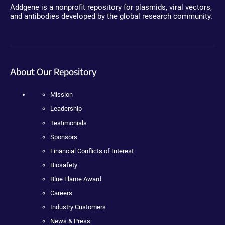
Addgene is a nonprofit repository for plasmids, viral vectors,
and antibodies developed by the global research community.
About Our Repository
Mission
Leadership
Testimonials
Sponsors
Financial Conflicts of Interest
Biosafety
Blue Flame Award
Careers
Industry Customers
News & Press