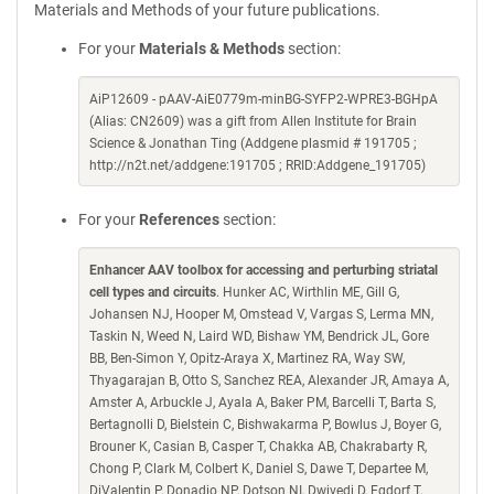
Materials and Methods of your future publications.
For your
Materials & Methods
section:
AiP12609 - pAAV-AiE0779m-minBG-SYFP2-WPRE3-BGHpA
(Alias: CN2609) was a gift from Allen Institute for Brain
Science & Jonathan Ting (Addgene plasmid # 191705 ;
http://n2t.net/addgene:191705 ; RRID:Addgene_191705)
For your
References
section:
Enhancer AAV toolbox for accessing and perturbing striatal
cell types and circuits
. Hunker AC, Wirthlin ME, Gill G,
Johansen NJ, Hooper M, Omstead V, Vargas S, Lerma MN,
Taskin N, Weed N, Laird WD, Bishaw YM, Bendrick JL, Gore
BB, Ben-Simon Y, Opitz-Araya X, Martinez RA, Way SW,
Thyagarajan B, Otto S, Sanchez REA, Alexander JR, Amaya A,
Amster A, Arbuckle J, Ayala A, Baker PM, Barcelli T, Barta S,
Bertagnolli D, Bielstein C, Bishwakarma P, Bowlus J, Boyer G,
Brouner K, Casian B, Casper T, Chakka AB, Chakrabarty R,
Chong P, Clark M, Colbert K, Daniel S, Dawe T, Departee M,
DiValentin P, Donadio NP, Dotson NI, Dwivedi D, Egdorf T,