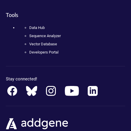
Tools
Data Hub
Sequence Analyzer
Vector Database
Developers Portal
Stay connected!