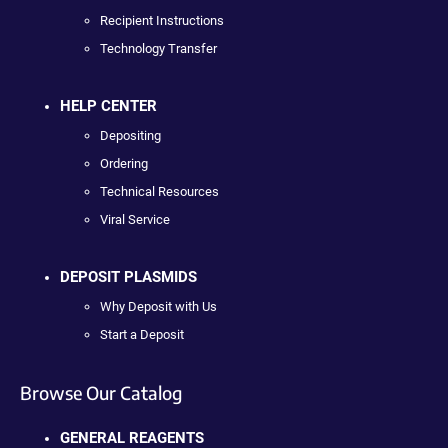
Recipient Instructions
Technology Transfer
HELP CENTER
Depositing
Ordering
Technical Resources
Viral Service
DEPOSIT PLASMIDS
Why Deposit with Us
Start a Deposit
Browse Our Catalog
GENERAL REAGENTS