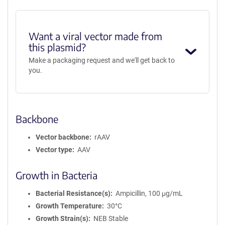
Want a viral vector made from
this plasmid?
Make a packaging request and we'll get back to
you.
Backbone
Vector backbone
rAAV
Vector type
AAV
Growth in Bacteria
Bacterial Resistance(s)
Ampicillin, 100 μg/mL
Growth Temperature
30°C
Growth Strain(s)
NEB Stable