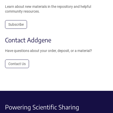
Learn about new materials in the repository and helpful
community resources.
Subscribe
Contact Addgene
Have questions about your order, deposit, or a material?
Contact Us
Powering Scientific Sharing