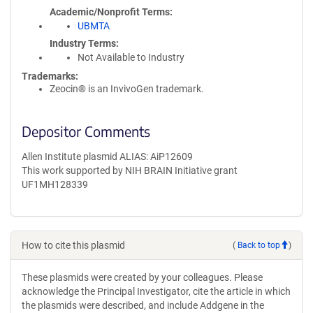
Academic/Nonprofit Terms
UBMTA
Industry Terms
Not Available to Industry
Trademarks:
Zeocin® is an InvivoGen trademark.
Depositor Comments
Allen Institute plasmid ALIAS: AiP12609
This work supported by NIH BRAIN Initiative grant
UF1MH128339
How to cite this plasmid
(
Back to top
)
These plasmids were created by your colleagues. Please
acknowledge the Principal Investigator, cite the article in which
the plasmids were described, and include Addgene in the