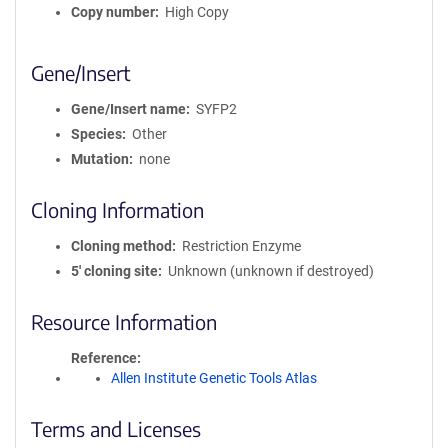
Copy number
High Copy
Gene/Insert
Gene/Insert name
SYFP2
Species
Other
Mutation
none
Cloning Information
Cloning method
Restriction Enzyme
5′ cloning site
Unknown (unknown if destroyed)
Resource Information
Reference
Allen Institute Genetic Tools Atlas
Terms and Licenses