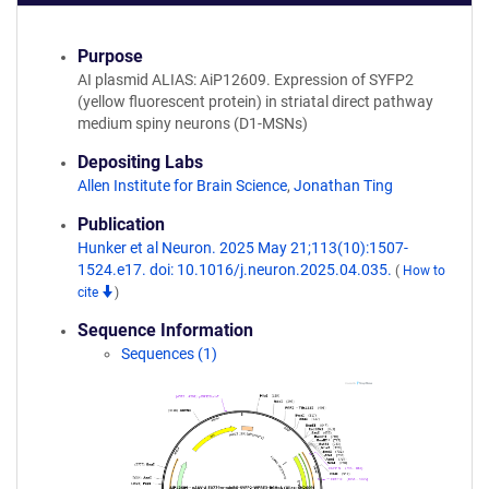
Purpose
AI plasmid ALIAS: AiP12609. Expression of SYFP2
(yellow fluorescent protein) in striatal direct pathway
medium spiny neurons (D1-MSNs)
Depositing Labs
Allen Institute for Brain Science
,
Jonathan Ting
Publication
Hunker et al Neuron. 2025 May 21;113(10):1507-
1524.e17. doi: 10.1016/j.neuron.2025.04.035.
(
How to
cite
)
Sequence Information
Sequences (1)