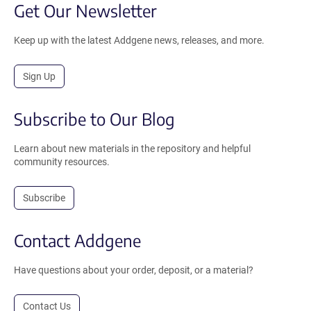
Get Our Newsletter
Keep up with the latest Addgene news, releases, and more.
Sign Up
Subscribe to Our Blog
Learn about new materials in the repository and helpful
community resources.
Subscribe
Contact Addgene
Have questions about your order, deposit, or a material?
Contact Us