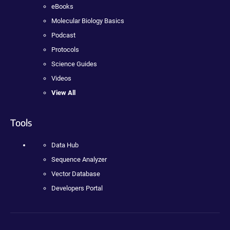
eBooks
Molecular Biology Basics
Podcast
Protocols
Science Guides
Videos
View All
Tools
Data Hub
Sequence Analyzer
Vector Database
Developers Portal