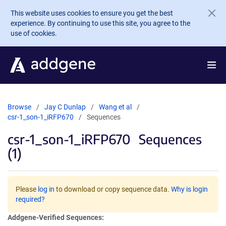
Skip to main content
This website uses cookies to ensure you get the best
experience. By continuing to use this site, you agree to the
use of cookies.
Browse
Jay C Dunlap
Wang et al
csr-1_son-1_iRFP670
Sequences
csr-1_son-1_iRFP670
Sequences
(1)
Please
log in
to download or copy sequence data.
Why is login
required?
Addgene-Verified Sequences: