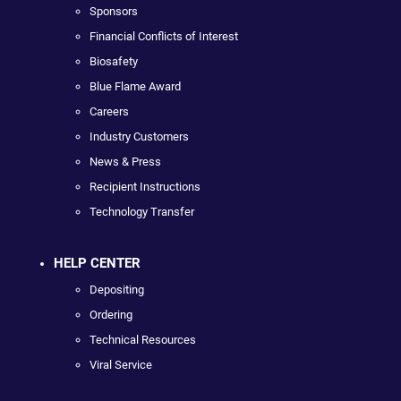
Sponsors
Financial Conflicts of Interest
Biosafety
Blue Flame Award
Careers
Industry Customers
News & Press
Recipient Instructions
Technology Transfer
HELP CENTER
Depositing
Ordering
Technical Resources
Viral Service