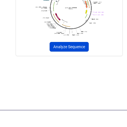
Analyze Sequence