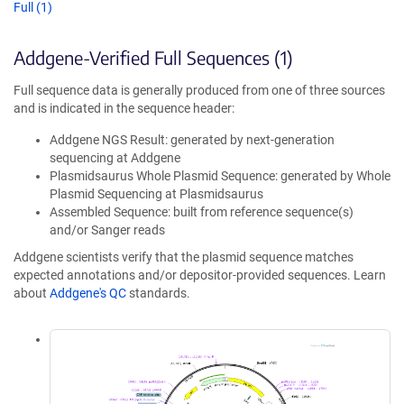
Full (1)
Addgene-Verified Full Sequences (1)
Full sequence data is generally produced from one of three sources
and is indicated in the sequence header:
Addgene NGS Result: generated by next-generation
sequencing at Addgene
Plasmidsaurus Whole Plasmid Sequence: generated by Whole
Plasmid Sequencing at Plasmidsaurus
Assembled Sequence: built from reference sequence(s)
and/or Sanger reads
Addgene scientists verify that the plasmid sequence matches
expected annotations and/or depositor-provided sequences. Learn
about
Addgene's QC
standards.