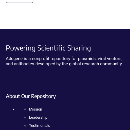
Powering Scientific Sharing
Addgene is a nonprofit repository for plasmids, viral vectors,
and antibodies developed by the global research community.
About Our Repository
Mission
Leadership
Testimonials