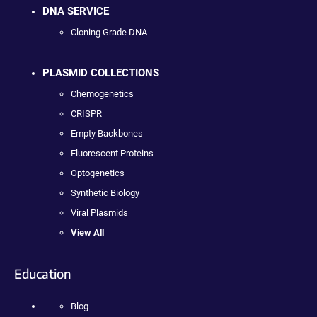
DNA SERVICE
Cloning Grade DNA
PLASMID COLLECTIONS
Chemogenetics
CRISPR
Empty Backbones
Fluorescent Proteins
Optogenetics
Synthetic Biology
Viral Plasmids
View All
Education
Blog