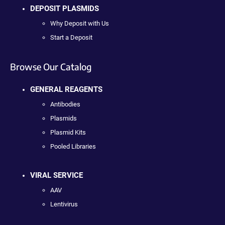
DEPOSIT PLASMIDS
Why Deposit with Us
Start a Deposit
Browse Our Catalog
GENERAL REAGENTS
Antibodies
Plasmids
Plasmid Kits
Pooled Libraries
VIRAL SERVICE
AAV
Lentivirus