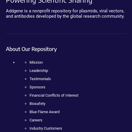
Addgene is a nonprofit repository for plasmids, viral vectors,
and antibodies developed by the global research community.
About Our Repository
Mission
Leadership
Testimonials
Sponsors
Financial Conflicts of Interest
Biosafety
Blue Flame Award
Careers
Industry Customers