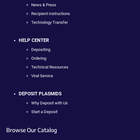
News & Press
Recipient Instructions
Technology Transfer
HELP CENTER
Depositing
Ordering
Technical Resources
Viral Service
DEPOSIT PLASMIDS
Why Deposit with Us
Start a Deposit
Browse Our Catalog