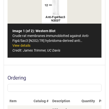
Image 1 (of 2): Western Blot
Crude rat membranes immunoblotted against Anti-
Fig4/Sac3 [N202/7R] hybridoma-derived anti…
View details
Credit: James Trimmer, UC Davis
Ordering
Item
Catalog #
Description
Quantity
Price 