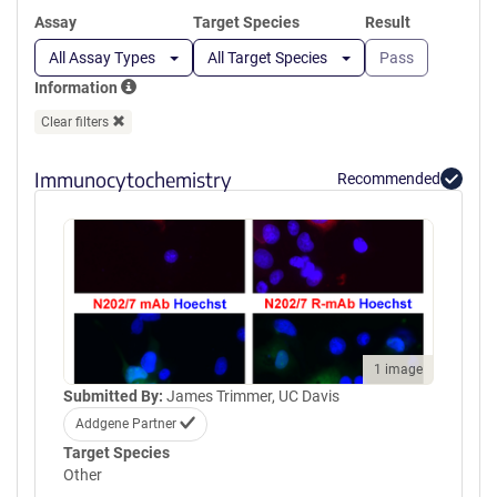
Assay
Target Species
Result
All Assay Types
All Target Species
Pass
Information
Clear filters
Immunocytochemistry
Recommended
1 image
Submitted By:
James Trimmer, UC Davis
Addgene Partner
Target Species
Other