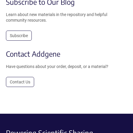
Subscribe to Our Blog
Learn about new materials in the repository and helpful
community resources.
Subscribe
Contact Addgene
Have questions about your order, deposit, or a material?
Contact Us
Powering Scientific Sharing