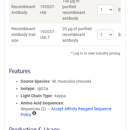
100 µg of
Recombinant
192037-
purified
Select
$
262
*
Antibody
rAb
recombinant
quantity
antibody
for
Recombinant
Recombinant
20 µg of purified
Antibody
192037-
Select
Antibody trial
recombinant
$
89
*
rAb.T
quantity
size
antibody
for
Recombinant
* Log in to view industry pricing.
Antibody
trial
size
Features
Source Species
M. musculus (mouse)
Isotype
IgG2a
Light Chain Type
kappa
Amino Acid Sequences
Sequences (2) —
Accept Affinity Reagent Sequence
A
Policy
ff
i
Production & Usage