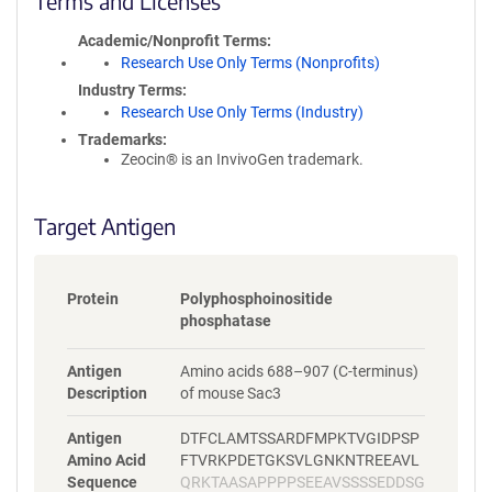
Terms and Licenses
c
y
Academic/Nonprofit Terms
i
Research Use Only Terms (Nonprofits)
n
Industry Terms
f
Research Use Only Terms (Industry)
o
Trademarks:
r
Zeocin® is an InvivoGen trademark.
m
a
t
Target Antigen
i
o
n
Protein
Polyphosphoinositide
phosphatase
Antigen
Amino acids 688–907 (C-terminus)
Description
of mouse Sac3
Antigen
DTFCLAMTSSARDFMPKTVGIDPSP
Amino Acid
FTVRKPDETGKSVLGNKNTREEAVL
Sequence
QRKTAASAPPPPSEEAVSSSSEDDSG