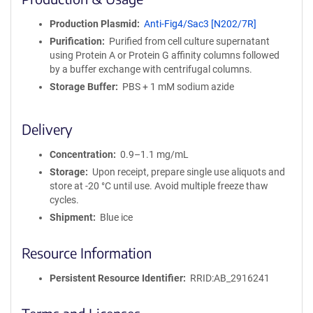
n
i
Production Plasmid
Anti-Fig4/Sac3 [N202/7R]
t
Purification
Purified from cell culture supernatant
y
using Protein A or Protein G affinity columns followed
R
by a buffer exchange with centrifugal columns.
e
a
Storage Buffer
PBS + 1 mM sodium azide
g
e
Delivery
n
t
Concentration
0.9–1.1 mg/mL
S
e
Storage
Upon receipt, prepare single use aliquots and
q
store at -20 °C until use. Avoid multiple freeze thaw
u
cycles.
e
Shipment
Blue ice
n
c
Resource Information
e
P
Persistent Resource Identifier
RRID:AB_2916241
o
l
i