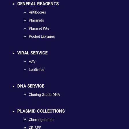
GENERAL REAGENTS
Antibodies
Plasmids
Plasmid Kits
Pooled Libraries
VIRAL SERVICE
AAV
Lentivirus
DNA SERVICE
Cloning Grade DNA
PLASMID COLLECTIONS
Chemogenetics
CRISPR