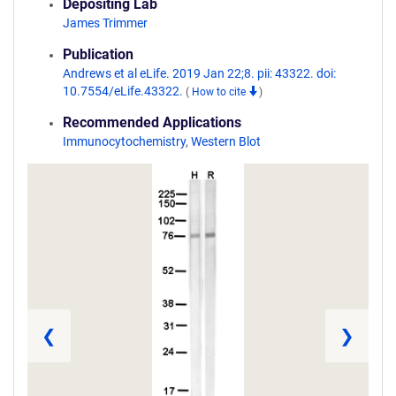
Depositing Lab
James Trimmer
Publication
Andrews et al eLife. 2019 Jan 22;8. pii: 43322. doi:
10.7554/eLife.43322.
(
How to cite
)
Recommended Applications
Immunocytochemistry
,
Western Blot
❮
❯