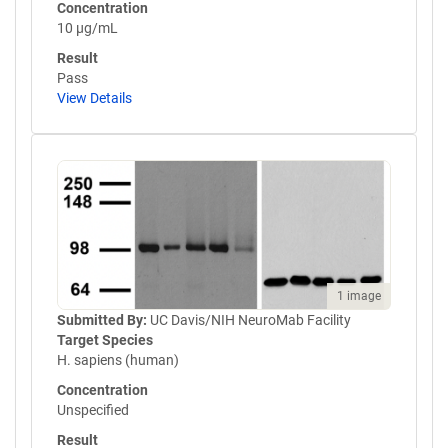
Concentration
10 µg/mL
Result
Pass
View Details
1 image
Submitted By:
UC Davis/NIH NeuroMab Facility
Target Species
H. sapiens (human)
Concentration
Unspecified
Result