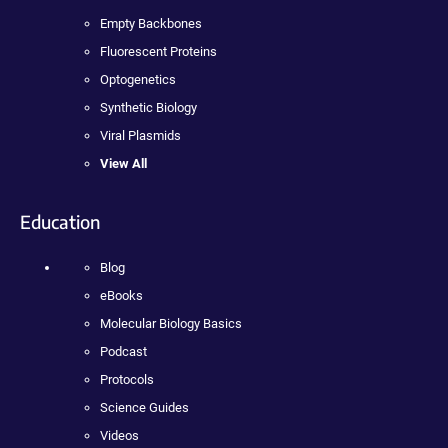
Empty Backbones
Fluorescent Proteins
Optogenetics
Synthetic Biology
Viral Plasmids
View All
Education
Blog
eBooks
Molecular Biology Basics
Podcast
Protocols
Science Guides
Videos