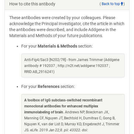
How to cite this antibody
(
Back to top
)
These antibodies were created by your colleagues. Please
acknowledge the Principal Investigator, cite the article in which
the antibodies were described, and include Addgene in the
Materials and Methods of your future publications.
For your
Materials & Methods
section:
Anti-Fig4/Sac3 [N202/7R] - from James Trimmer (Addgene
antibody # 192037 ; http://n2t.net/addgene:192037 ;
RRID:AB_2916241)
For your
References
section:
A toolbox of IgG subclass-switched recombinant
monoclonal antibodies for enhanced multiplex
immunolabeling of brain
. Andrews NP, Boeckman JX,
Manning CF, Nguyen JT, Bechtold H, Dumitras C, Gong B,
Nguyen K, van der List D, Murray KD, Engebrecht J, Trimmer
JS.
eLife. 2019 Jan 22;8. pii: 43322. doi: