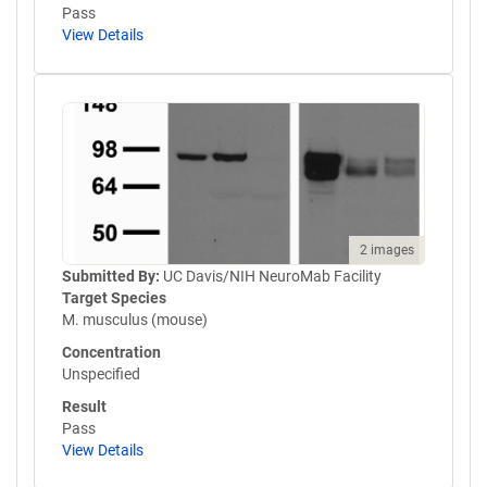
Pass
View Details
2 images
Submitted By:
UC Davis/NIH NeuroMab Facility
Target Species
M. musculus (mouse)
Concentration
Unspecified
Result
Pass
View Details