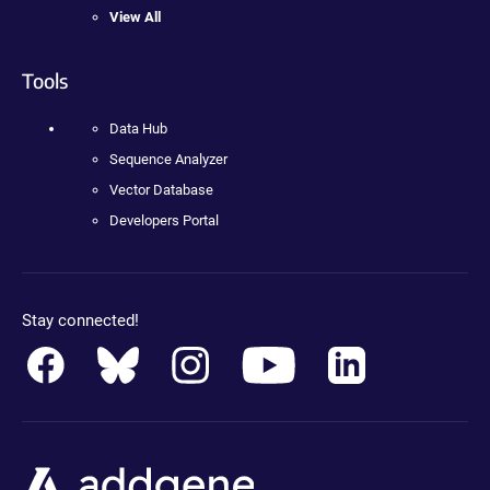
View All
Tools
Data Hub
Sequence Analyzer
Vector Database
Developers Portal
Stay connected!