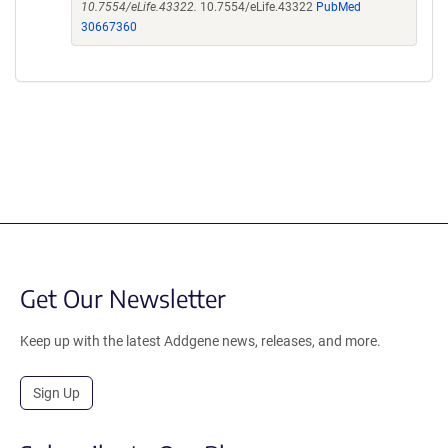
10.7554/eLife.43322.
10.7554/eLife.43322
PubMed
30667360
Get Our Newsletter
Keep up with the latest Addgene news, releases, and more.
Sign Up