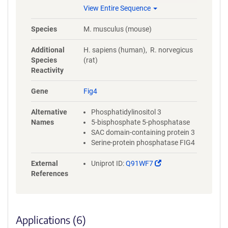
TDREDEGSISQRSTPVKMTDTGDSA
View Entire Sequence
KATENVVQPMKEVYGVSLSSSLSEE
DHSIYARFVQLGQSQHKQDRGNQQ
Species
M. musculus (mouse)
LCSRCSDGVIKLTPISAFSQDNIYEVQ
PPRVDRKSTEIFQAHIQASQGIMQPL
Additional
H. sapiens (human), R. norvegicus
GKEDTAMYREYIRNRYL
Species
(rat)
Reactivity
Gene
Fig4
Alternative
Phosphatidylinositol 3
Names
5-bisphosphate 5-phosphatase
SAC domain-containing protein 3
Serine-protein phosphatase FIG4
(Link
External
Uniprot ID:
Q91WF7
opens
References
in
a
new
window)
Applications (6)