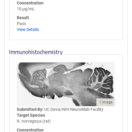
Concentration
10 µg/mL
Result
Pass
View Details
Immunohistochemistry
1 image
Submitted By:
UC Davis/NIH NeuroMab Facility
Target Species
R. norvegicus (rat)
Concentration