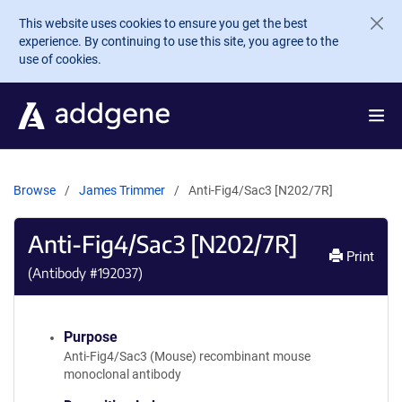
Skip to main content
This website uses cookies to ensure you get the best
experience. By continuing to use this site, you agree to the
use of cookies.
Browse
James Trimmer
Anti-Fig4/Sac3 [N202/7R]
Anti-Fig4/Sac3 [N202/7R]
Print
(Antibody #
192037
)
Purpose
Anti-Fig4/Sac3 (Mouse) recombinant mouse
monoclonal antibody