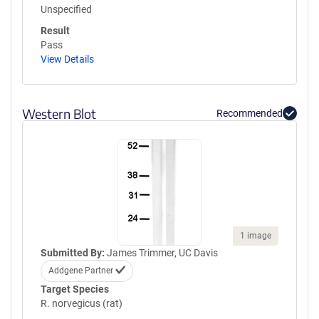
Unspecified
Result
Pass
View Details
Western Blot
Recommended
1 image
Submitted By:
James Trimmer, UC Davis
Addgene Partner
Target Species
R. norvegicus (rat)