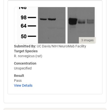
3 images
Submitted By:
UC Davis/NIH NeuroMab Facility
Target Species
R. norvegicus (rat)
Concentration
Unspecified
Result
Pass
View Details