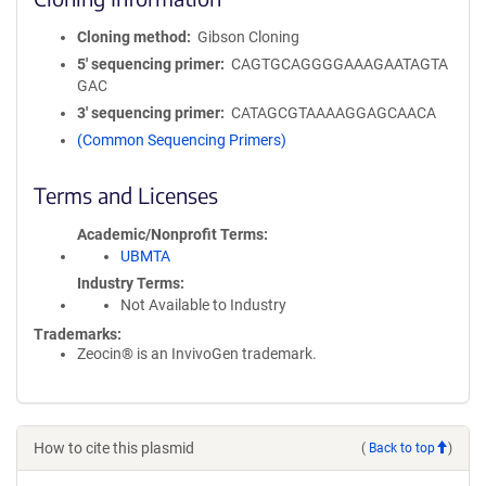
Cloning method
Gibson Cloning
5′ sequencing primer
CAGTGCAGGGGAAAGAATAGTA
GAC
3′ sequencing primer
CATAGCGTAAAAGGAGCAACA
(Common Sequencing Primers)
Terms and Licenses
Academic/Nonprofit Terms
UBMTA
Industry Terms
Not Available to Industry
Trademarks:
Zeocin® is an InvivoGen trademark.
How to cite this plasmid
(
Back to top
)