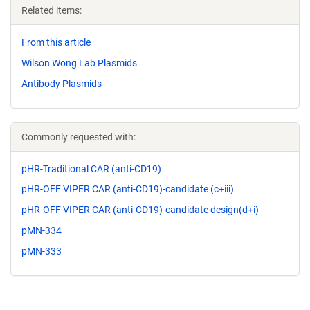
Related items:
From this article
Wilson Wong Lab Plasmids
Antibody Plasmids
Commonly requested with:
pHR-Traditional CAR (anti-CD19)
pHR-OFF VIPER CAR (anti-CD19)-candidate (c+iii)
pHR-OFF VIPER CAR (anti-CD19)-candidate design(d+i)
pMN-334
pMN-333