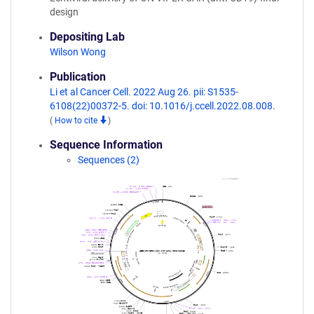
design
Depositing Lab
Wilson Wong
Publication
Li et al Cancer Cell. 2022 Aug 26. pii: S1535-
6108(22)00372-5. doi: 10.1016/j.ccell.2022.08.008.
(
How to cite
)
Sequence Information
Sequences (2)