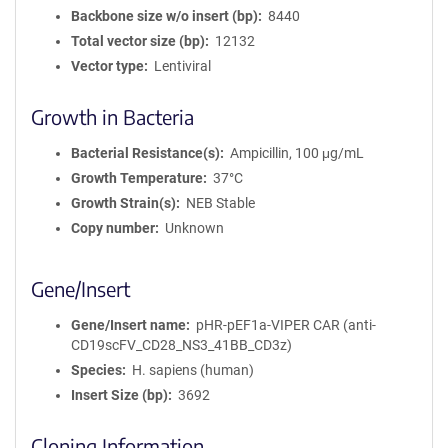
Backbone size w/o insert (bp)
8440
Total vector size (bp)
12132
Vector type
Lentiviral
Growth in Bacteria
Bacterial Resistance(s)
Ampicillin, 100 μg/mL
Growth Temperature
37°C
Growth Strain(s)
NEB Stable
Copy number
Unknown
Gene/Insert
Gene/Insert name
pHR-pEF1a-VIPER CAR (anti-
CD19scFV_CD28_NS3_41BB_CD3z)
Species
H. sapiens (human)
Insert Size (bp)
3692
Cloning Information