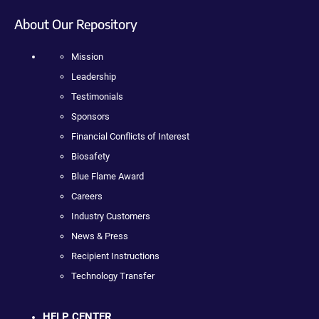
About Our Repository
Mission
Leadership
Testimonials
Sponsors
Financial Conflicts of Interest
Biosafety
Blue Flame Award
Careers
Industry Customers
News & Press
Recipient Instructions
Technology Transfer
HELP CENTER