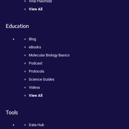
Viral Plasmids
View All
Education
Blog
eBooks
Molecular Biology Basics
Podcast
Protocols
Science Guides
Videos
View All
Tools
Data Hub