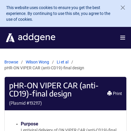
Skip to main content
This website uses cookies to ensure you get the best
experience. By continuing to use this site, you agree to the
use of cookies.
Browse
Wilson Wong
Li et al
pHR-ON VIPER CAR (anti-CD19)-final design
pHR-ON VIPER CAR (anti-
CD19)-final design
Print
(Plasmid #
192117
)
Purpose
Lentiviral deliviery of ON VIPER CAR (anti-CD19)-final