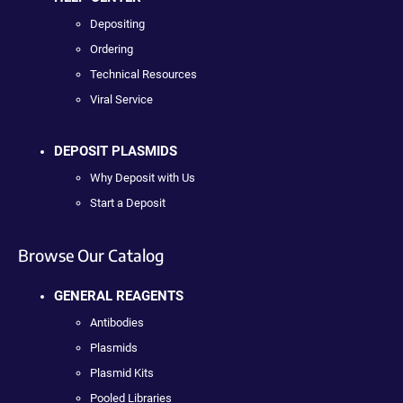
Depositing
Ordering
Technical Resources
Viral Service
DEPOSIT PLASMIDS
Why Deposit with Us
Start a Deposit
Browse Our Catalog
GENERAL REAGENTS
Antibodies
Plasmids
Plasmid Kits
Pooled Libraries