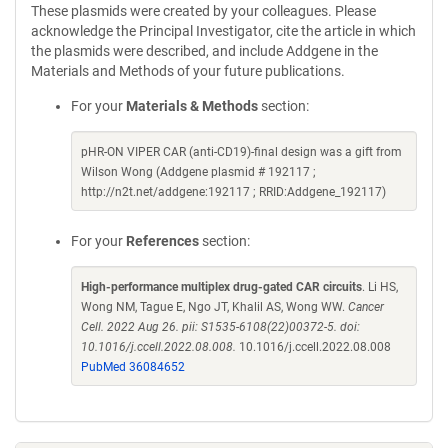
These plasmids were created by your colleagues. Please
acknowledge the Principal Investigator, cite the article in which
the plasmids were described, and include Addgene in the
Materials and Methods of your future publications.
For your
Materials & Methods
section:
pHR-ON VIPER CAR (anti-CD19)-final design was a gift from
Wilson Wong (Addgene plasmid # 192117 ;
http://n2t.net/addgene:192117 ; RRID:Addgene_192117)
For your
References
section:
High-performance multiplex drug-gated CAR circuits
. Li HS,
Wong NM, Tague E, Ngo JT, Khalil AS, Wong WW.
Cancer
Cell. 2022 Aug 26. pii: S1535-6108(22)00372-5. doi:
10.1016/j.ccell.2022.08.008.
10.1016/j.ccell.2022.08.008
PubMed 36084652