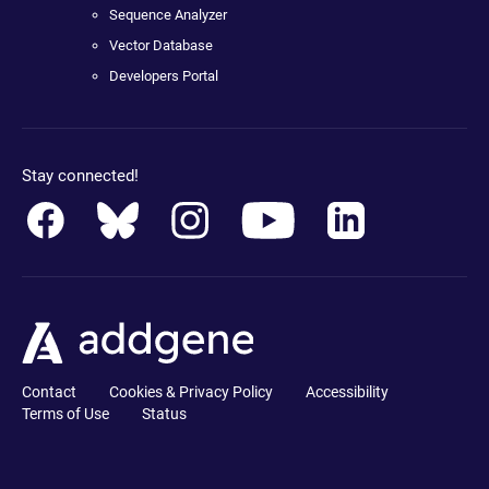
Sequence Analyzer
Vector Database
Developers Portal
Stay connected!
Contact
Cookies & Privacy Policy
Accessibility
Terms of Use
Status