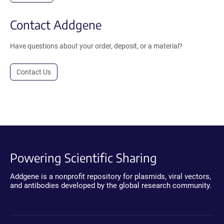
Contact Addgene
Have questions about your order, deposit, or a material?
Contact Us
Powering Scientific Sharing
Addgene is a nonprofit repository for plasmids, viral vectors,
and antibodies developed by the global research community.