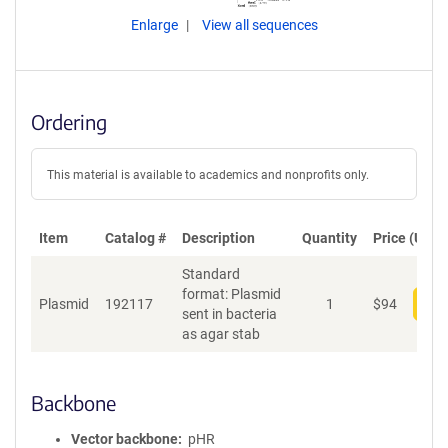
Enlarge
View all sequences
Ordering
This material is available to academics and nonprofits only.
Item
Catalog #
Description
Quantity
Price (USD)
Standard
format: Plasmid
Plasmid
192117
1
$
94
Add
sent in bacteria
as agar stab
Backbone
Vector backbone
pHR