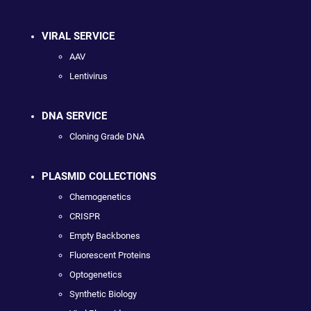
VIRAL SERVICE
AAV
Lentivirus
DNA SERVICE
Cloning Grade DNA
PLASMID COLLECTIONS
Chemogenetics
CRISPR
Empty Backbones
Fluorescent Proteins
Optogenetics
Synthetic Biology