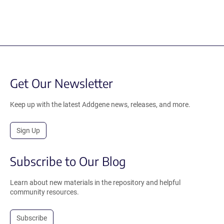
Get Our Newsletter
Keep up with the latest Addgene news, releases, and more.
Sign Up
Subscribe to Our Blog
Learn about new materials in the repository and helpful
community resources.
Subscribe