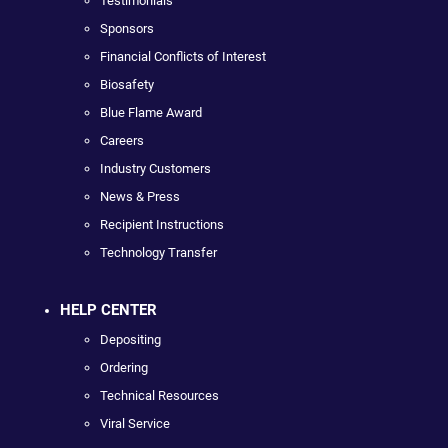
Testimonials
Sponsors
Financial Conflicts of Interest
Biosafety
Blue Flame Award
Careers
Industry Customers
News & Press
Recipient Instructions
Technology Transfer
HELP CENTER
Depositing
Ordering
Technical Resources
Viral Service