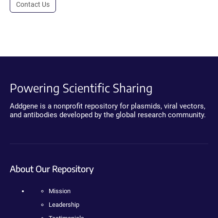
Contact Us
Powering Scientific Sharing
Addgene is a nonprofit repository for plasmids, viral vectors,
and antibodies developed by the global research community.
About Our Repository
Mission
Leadership