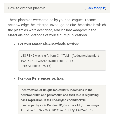
How to cite this plasmid
(
Back to top
)
These plasmids were created by your colleagues. Please
acknowledge the Principal Investigator, cite the article in which
the plasmids were described, and include Addgene in the
Materials and Methods of your future publications.
For your
Materials & Methods
section:
pBS FBN2 was a gift from Cliff Tabin (Addgene plasmid #
19215 ; http://n2t.net/addgene:19215 ;
RRID:Addgene_19215)
For your
References
section:
Identification of unique molecular subdomains in the
perichondrium and periosteum and their role in regulating
gene expression in the underlying chondrocytes
.
Bandyopadhyay A, Kubilus JK, Crochiere ML, Linsenmayer
TF, Tabin CJ.
Dev Biol. 2008 Sep 1;321(1):162-74. doi: