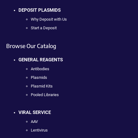
DEPOSIT PLASMIDS
Why Deposit with Us
Start a Deposit
Browse Our Catalog
GENERAL REAGENTS
Antibodies
Plasmids
Plasmid Kits
Pooled Libraries
VIRAL SERVICE
AAV
Lentivirus