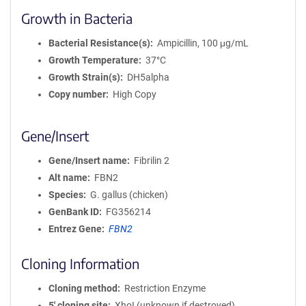
Growth in Bacteria
Bacterial Resistance(s)
Ampicillin, 100 μg/mL
Growth Temperature
37°C
Growth Strain(s)
DH5alpha
Copy number
High Copy
Gene/Insert
Gene/Insert name
Fibrilin 2
Alt name
FBN2
Species
G. gallus (chicken)
GenBank ID
FG356214
Entrez Gene
FBN2
Cloning Information
Cloning method
Restriction Enzyme
5′ cloning site
XhoI (unknown if destroyed)