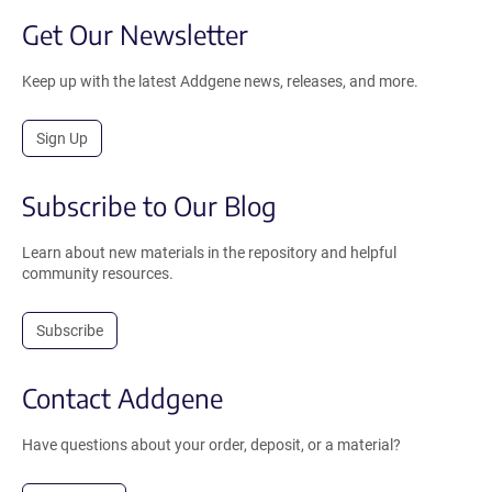
Get Our Newsletter
Keep up with the latest Addgene news, releases, and more.
Sign Up
Subscribe to Our Blog
Learn about new materials in the repository and helpful
community resources.
Subscribe
Contact Addgene
Have questions about your order, deposit, or a material?