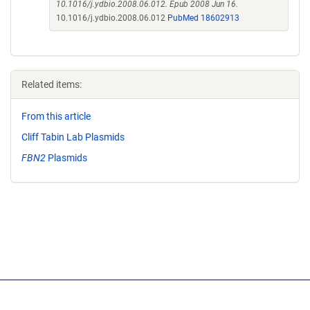
10.1016/j.ydbio.2008.06.012. Epub 2008 Jun 16.
10.1016/j.ydbio.2008.06.012
PubMed 18602913
Related items:
From this article
Cliff Tabin Lab Plasmids
FBN2
Plasmids