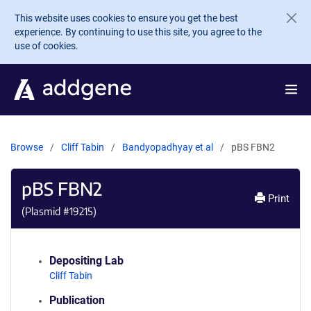
Skip to main content
This website uses cookies to ensure you get the best
experience. By continuing to use this site, you agree to the
use of cookies.
Browse
Cliff Tabin
Bandyopadhyay et al
pBS FBN2
pBS FBN2
Print
(Plasmid #
19215
)
Depositing Lab
Cliff Tabin
Publication