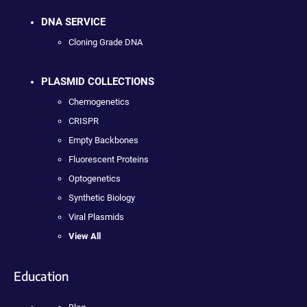
DNA SERVICE
Cloning Grade DNA
PLASMID COLLECTIONS
Chemogenetics
CRISPR
Empty Backbones
Fluorescent Proteins
Optogenetics
Synthetic Biology
Viral Plasmids
View All
Education