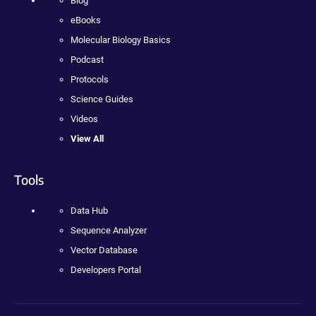
Blog
eBooks
Molecular Biology Basics
Podcast
Protocols
Science Guides
Videos
View All
Tools
Data Hub
Sequence Analyzer
Vector Database
Developers Portal