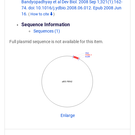
Bandyopadhyay et al Dev Biol. 2008 Sep 1;321(1):162-
74. doi: 10.1016/j.ydbio.2008.06.012. Epub 2008 Jun
16.
(
How to cite
)
Sequence Information
Sequences (1)
Full plasmid sequence is not available for this item.
XhoI
Fibrilin 2
EcoRI
pBS FBN2
Enlarge