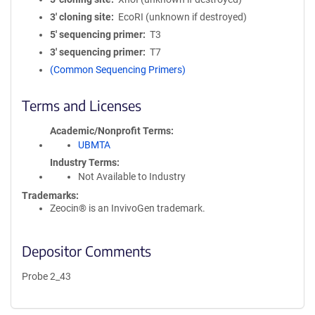
3′ cloning site
EcoRI (unknown if destroyed)
5′ sequencing primer
T3
3′ sequencing primer
T7
(Common Sequencing Primers)
Terms and Licenses
Academic/Nonprofit Terms
UBMTA
Industry Terms
Not Available to Industry
Trademarks:
Zeocin® is an InvivoGen trademark.
Depositor Comments
Probe 2_43