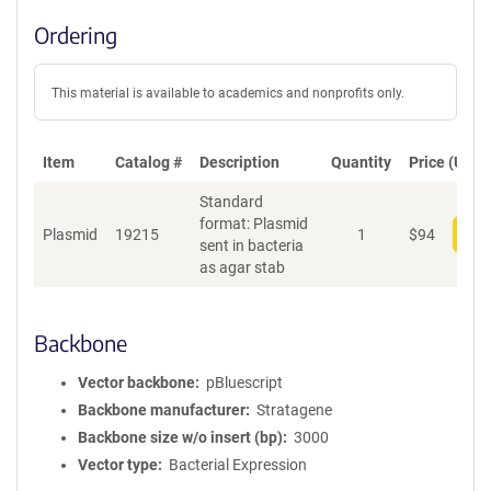
Ordering
This material is available to academics and nonprofits only.
Item
Catalog #
Description
Quantity
Price (USD)
Standard
format: Plasmid
Plasmid
19215
1
$
94
Add
sent in bacteria
as agar stab
Backbone
Vector backbone
pBluescript
Backbone manufacturer
Stratagene
Backbone size w/o insert (bp)
3000
Vector type
Bacterial Expression