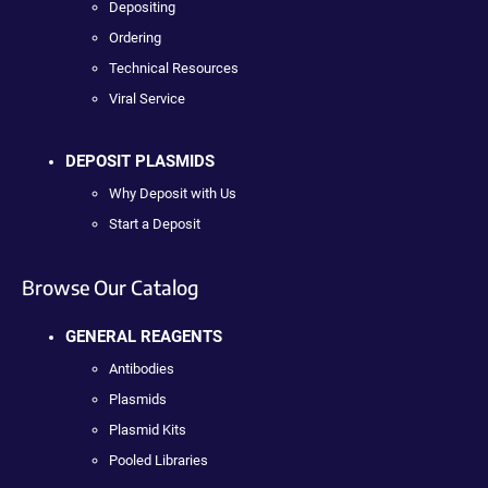
Depositing
Ordering
Technical Resources
Viral Service
DEPOSIT PLASMIDS
Why Deposit with Us
Start a Deposit
Browse Our Catalog
GENERAL REAGENTS
Antibodies
Plasmids
Plasmid Kits
Pooled Libraries