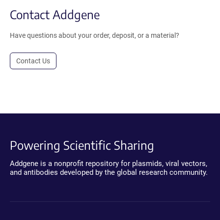
Contact Addgene
Have questions about your order, deposit, or a material?
Contact Us
Powering Scientific Sharing
Addgene is a nonprofit repository for plasmids, viral vectors,
and antibodies developed by the global research community.