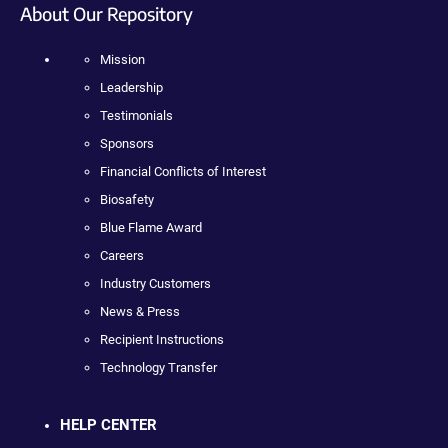
About Our Repository
Mission
Leadership
Testimonials
Sponsors
Financial Conflicts of Interest
Biosafety
Blue Flame Award
Careers
Industry Customers
News & Press
Recipient Instructions
Technology Transfer
HELP CENTER