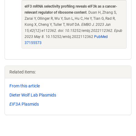
eIF3 mRNA selectivity profiling reveals eIF3k as a cancer-
relevant regulator of ribosome content
. Duan H, Zhang S,
Zarai Y, Ollinger R, Wu Y, Sun L, Hu C, He Y, Tian G, Rad R,
Kong X, Cheng Y, Tuller T, Wolf DA.
EMBO J. 2023 Jun
15;42(12):e112362. doi: 10.15252/embj.2022112362. Epub
2023 May 8.
10.15252/embj.2022112362
PubMed
37155573
Related items:
From this article
Dieter Wolf Lab Plasmids
EIF3A
Plasmids