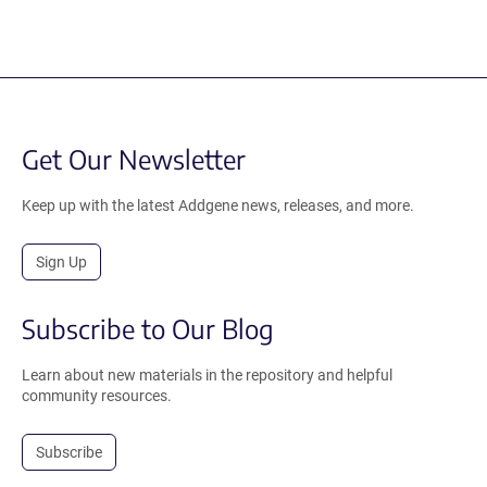
Get Our Newsletter
Keep up with the latest Addgene news, releases, and more.
Sign Up
Subscribe to Our Blog
Learn about new materials in the repository and helpful
community resources.
Subscribe