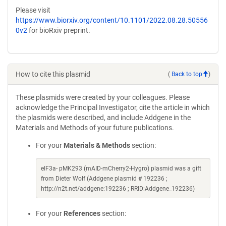
Please visit
https://www.biorxiv.org/content/10.1101/2022.08.28.50556
0v2
for bioRxiv preprint.
How to cite this plasmid
(
Back to top
)
These plasmids were created by your colleagues. Please
acknowledge the Principal Investigator, cite the article in which
the plasmids were described, and include Addgene in the
Materials and Methods of your future publications.
For your
Materials & Methods
section:
eIF3a- pMK293 (mAID-mCherry2-Hygro) plasmid was a gift
from Dieter Wolf (Addgene plasmid # 192236 ;
http://n2t.net/addgene:192236 ; RRID:Addgene_192236)
For your
References
section: