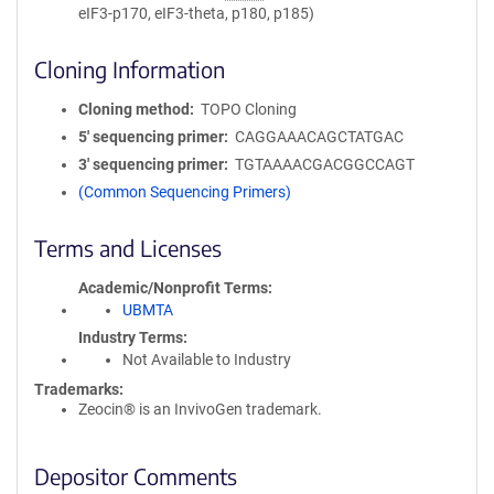
eIF3-p170, eIF3-theta, p180, p185)
Cloning Information
Cloning method
TOPO Cloning
5′ sequencing primer
CAGGAAACAGCTATGAC
3′ sequencing primer
TGTAAAACGACGGCCAGT
(Common Sequencing Primers)
Terms and Licenses
Academic/Nonprofit Terms
UBMTA
Industry Terms
Not Available to Industry
Trademarks:
Zeocin® is an InvivoGen trademark.
Depositor Comments