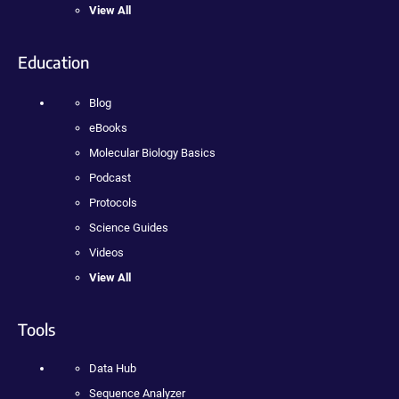
View All
Education
Blog
eBooks
Molecular Biology Basics
Podcast
Protocols
Science Guides
Videos
View All
Tools
Data Hub
Sequence Analyzer