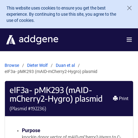
Skip to main content
This website uses cookies to ensure you get the best
experience. By continuing to use this site, you agree to the
use of cookies.
Browse
Dieter Wolf
Duan et al
eIF3a- pMK293 (mAID-mCherry2-Hygro) plasmid
eIF3a- pMK293 (mAID-
mCherry2-Hygro) plasmid
Print
(Plasmid #
192236
)
Purpose
knockin donor vector of mAID-mCherry2-Hygro to C-