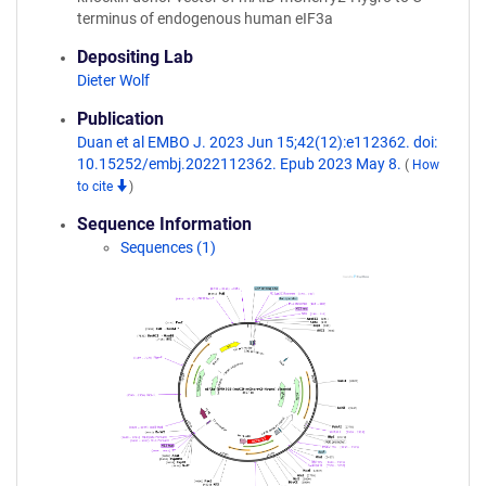
terminus of endogenous human eIF3a
Depositing Lab
Dieter Wolf
Publication
Duan et al EMBO J. 2023 Jun 15;42(12):e112362. doi:
10.15252/embj.2022112362. Epub 2023 May 8.
(
How
to cite
)
Sequence Information
Sequences (1)