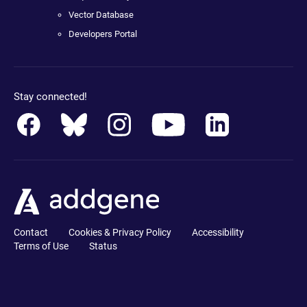
Vector Database
Developers Portal
Stay connected!
Contact
Cookies & Privacy Policy
Accessibility
Terms of Use
Status