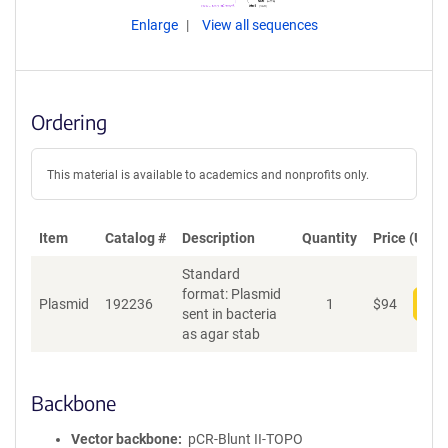
Enlarge
View all sequences
Ordering
This material is available to academics and nonprofits only.
Item
Catalog #
Description
Quantity
Price (USD)
Standard
format: Plasmid
Plasmid
192236
1
$
94
Add
sent in bacteria
as agar stab
Backbone
Vector backbone
pCR-Blunt II-TOPO