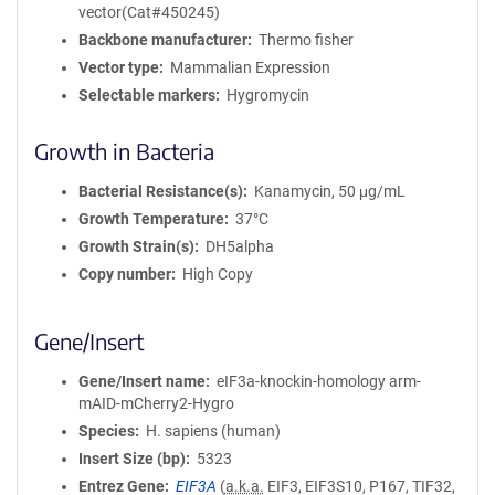
vector(Cat#450245)
Backbone manufacturer
Thermo fisher
Vector type
Mammalian Expression
Selectable markers
Hygromycin
Growth in Bacteria
Bacterial Resistance(s)
Kanamycin, 50 μg/mL
Growth Temperature
37°C
Growth Strain(s)
DH5alpha
Copy number
High Copy
Gene/Insert
Gene/Insert name
eIF3a-knockin-homology arm-
mAID-mCherry2-Hygro
Species
H. sapiens (human)
Insert Size (bp)
5323
Entrez Gene
EIF3A
(
a.k.a.
EIF3, EIF3S10, P167, TIF32,