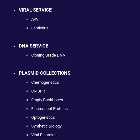
VIRAL SERVICE
AAV
Lentivirus
DNA SERVICE
Cloning Grade DNA
PLASMID COLLECTIONS
Chemogenetics
CRISPR
Empty Backbones
Fluorescent Proteins
Optogenetics
Synthetic Biology
Viral Plasmids