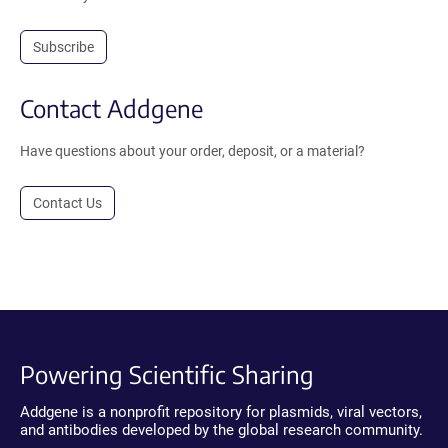
Subscribe
Contact Addgene
Have questions about your order, deposit, or a material?
Contact Us
Powering Scientific Sharing
Addgene is a nonprofit repository for plasmids, viral vectors,
and antibodies developed by the global research community.