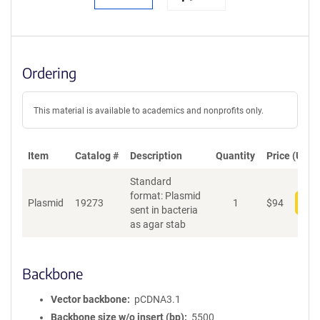
Ordering
This material is available to academics and nonprofits only.
Item
Catalog #
Description
Quantity
Price (USD)
Standard
format: Plasmid
Plasmid
19273
1
$
94
Add
sent in bacteria
as agar stab
Backbone
Vector backbone
pCDNA3.1
Backbone size w/o insert (bp)
5500