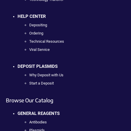
HELP CENTER
Depositing
Ordering
Technical Resources
Viral Service
DEPOSIT PLASMIDS
Why Deposit with Us
Start a Deposit
Browse Our Catalog
GENERAL REAGENTS
Antibodies
Plasmids