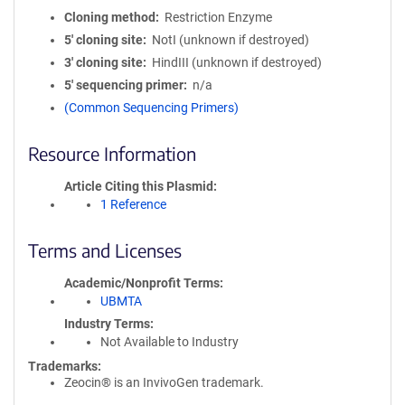
Cloning method
Restriction Enzyme
5′ cloning site
NotI (unknown if destroyed)
3′ cloning site
HindIII (unknown if destroyed)
5′ sequencing primer
n/a
(Common Sequencing Primers)
Resource Information
Article Citing this Plasmid
1 Reference
Terms and Licenses
Academic/Nonprofit Terms
UBMTA
Industry Terms
Not Available to Industry
Trademarks:
Zeocin® is an InvivoGen trademark.