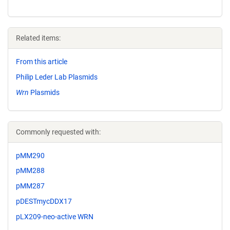
Related items:
From this article
Philip Leder Lab Plasmids
Wrn
Plasmids
Commonly requested with:
pMM290
pMM288
pMM287
pDESTmycDDX17
pLX209-neo-active WRN