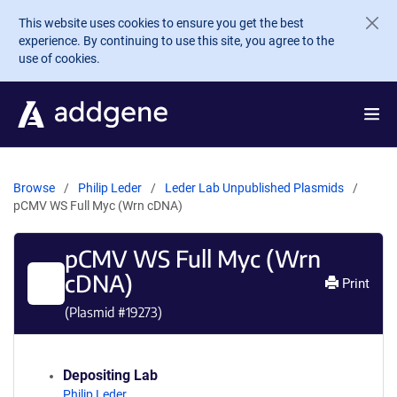
Skip to main content
This website uses cookies to ensure you get the best
experience. By continuing to use this site, you agree to the
use of cookies.
Browse
Philip Leder
Leder Lab Unpublished Plasmids
pCMV WS Full Myc (Wrn cDNA)
pCMV WS Full Myc (Wrn
cDNA)
Print
(Plasmid #
19273
)
Depositing Lab
Philip Leder