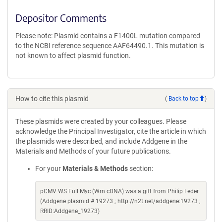
Depositor Comments
Please note: Plasmid contains a F1400L mutation compared
to the NCBI reference sequence AAF64490.1. This mutation is
not known to affect plasmid function.
How to cite this plasmid
(
Back to top
)
These plasmids were created by your colleagues. Please
acknowledge the Principal Investigator, cite the article in which
the plasmids were described, and include Addgene in the
Materials and Methods of your future publications.
For your
Materials & Methods
section:
pCMV WS Full Myc (Wrn cDNA) was a gift from Philip Leder
(Addgene plasmid # 19273 ; http://n2t.net/addgene:19273 ;
RRID:Addgene_19273)