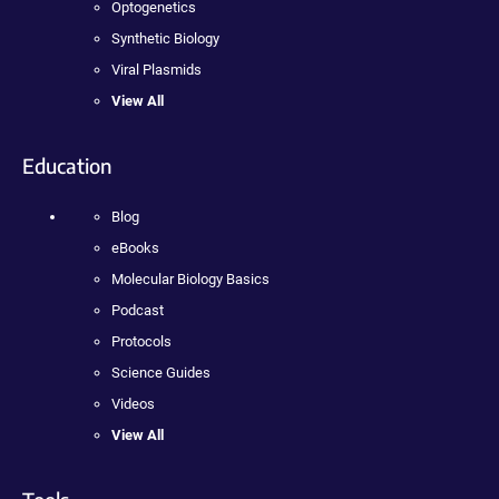
Optogenetics
Synthetic Biology
Viral Plasmids
View All
Education
Blog
eBooks
Molecular Biology Basics
Podcast
Protocols
Science Guides
Videos
View All