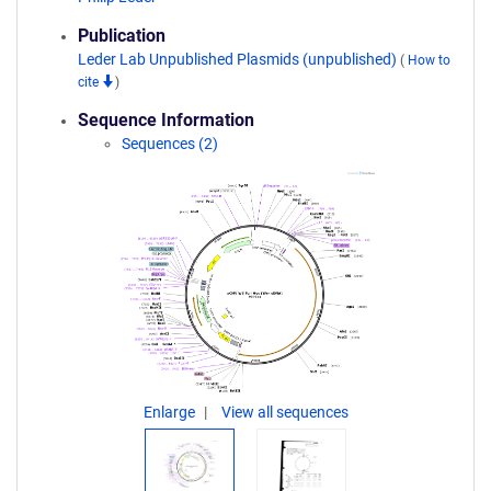
Publication
Leder Lab Unpublished Plasmids (unpublished)
(
How to
cite
)
Sequence Information
Sequences (2)
Enlarge
View all sequences