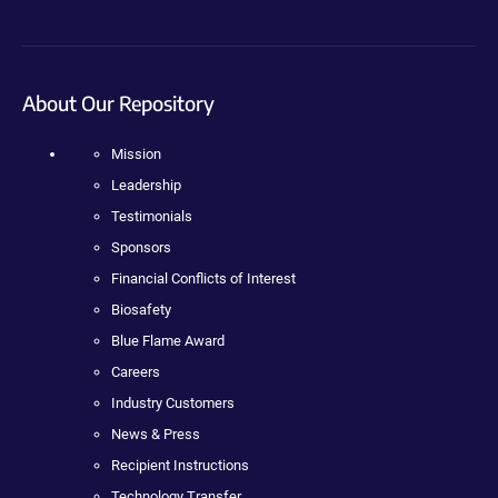
About Our Repository
Mission
Leadership
Testimonials
Sponsors
Financial Conflicts of Interest
Biosafety
Blue Flame Award
Careers
Industry Customers
News & Press
Recipient Instructions
Technology Transfer