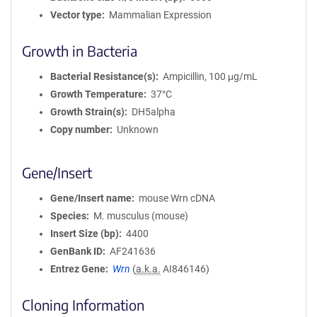
Vector type
Mammalian Expression
Growth in Bacteria
Bacterial Resistance(s)
Ampicillin, 100 μg/mL
Growth Temperature
37°C
Growth Strain(s)
DH5alpha
Copy number
Unknown
Gene/Insert
Gene/Insert name
mouse Wrn cDNA
Species
M. musculus (mouse)
Insert Size (bp)
4400
GenBank ID
AF241636
Entrez Gene
Wrn
(
a.k.a.
AI846146)
Cloning Information