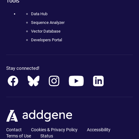
Tools
Data Hub
Sequence Analyzer
Vector Database
Developers Portal
Stay connected!
Contact
Cookies & Privacy Policy
Accessibility
Terms of Use
Status