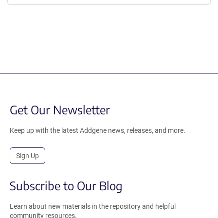
Get Our Newsletter
Keep up with the latest Addgene news, releases, and more.
Sign Up
Subscribe to Our Blog
Learn about new materials in the repository and helpful
community resources.