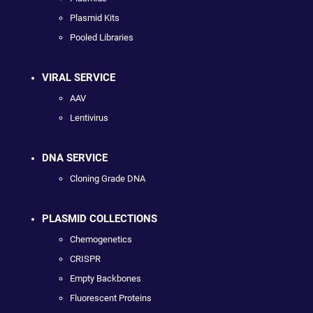
Plasmid Kits
Pooled Libraries
VIRAL SERVICE
AAV
Lentivirus
DNA SERVICE
Cloning Grade DNA
PLASMID COLLECTIONS
Chemogenetics
CRISPR
Empty Backbones
Fluorescent Proteins