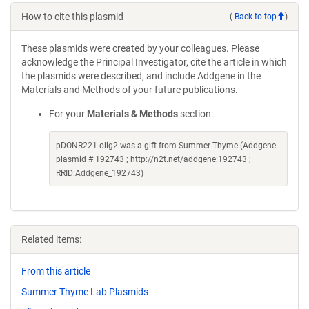
How to cite this plasmid
(
Back to top
)
These plasmids were created by your colleagues. Please
acknowledge the Principal Investigator, cite the article in which
the plasmids were described, and include Addgene in the
Materials and Methods of your future publications.
For your
Materials & Methods
section:
pDONR221-olig2 was a gift from Summer Thyme (Addgene
plasmid # 192743 ; http://n2t.net/addgene:192743 ;
RRID:Addgene_192743)
Related items:
From this article
Summer Thyme Lab Plasmids