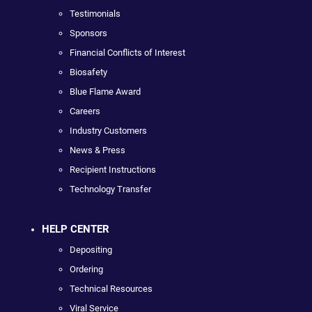
Testimonials
Sponsors
Financial Conflicts of Interest
Biosafety
Blue Flame Award
Careers
Industry Customers
News & Press
Recipient Instructions
Technology Transfer
HELP CENTER
Depositing
Ordering
Technical Resources
Viral Service