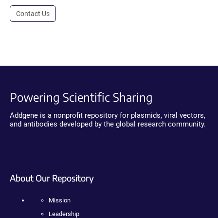
Contact Us
Powering Scientific Sharing
Addgene is a nonprofit repository for plasmids, viral vectors,
and antibodies developed by the global research community.
About Our Repository
Mission
Leadership