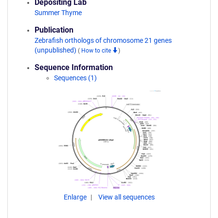
Depositing Lab
Summer Thyme
Publication
Zebrafish orthologs of chromosome 21 genes
(unpublished)
(
How to cite
)
Sequence Information
Sequences (1)
Enlarge
View all sequences