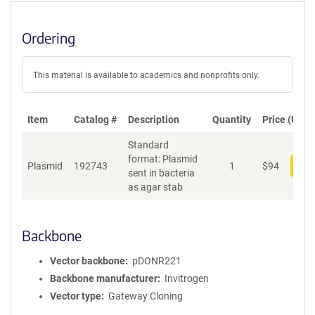
Ordering
This material is available to academics and nonprofits only.
Item
Catalog #
Description
Quantity
Price (USD)
Standard
format: Plasmid
Plasmid
192743
1
$
94
Add
sent in bacteria
as agar stab
Backbone
Vector backbone
pDONR221
Backbone manufacturer
Invitrogen
Vector type
Gateway Cloning