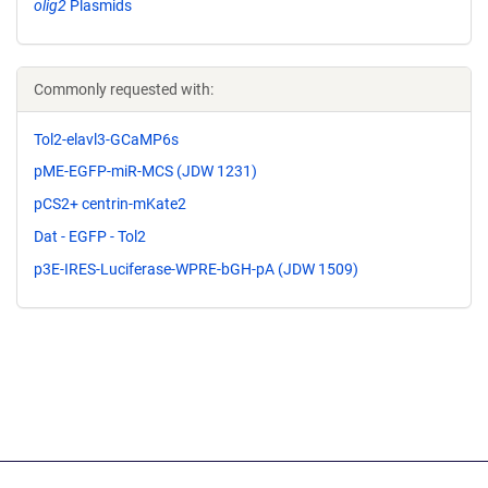
olig2
Plasmids
Commonly requested with:
Tol2-elavl3-GCaMP6s
pME-EGFP-miR-MCS (JDW 1231)
pCS2+ centrin-mKate2
Dat - EGFP - Tol2
p3E-IRES-Luciferase-WPRE-bGH-pA (JDW 1509)