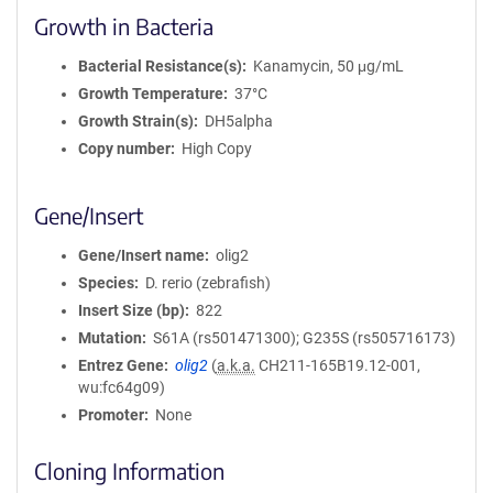
Growth in Bacteria
Bacterial Resistance(s)
Kanamycin, 50 μg/mL
Growth Temperature
37°C
Growth Strain(s)
DH5alpha
Copy number
High Copy
Gene/Insert
Gene/Insert name
olig2
Species
D. rerio (zebrafish)
Insert Size (bp)
822
Mutation
S61A (rs501471300); G235S (rs505716173)
Entrez Gene
olig2
(
a.k.a.
CH211-165B19.12-001,
wu:fc64g09)
Promoter
None
Cloning Information