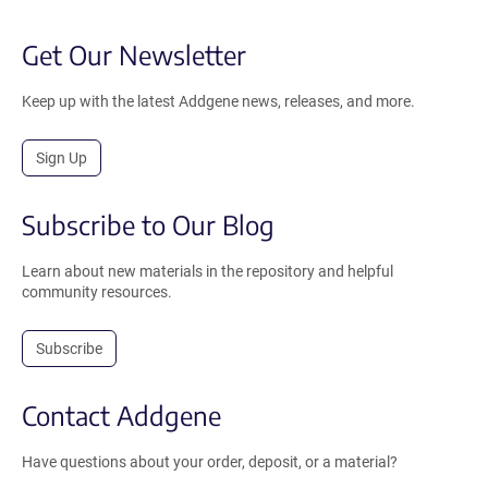
Get Our Newsletter
Keep up with the latest Addgene news, releases, and more.
Sign Up
Subscribe to Our Blog
Learn about new materials in the repository and helpful
community resources.
Subscribe
Contact Addgene
Have questions about your order, deposit, or a material?