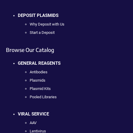
DEPOSIT PLASMIDS
Why Deposit with Us
Start a Deposit
Browse Our Catalog
GENERAL REAGENTS
Antibodies
Plasmids
Plasmid Kits
Pooled Libraries
VIRAL SERVICE
AAV
Lentivirus