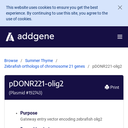
Skip to main content
This website uses cookies to ensure you get the best
experience. By continuing to use this site, you agree to the
use of cookies.
Browse
Summer Thyme
Zebrafish orthologs of chromosome 21 genes
pDONR221-olig2
pDONR221-olig2
Print
(Plasmid #
192743
)
Purpose
Gateway entry vector encoding zebrafish olig2