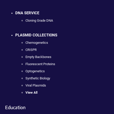
DNA SERVICE
Cloning Grade DNA
PLASMID COLLECTIONS
Chemogenetics
CRISPR
Empty Backbones
Fluorescent Proteins
Optogenetics
Synthetic Biology
Viral Plasmids
View All
Education