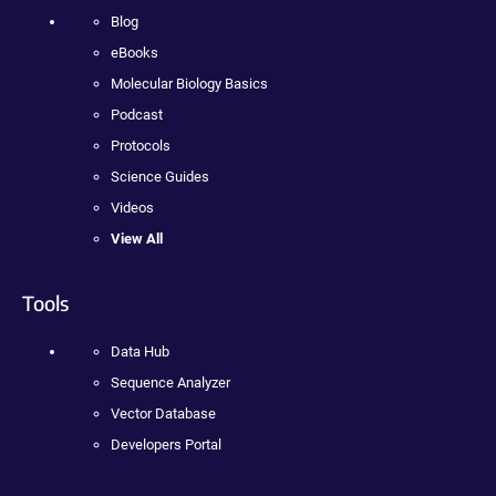
Blog
eBooks
Molecular Biology Basics
Podcast
Protocols
Science Guides
Videos
View All
Tools
Data Hub
Sequence Analyzer
Vector Database
Developers Portal