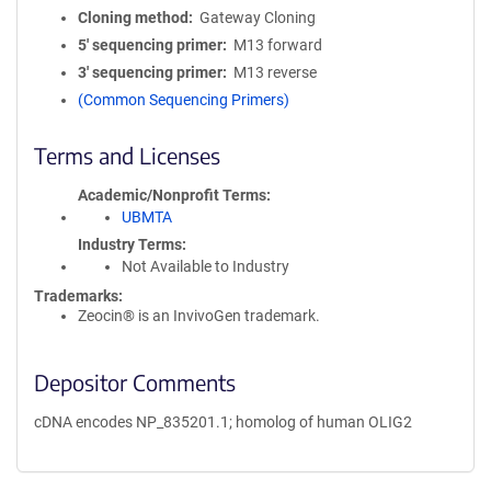
Cloning method
Gateway Cloning
5′ sequencing primer
M13 forward
3′ sequencing primer
M13 reverse
(Common Sequencing Primers)
Terms and Licenses
Academic/Nonprofit Terms
UBMTA
Industry Terms
Not Available to Industry
Trademarks:
Zeocin® is an InvivoGen trademark.
Depositor Comments
cDNA encodes NP_835201.1; homolog of human OLIG2