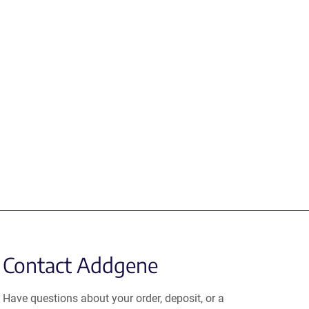
Contact Addgene
Have questions about your order, deposit, or a