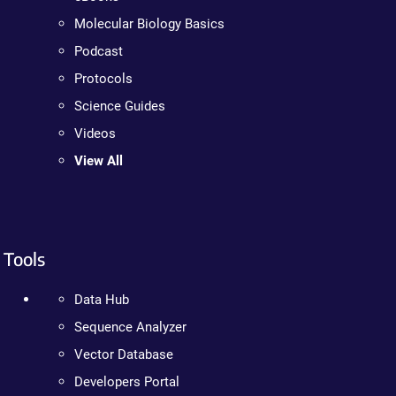
Molecular Biology Basics
Podcast
Protocols
Science Guides
Videos
View All
Tools
Data Hub
Sequence Analyzer
Vector Database
Developers Portal