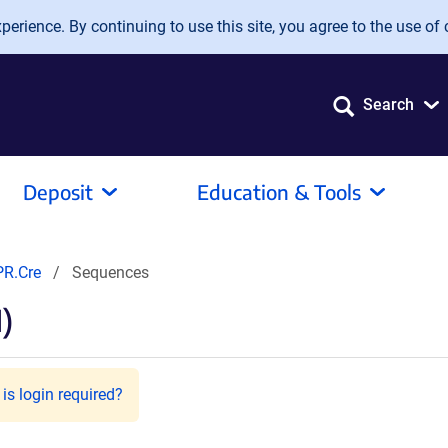
erience. By continuing to use this site, you agree to the use of 
Search
Deposit
Education & Tools
PR.Cre
Sequences
)
is login required?