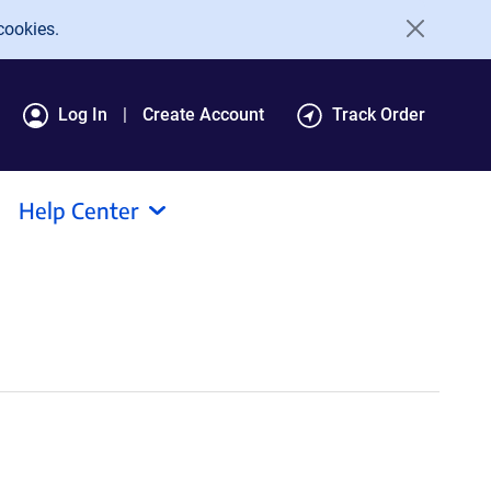
cookies.
Log In
Create Account
Track Order
Help Center