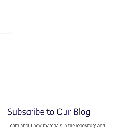
Subscribe to Our Blog
Learn about new materials in the repository and