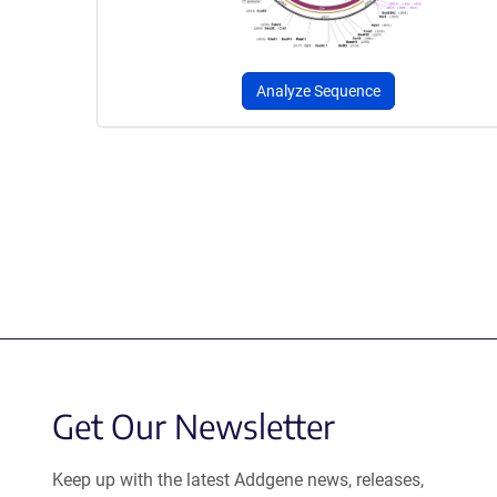
Analyze Sequence
Get Our Newsletter
Keep up with the latest Addgene news, releases,