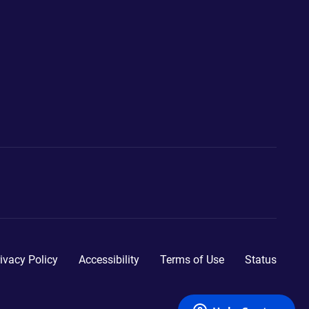
ivacy Policy
Accessibility
Terms of Use
Status