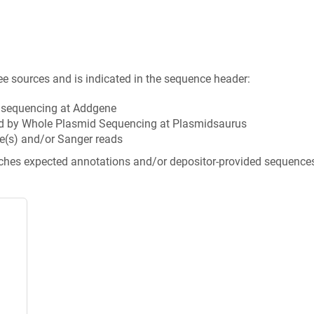
ee sources and is indicated in the sequence header:
n sequencing at Addgene
d by Whole Plasmid Sequencing at Plasmidsaurus
e(s) and/or Sanger reads
tches expected annotations and/or depositor-provided sequence