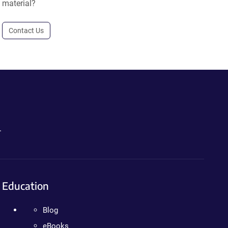
material?
Contact Us
.
Education
Blog
eBooks