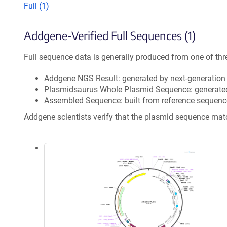
Full (1)
Addgene-Verified Full Sequences (1)
Full sequence data is generally produced from one of thr
Addgene NGS Result: generated by next-generatio
Plasmidsaurus Whole Plasmid Sequence: generate
Assembled Sequence: built from reference sequenc
Addgene scientists verify that the plasmid sequence ma