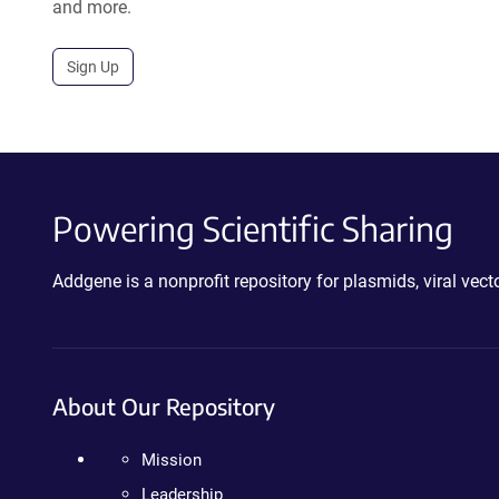
and more.
Sign Up
Powering Scientific Sharing
Addgene is a nonprofit repository for plasmids, viral ve
About Our Repository
Mission
Leadership