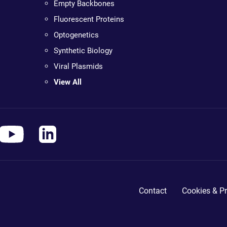
Empty Backbones
Fluorescent Proteins
Optogenetics
Synthetic Biology
Viral Plasmids
View All
Contact
Cookies & Pr