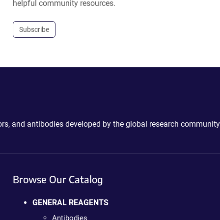
helpful community resources.
Subscribe
ctors, and antibodies developed by the global research community
Browse Our Catalog
GENERAL REAGENTS
Antibodies