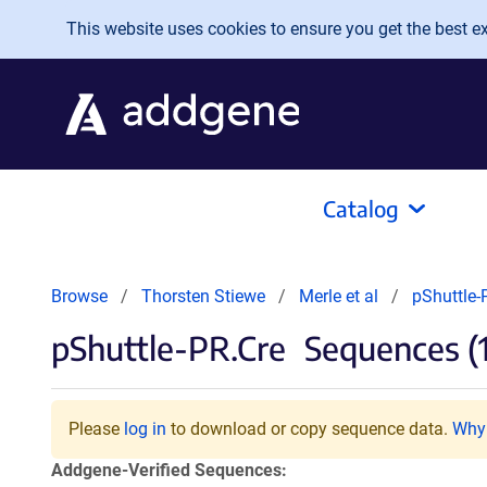
Skip to main content
This website uses cookies to ensure you get the best exp
Catalog
Browse
Thorsten Stiewe
Merle et al
pShuttle-
pShuttle-PR.Cre
Sequences (1
Please
log in
to download or copy sequence data.
Why 
Addgene-Verified Sequences: