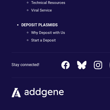
Technical Resources
Viral Service
DEPOSIT PLASMIDS
Why Deposit with Us
Start a Deposit
Stay connected!