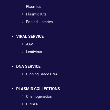
Plasmids
Plasmid Kits
Pooled Libraries
VIRAL SERVICE
AAV
Lentivirus
DNA SERVICE
Cloning Grade DNA
PLASMID COLLECTIONS
Chemogenetics
CRISPR