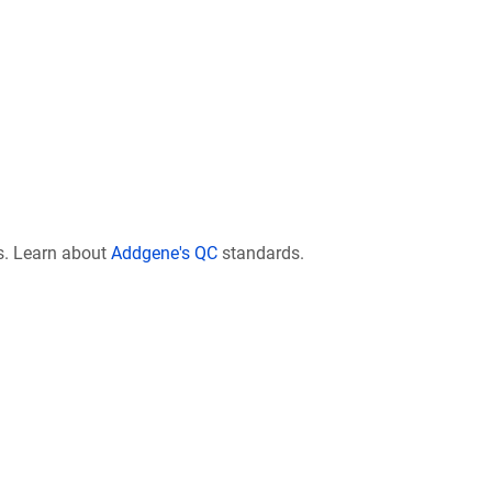
s. Learn about
Addgene's QC
standards.