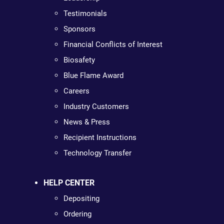
Testimonials
Sponsors
Financial Conflicts of Interest
Biosafety
Blue Flame Award
Careers
Industry Customers
News & Press
Recipient Instructions
Technology Transfer
HELP CENTER
Depositing
Ordering