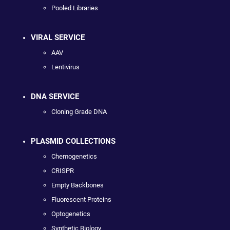
Pooled Libraries
VIRAL SERVICE
AAV
Lentivirus
DNA SERVICE
Cloning Grade DNA
PLASMID COLLECTIONS
Chemogenetics
CRISPR
Empty Backbones
Fluorescent Proteins
Optogenetics
Synthetic Biology