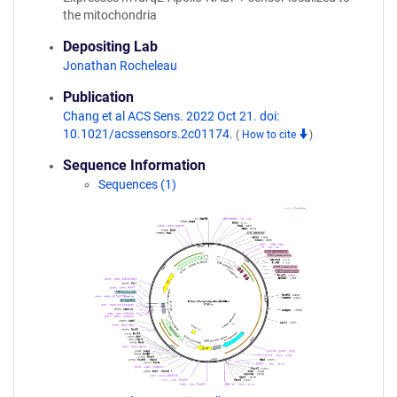
the mitochondria
Depositing Lab
Jonathan Rocheleau
Publication
Chang et al ACS Sens. 2022 Oct 21. doi:
10.1021/acssensors.2c01174.
(
How to cite
)
Sequence Information
Sequences (1)