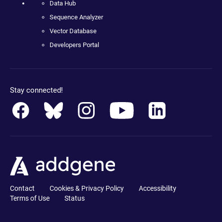
Data Hub
Sequence Analyzer
Vector Database
Developers Portal
Stay connected!
Contact
Cookies & Privacy Policy
Accessibility
Terms of Use
Status