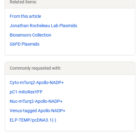
Related items:
From this article
Jonathan Rocheleau Lab Plasmids
Biosensors Collection
G6PD
Plasmids
Commonly requested with:
Cyto-mTurq2-Apollo-NADP+
pC1-mitoRexYFP
Nuc-mTurq2-Apollo-NADP+
Venus-tagged Apollo-NADP+
ELP-TEMP/pcDNA3.1(-)