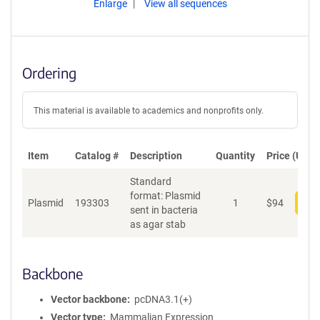
Enlarge
View all sequences
Ordering
This material is available to academics and nonprofits only.
Item
Catalog #
Description
Quantity
Price (USD)
Standard
format: Plasmid
Plasmid
193303
1
$
94
Add
sent in bacteria
as agar stab
Backbone
Vector backbone
pcDNA3.1(+)
Vector type
Mammalian Expression