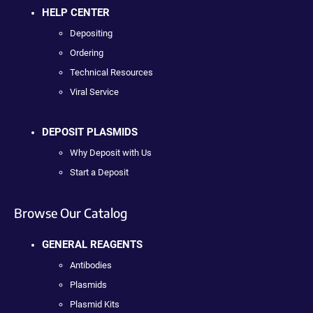
HELP CENTER
Depositing
Ordering
Technical Resources
Viral Service
DEPOSIT PLASMIDS
Why Deposit with Us
Start a Deposit
Browse Our Catalog
GENERAL REAGENTS
Antibodies
Plasmids
Plasmid Kits