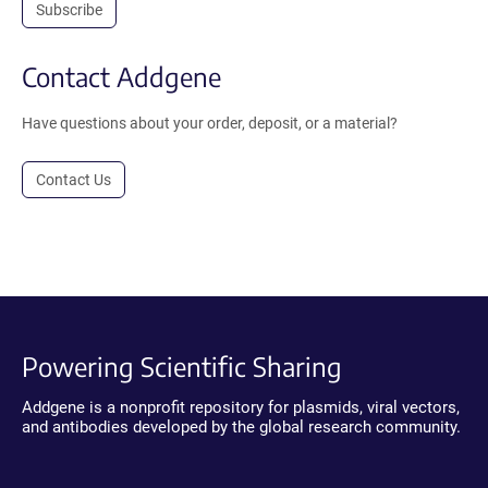
Subscribe
Contact Addgene
Have questions about your order, deposit, or a material?
Contact Us
Powering Scientific Sharing
Addgene is a nonprofit repository for plasmids, viral vectors,
and antibodies developed by the global research community.