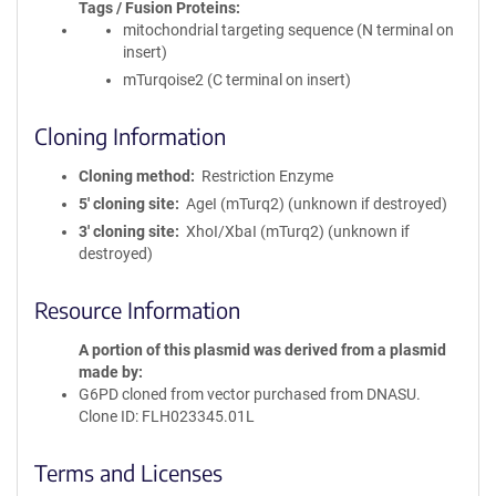
Tags / Fusion Proteins
mitochondrial targeting sequence (N terminal on
insert)
mTurqoise2 (C terminal on insert)
Cloning Information
Cloning method
Restriction Enzyme
5′ cloning site
AgeI (mTurq2) (unknown if destroyed)
3′ cloning site
XhoI/XbaI (mTurq2) (unknown if
destroyed)
Resource Information
A portion of this plasmid was derived from a plasmid
made by
G6PD cloned from vector purchased from DNASU.
Clone ID: FLH023345.01L
Terms and Licenses