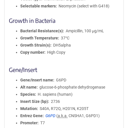
Selectable markers
Neomycin (select with G418)
Growth in Bacteria
Bacterial Resistance(s)
Ampicillin, 100 μg/mL
Growth Temperature
37°C
Growth Strain(s)
DH5alpha
Copy number
High Copy
Gene/Insert
Gene/Insert name
G6PD
Alt name
glucose-6-phosphate dehydrogenase
Species
H. sapiens (human)
Insert Size (bp)
2736
Mutation
S40A, R72Q, H201N, K205T
Entrez Gene
G6PD
(
a.k.a.
CNSHA1, G6PD1)
Promoter
T7