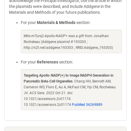
acknowledge the Principal Investigator, cite the article in which
the plasmids were described, and include Addgene in the
Materials and Methods of your future publications.
For your
Materials & Methods
section:
Mito-mTurq2-Apollo-NADP+ was a gift from Jonathan
Rocheleau (Addgene plasmid # 193303 ;
http://n2t.net/addgene:193303 ; RRID:Addgene_193303)
For your
References
section:
Targeting Apollo-NADP(+) to Image NADPH Generation in
Pancreatic Beta-Cell Organelles
. Chang HH, Bennett AM,
Cameron WD, Floro E, Au A, McFaul CM, Yip CM, Rocheleau
JV.
ACS Sens. 2022 Oct 21. doi:
10.1021/acssensors.2c01174.
10.1021/acssensors.2c01174
PubMed 36269889