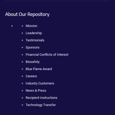
About Our Repository
Mission
Leadership
Testimonials
Sponsors
Financial Conflicts of Interest
Biosafety
Blue Flame Award
Careers
Industry Customers
News & Press
Recipient Instructions
Technology Transfer