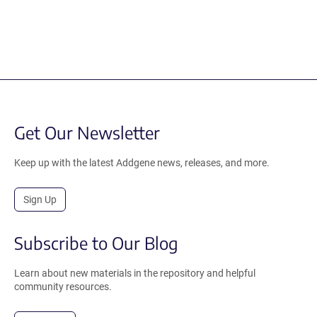
Get Our Newsletter
Keep up with the latest Addgene news, releases, and more.
Sign Up
Subscribe to Our Blog
Learn about new materials in the repository and helpful
community resources.