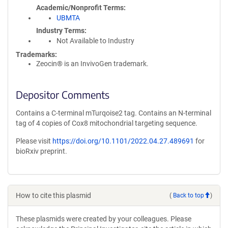
Academic/Nonprofit Terms
UBMTA
Industry Terms
Not Available to Industry
Trademarks:
Zeocin® is an InvivoGen trademark.
Depositor Comments
Contains a C-terminal mTurqoise2 tag. Contains an N-terminal
tag of 4 copies of Cox8 mitochondrial targeting sequence.
Please visit
https://doi.org/10.1101/2022.04.27.489691
for
bioRxiv preprint.
How to cite this plasmid
(
Back to top
)
These plasmids were created by your colleagues. Please