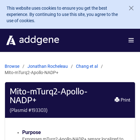
Skip to main content
This website uses cookies to ensure you get the best
experience. By continuing to use this site, you agree to the
use of cookies.
Browse
Jonathan Rocheleau
Chang et al
Mito-mTurq2-Apollo-NADP+
Mito-mTurq2-Apollo-
NADP+
Print
(Plasmid #
193303
)
Purpose
Expresses mTurq2-Apollo-NADP+ sensor localized to