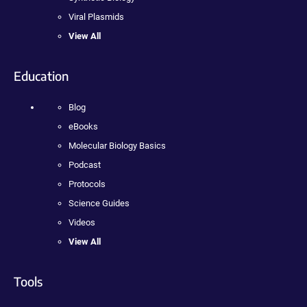
Viral Plasmids
View All
Education
Blog
eBooks
Molecular Biology Basics
Podcast
Protocols
Science Guides
Videos
View All
Tools