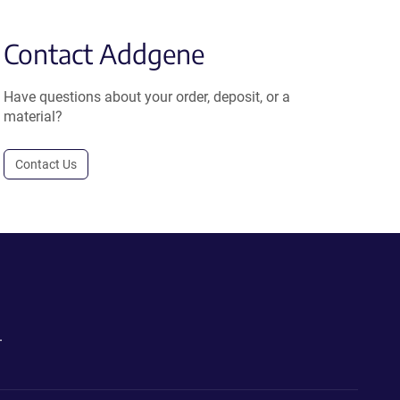
Contact Addgene
Have questions about your order, deposit, or a
material?
Contact Us
.