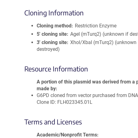
Cloning Information
Cloning method
Restriction Enzyme
5′ cloning site
AgeI (mTurq2) (unknown if des
3′ cloning site
XhoI/XbaI (mTurq2) (unknown 
destroyed)
Resource Information
A portion of this plasmid was derived from a 
made by
G6PD cloned from vector purchased from DN
Clone ID: FLH023345.01L
Terms and Licenses
Academic/Nonprofit Terms