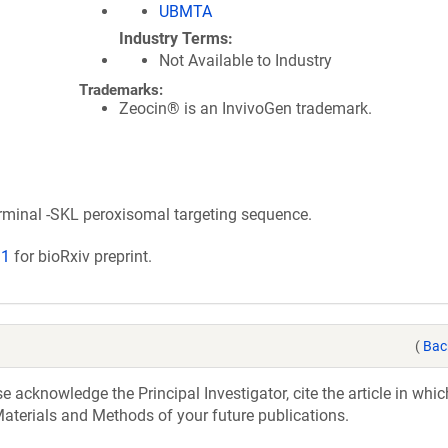
UBMTA
Industry Terms
Not Available to Industry
Trademarks:
Zeocin® is an InvivoGen trademark.
rminal -SKL peroxisomal targeting sequence.
91
for bioRxiv preprint.
(
Bac
acknowledge the Principal Investigator, cite the article in whic
aterials and Methods of your future publications.