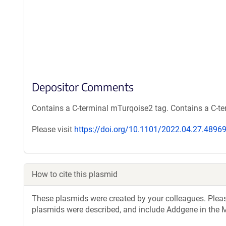
Depositor Comments
Contains a C-terminal mTurqoise2 tag. Contains a C-te
Please visit
https://doi.org/10.1101/2022.04.27.4896
How to cite this plasmid
These plasmids were created by your colleagues. Please 
plasmids were described, and include Addgene in the M