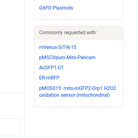
G6PD
Plasmids
Commonly requested with:
mVenus-SiT-N-15
pMSCVpuro-Mito-Pericam
AcGFP1-C1
ER-mRFP
pMOS015: mito-roGFP2-Orp1 H2O2
oxidation sensor (mitochondrial)