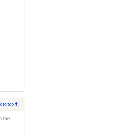
k to top
)
h the