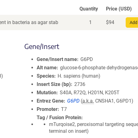
Quantity
Price (USD)
nt in bacteria as agar stab
1
$
94
Add 
Gene/Insert
Gene/Insert name
G6PD
Alt name
glucose-6-phosphate dehydrogenas
8)
Species
H. sapiens (human)
Insert Size (bp)
2736
Mutation
S40A, R72Q, H201N, K205T
Entrez Gene
G6PD
(
a.k.a.
CNSHA1, G6PD1)
Promoter
T7
Tag / Fusion Protein
mTurqoise2, peroxisomal targeting sequ
terminal on insert)