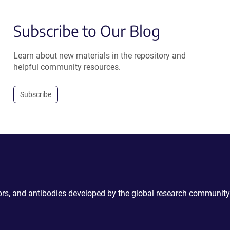
Subscribe to Our Blog
Learn about new materials in the repository and
helpful community resources.
Subscribe
ctors, and antibodies developed by the global research community