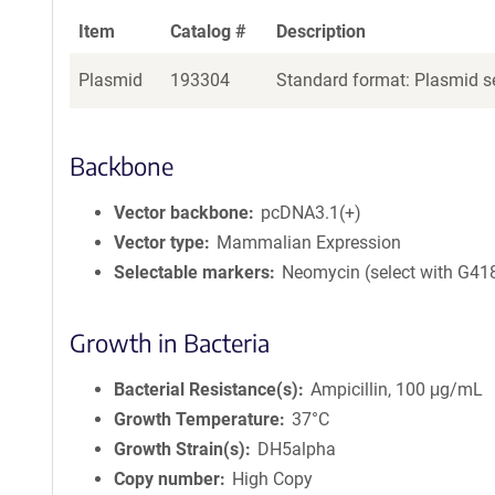
Item
Catalog #
Description
Plasmid
193304
Standard format: Plasmid se
Backbone
Vector backbone
pcDNA3.1(+)
Vector type
Mammalian Expression
Selectable markers
Neomycin (select with G41
Growth in Bacteria
Bacterial Resistance(s)
Ampicillin, 100 μg/mL
Growth Temperature
37°C
Growth Strain(s)
DH5alpha
Copy number
High Copy