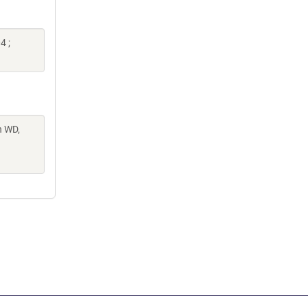
4 ;
n WD,