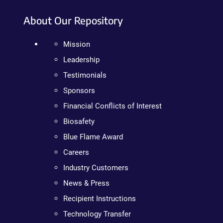
About Our Repository
Mission
Leadership
Testimonials
Sponsors
Financial Conflicts of Interest
Biosafety
Blue Flame Award
Careers
Industry Customers
News & Press
Recipient Instructions
Technology Transfer