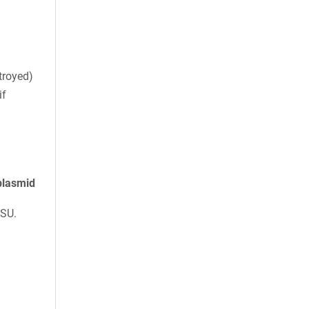
troyed)
if
plasmid
ASU.