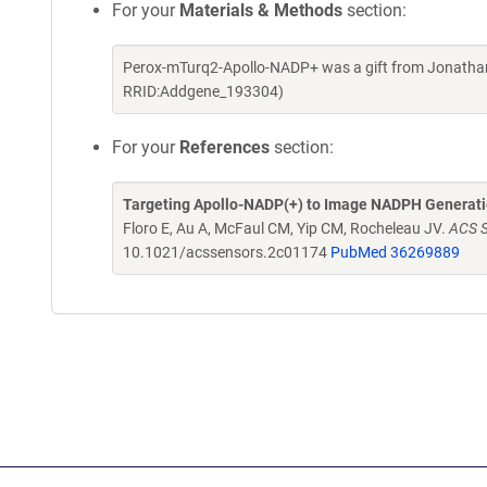
For your
Materials & Methods
section:
Perox-mTurq2-Apollo-NADP+ was a gift from Jonathan
RRID:Addgene_193304)
For your
References
section:
Targeting Apollo-NADP(+) to Image NADPH Generatio
Floro E, Au A, McFaul CM, Yip CM, Rocheleau JV.
ACS S
10.1021/acssensors.2c01174
PubMed 36269889