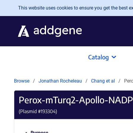
Skip to main content
This website uses cookies to ensure you get the best exp
Catalog
Browse
Jonathan Rocheleau
Chang et al
Per
Perox-mTurq2-Apollo-NADP
(Plasmid #
193304
)
Purpose