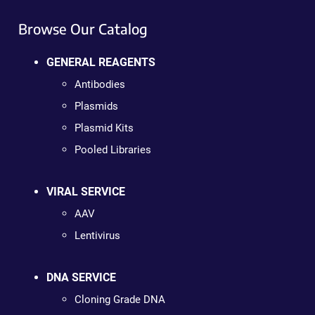
Browse Our Catalog
GENERAL REAGENTS
Antibodies
Plasmids
Plasmid Kits
Pooled Libraries
VIRAL SERVICE
AAV
Lentivirus
DNA SERVICE
Cloning Grade DNA