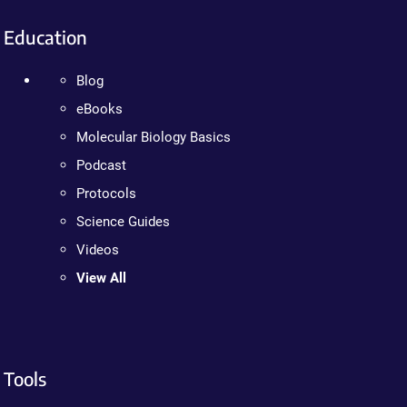
Education
Blog
eBooks
Molecular Biology Basics
Podcast
Protocols
Science Guides
Videos
View All
Tools