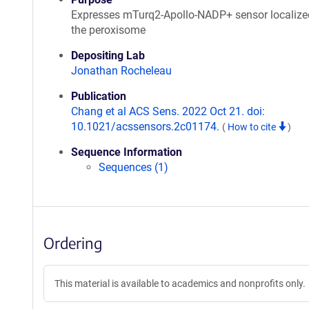
Expresses mTurq2-Apollo-NADP+ sensor localize
the peroxisome
Depositing Lab
Jonathan Rocheleau
Publication
Chang et al ACS Sens. 2022 Oct 21. doi:
10.1021/acssensors.2c01174.
(
How to cite
)
Sequence Information
Sequences (1)
Ordering
This material is available to academics and nonprofits only.