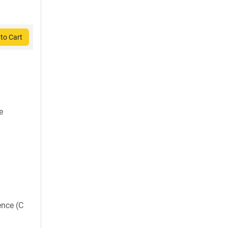
to Cart
e
ence (C