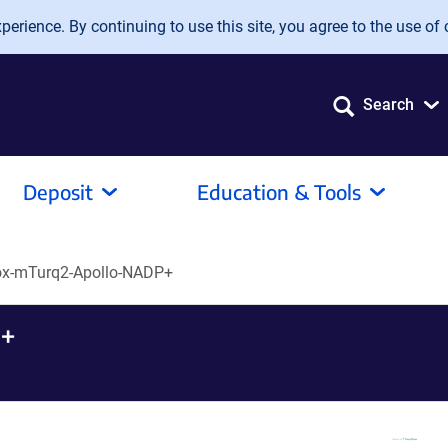
erience. By continuing to use this site, you agree to the use of 
Search
Deposit
Education & Tools
ox-mTurq2-Apollo-NADP+
+