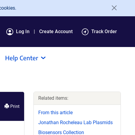
cookies.
Log In
Create Account
Track Order
Help Center
Related items:
Print
From this article
Jonathan Rocheleau Lab Plasmids
Biosensors Collection