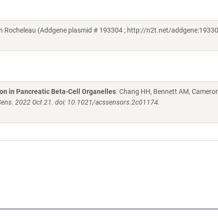
 Rocheleau (Addgene plasmid # 193304 ; http://n2t.net/addgene:19330
n in Pancreatic Beta-Cell Organelles
. Chang HH, Bennett AM, Camero
ens. 2022 Oct 21. doi: 10.1021/acssensors.2c01174.