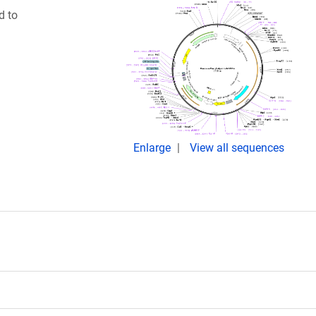
d to
Enlarge
View all sequences