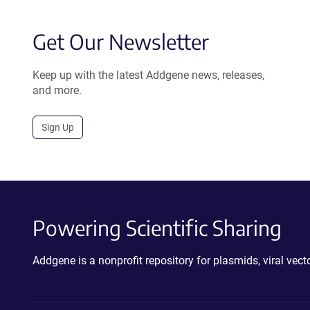
Get Our Newsletter
Keep up with the latest Addgene news, releases,
and more.
Sign Up
Powering Scientific Sharing
Addgene is a nonprofit repository for plasmids, viral ve