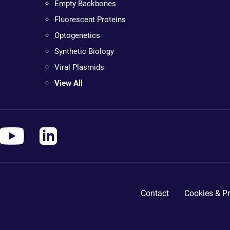
Empty Backbones
Fluorescent Proteins
Optogenetics
Synthetic Biology
Viral Plasmids
View All
Contact
Cookies & Pr