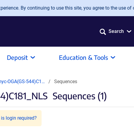
erience. By continuing to use this site, you agree to the use of 
Search
Deposit
Education & Tools
myc-OGA(GS-544)C1…
Sequences
4)C181_NLS
Sequences (1)
is login required?