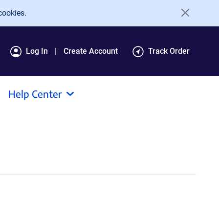
cookies.
Log In
Create Account
Track Order
Help Center