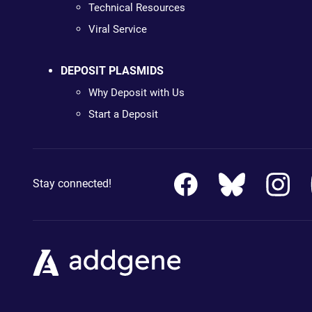
Technical Resources
Viral Service
DEPOSIT PLASMIDS
Why Deposit with Us
Start a Deposit
Stay connected!