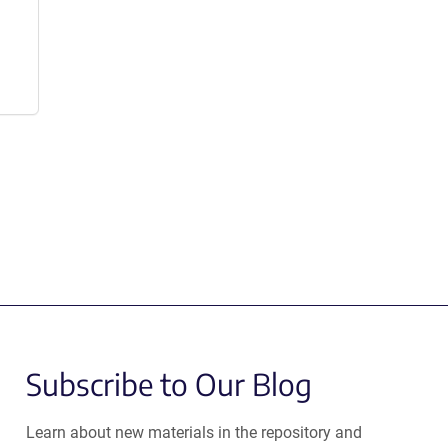
Subscribe to Our Blog
Learn about new materials in the repository and