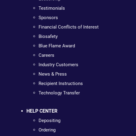
Testimonials
Sponsors
Financial Conflicts of Interest
Biosafety
Blue Flame Award
Careers
Industry Customers
News & Press
Recipient Instructions
Technology Transfer
HELP CENTER
Depositing
Ordering