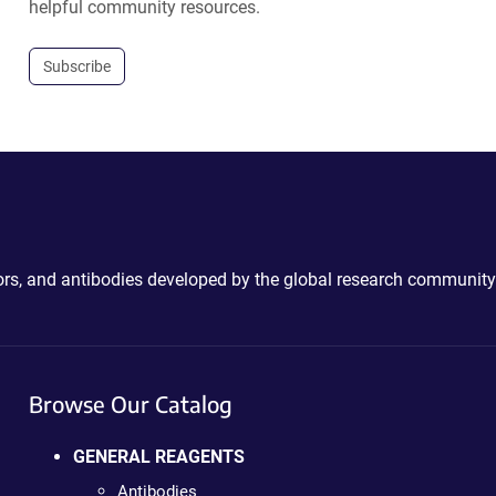
helpful community resources.
Subscribe
ctors, and antibodies developed by the global research community
Browse Our Catalog
GENERAL REAGENTS
Antibodies