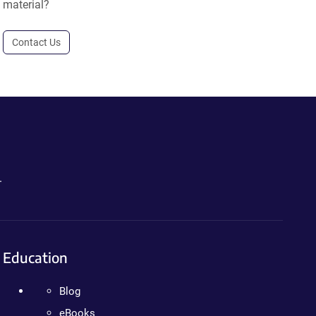
material?
Contact Us
.
Education
Blog
eBooks