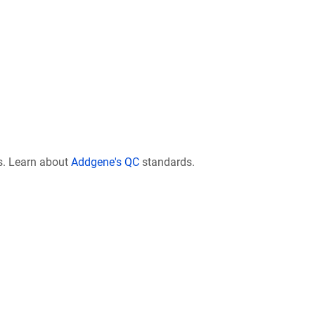
s. Learn about
Addgene's QC
standards.