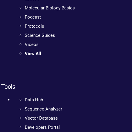
Molecular Biology Basics
Podcast
Protocols
Science Guides
Videos
View All
Tools
Data Hub
Sequence Analyzer
Vector Database
Developers Portal