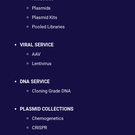
Plasmids
Plasmid Kits
Pooled Libraries
VIRAL SERVICE
AAV
Lentivirus
DNA SERVICE
Cloning Grade DNA
PLASMID COLLECTIONS
Chemogenetics
CRISPR