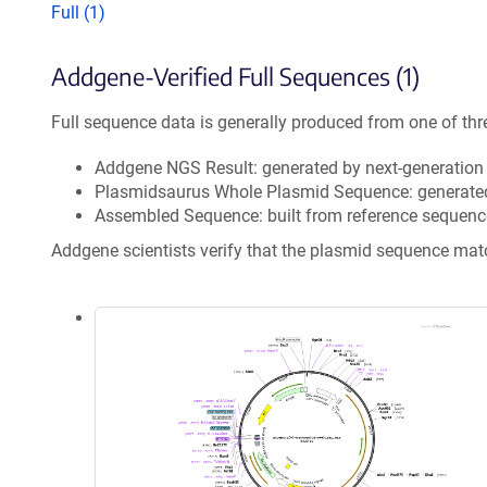
Full (1)
Addgene-Verified Full Sequences (1)
Full sequence data is generally produced from one of thr
Addgene NGS Result: generated by next-generatio
Plasmidsaurus Whole Plasmid Sequence: generate
Assembled Sequence: built from reference sequenc
Addgene scientists verify that the plasmid sequence ma