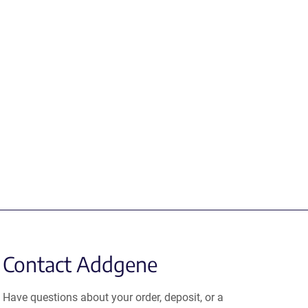
Contact Addgene
Have questions about your order, deposit, or a