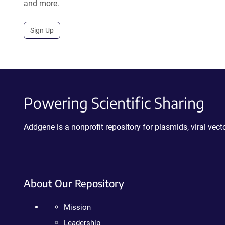
and more.
Sign Up
Powering Scientific Sharing
Addgene is a nonprofit repository for plasmids, viral ve
About Our Repository
Mission
Leadership