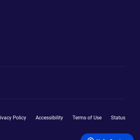
ivacy Policy
Accessibility
Terms of Use
Status