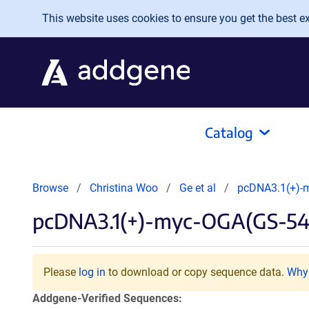
Skip to main content
This website uses cookies to ensure you get the best exp
Catalog
Browse
Christina Woo
Ge et al
pcDNA3.1(+)-
pcDNA3.1(+)-myc-OGA(GS-54
Please
log in
to download or copy sequence data.
Why 
Addgene-Verified Sequences: