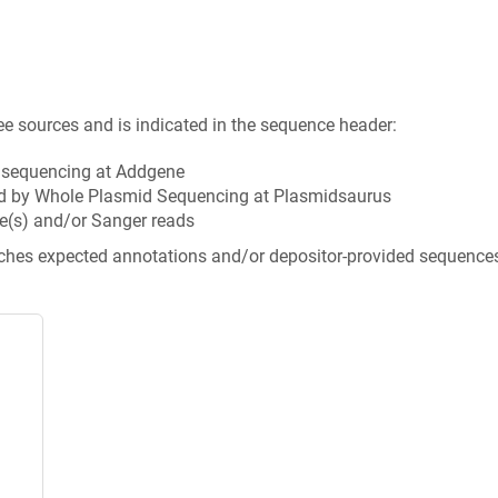
ee sources and is indicated in the sequence header:
n sequencing at Addgene
d by Whole Plasmid Sequencing at Plasmidsaurus
e(s) and/or Sanger reads
tches expected annotations and/or depositor-provided sequence