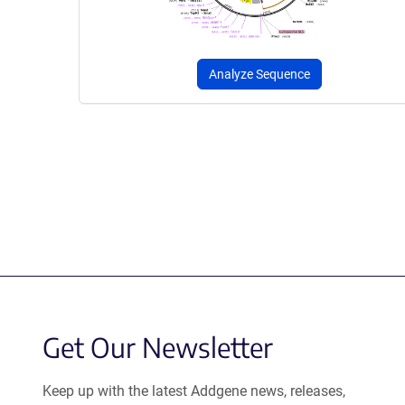
Analyze Sequence
Get Our Newsletter
Keep up with the latest Addgene news, releases,