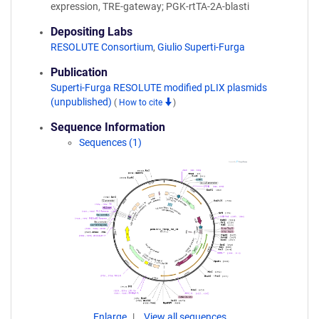
expression, TRE-gateway; PGK-rtTA-2A-blasti
Depositing Labs
RESOLUTE Consortium
,
Giulio Superti-Furga
Publication
Superti-Furga RESOLUTE modified pLIX plasmids
(unpublished)
(
How to cite
)
Sequence Information
Sequences (1)
Enlarge
View all sequences