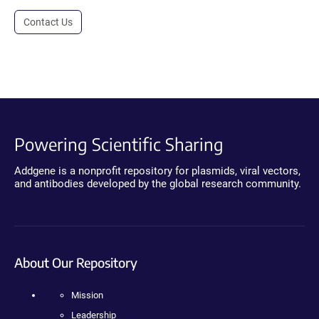
Contact Us
Powering Scientific Sharing
Addgene is a nonprofit repository for plasmids, viral vectors,
and antibodies developed by the global research community.
About Our Repository
Mission
Leadership