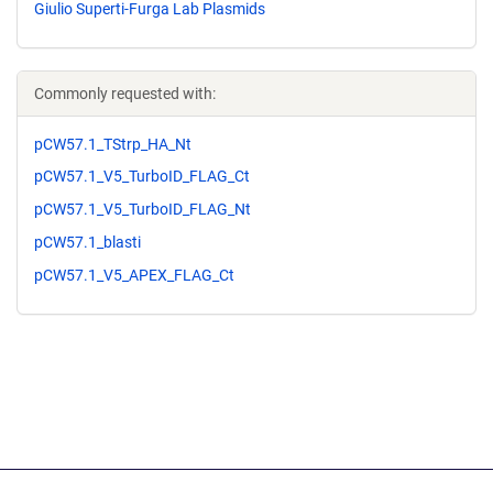
Giulio Superti-Furga Lab Plasmids
Commonly requested with:
pCW57.1_TStrp_HA_Nt
pCW57.1_V5_TurboID_FLAG_Ct
pCW57.1_V5_TurboID_FLAG_Nt
pCW57.1_blasti
pCW57.1_V5_APEX_FLAG_Ct