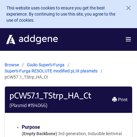
Skip to main content
This website uses cookies to ensure you get the best
experience. By continuing to use this site, you agree to the
use of cookies.
Browse
Giulio Superti-Furga
Superti-Furga RESOLUTE modified pLIX plasmids
pCW57.1_TStrp_HA_Ct
pCW57.1_TStrp_HA_Ct
Print
(Plasmid #
194066
)
Purpose
(Empty Backbone)
3rd generation, Inducible lentiviral