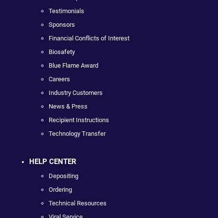
Testimonials
Sponsors
Financial Conflicts of Interest
Biosafety
Blue Flame Award
Careers
Industry Customers
News & Press
Recipient Instructions
Technology Transfer
HELP CENTER
Depositing
Ordering
Technical Resources
Viral Service