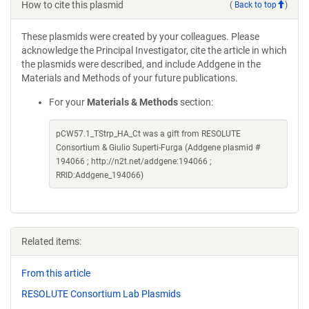
How to cite this plasmid
(
Back to top
)
These plasmids were created by your colleagues. Please
acknowledge the Principal Investigator, cite the article in which
the plasmids were described, and include Addgene in the
Materials and Methods of your future publications.
For your
Materials & Methods
section:
pCW57.1_TStrp_HA_Ct was a gift from RESOLUTE
Consortium & Giulio Superti-Furga (Addgene plasmid #
194066 ; http://n2t.net/addgene:194066 ;
RRID:Addgene_194066)
Related items:
From this article
RESOLUTE Consortium Lab Plasmids