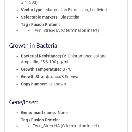
# 41393)
Vector type
Mammalian Expression, Lentiviral
Selectable markers
Blasticidin
Tag / Fusion Protein
Twin_Strep-HA (C terminal on insert)
Growth in Bacteria
Bacterial Resistance(s)
Chloramphenicol and
Ampicillin, 25 & 100 μg/mL
Growth Temperature
37°C
Growth Strain(s)
ccdB Survival
Copy number
Unknown
Gene/Insert
Gene/Insert name
None
Tag / Fusion Protein
Twin_Strep-HA (C terminal on insert)