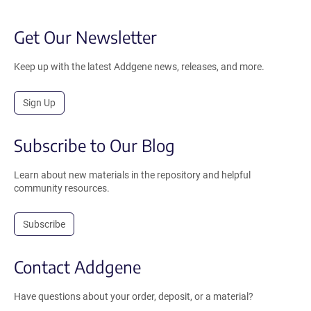
Get Our Newsletter
Keep up with the latest Addgene news, releases, and more.
Sign Up
Subscribe to Our Blog
Learn about new materials in the repository and helpful
community resources.
Subscribe
Contact Addgene
Have questions about your order, deposit, or a material?