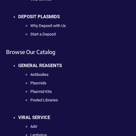
DEPOSIT PLASMIDS
Why Deposit with Us
Start a Deposit
Browse Our Catalog
GENERAL REAGENTS
Antibodies
Plasmids
Plasmid Kits
Pooled Libraries
VIRAL SERVICE
AAV
Lentivirus