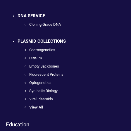
DNA SERVICE
Cloning Grade DNA
PLASMID COLLECTIONS
Chemogenetics
CRISPR
Empty Backbones
Fluorescent Proteins
Optogenetics
Synthetic Biology
Viral Plasmids
View All
Education