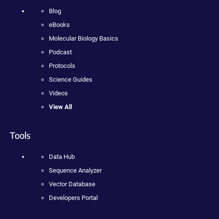
Blog
eBooks
Molecular Biology Basics
Podcast
Protocols
Science Guides
Videos
View All
Tools
Data Hub
Sequence Analyzer
Vector Database
Developers Portal