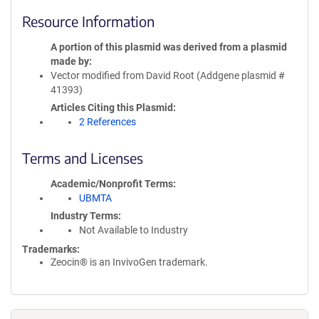
Resource Information
A portion of this plasmid was derived from a plasmid
made by
Vector modified from David Root (Addgene plasmid #
41393)
Articles Citing this Plasmid
2 References
Terms and Licenses
Academic/Nonprofit Terms
UBMTA
Industry Terms
Not Available to Industry
Trademarks:
Zeocin® is an InvivoGen trademark.