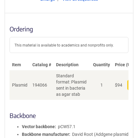
Ordering
This material is available to academics and nonprofits only.
Item
Catalog #
Description
Quantity
Price (USD)
Standard
format: Plasmid
Plasmid
194066
1
$
94
Add
sent in bacteria
as agar stab
Backbone
Vector backbone
pCW57.1
Backbone manufacturer
David Root (Addgene plasmid