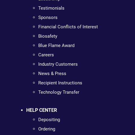
Testimonials
Sponsors
Financial Conflicts of Interest
Biosafety
Blue Flame Award
Careers
Industry Customers
News & Press
Recipient Instructions
Technology Transfer
HELP CENTER
Depositing
Ordering