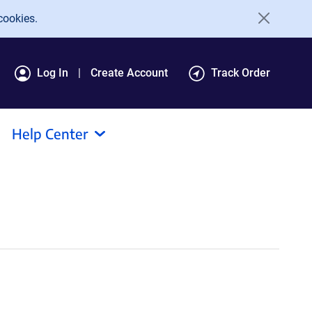
cookies.
Log In
Create Account
Track Order
Help Center