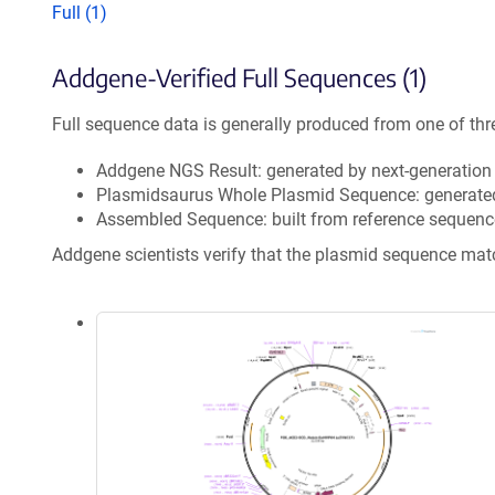
Full (1)
Addgene-Verified Full Sequences (1)
Full sequence data is generally produced from one of thr
Addgene NGS Result: generated by next-generatio
Plasmidsaurus Whole Plasmid Sequence: generate
Assembled Sequence: built from reference sequenc
Addgene scientists verify that the plasmid sequence ma