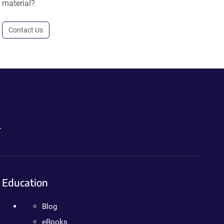
material?
Contact Us
.
Education
Blog
eBooks