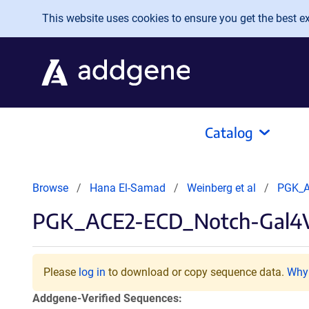
Skip to main content
This website uses cookies to ensure you get the best exp
Catalog
Browse
Hana El-Samad
Weinberg et al
PGK_A
PGK_ACE2-ECD_Notch-Gal4
Please
log in
to download or copy sequence data.
Why 
Addgene-Verified Sequences: