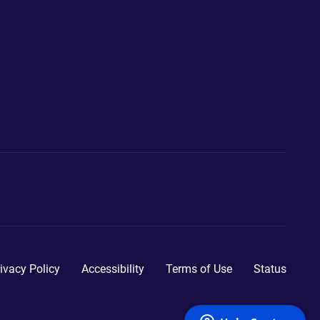
ivacy Policy
Accessibility
Terms of Use
Status