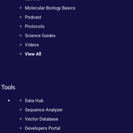
Molecular Biology Basics
Podcast
Protocols
Science Guides
Videos
View All
Tools
Data Hub
Sequence Analyzer
Vector Database
Developers Portal