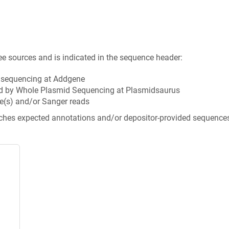
ee sources and is indicated in the sequence header:
n sequencing at Addgene
d by Whole Plasmid Sequencing at Plasmidsaurus
e(s) and/or Sanger reads
tches expected annotations and/or depositor-provided sequence