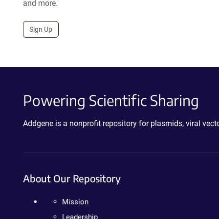
and more.
Sign Up
Powering Scientific Sharing
Addgene is a nonprofit repository for plasmids, viral ve
About Our Repository
Mission
Leadership