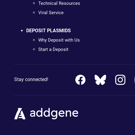
Technical Resources
Viral Service
DEPOSIT PLASMIDS
Why Deposit with Us
Start a Deposit
Stay connected!