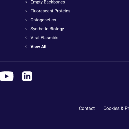
Empty Backbones
Fluorescent Proteins
Optogenetics
Synthetic Biology
Viral Plasmids
View All
Contact
Cookies & Pr