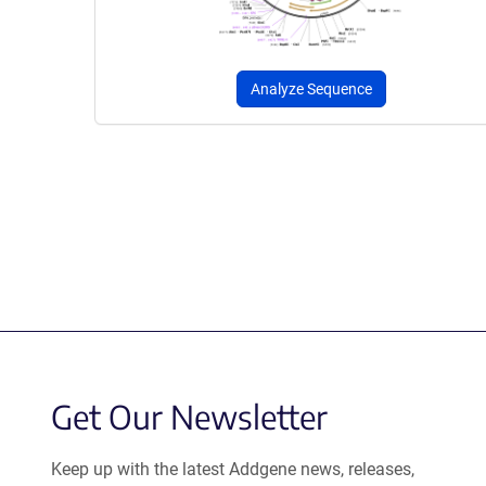
Analyze Sequence
Get Our Newsletter
Keep up with the latest Addgene news, releases,