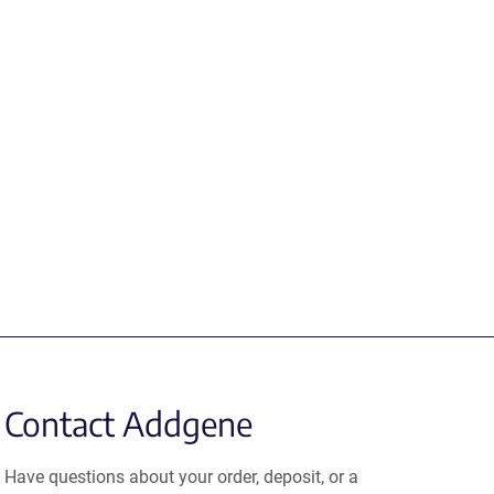
Contact Addgene
Have questions about your order, deposit, or a