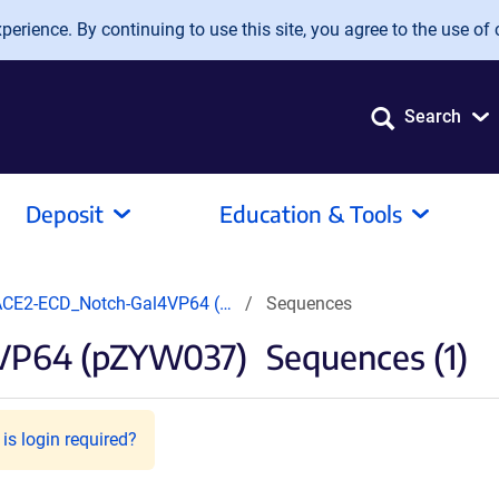
erience. By continuing to use this site, you agree to the use of 
Search
Deposit
Education & Tools
CE2-ECD_Notch-Gal4VP64 (…
Sequences
VP64 (pZYW037)
Sequences (1)
is login required?