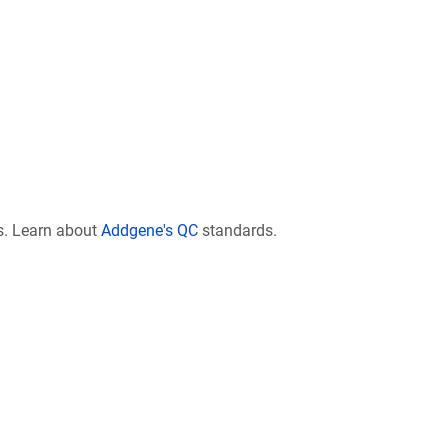
s. Learn about
Addgene's QC
standards.