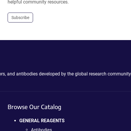
helpful community resources.
Subscribe
ctors, and antibodies developed by the global research community
Browse Our Catalog
GENERAL REAGENTS
Antibodies