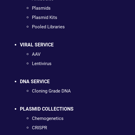
Plasmids
Plasmid Kits
Pooled Libraries
VIRAL SERVICE
AAV
Lentivirus
DNA SERVICE
Cloning Grade DNA
PLASMID COLLECTIONS
Chemogenetics
CRISPR