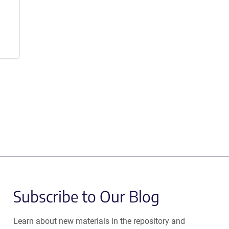
Subscribe to Our Blog
Learn about new materials in the repository and