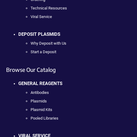
Technical Resources
Viral Service
DEPOSIT PLASMIDS
Why Deposit with Us
Start a Deposit
Browse Our Catalog
GENERAL REAGENTS
Antibodies
Plasmids
Plasmid Kits
Pooled Libraries
VIRAL SERVICE