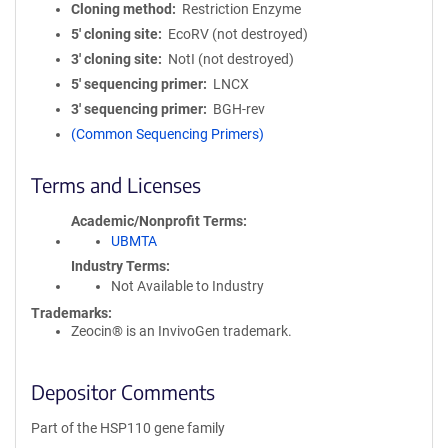
Cloning method
Restriction Enzyme
5′ cloning site
EcoRV (not destroyed)
3′ cloning site
NotI (not destroyed)
5′ sequencing primer
LNCX
3′ sequencing primer
BGH-rev
(Common Sequencing Primers)
Terms and Licenses
Academic/Nonprofit Terms
UBMTA
Industry Terms
Not Available to Industry
Trademarks:
Zeocin® is an InvivoGen trademark.
Depositor Comments
Part of the HSP110 gene family