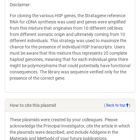
Disclaimer:
For cloning the various HSP genes, the Stratagene reference
RNA for cDNA synthesis was used and genes were amplified
from this mixture that originates from 10 different cell lines
from different somatic origin and ultimately coming from 10
different individuals. This strategy was used to maximize the
chance for the presence of individual HSP transcripts. Users
must be aware that this mixture thus represents 20 complete
haploid genomes, meaning that for each individual gene there
might be polymorphisms that could potentially have functional
consequences. The library was sequence verified only for the
presence of the correct gene.
How to cite this plasmid
(
Back to top
)
These plasmids were created by your colleagues. Please
acknowledge the Principal Investigator, cite the article in which
the plasmids were described, and include Addgene in the
Materials and Methods of your future publications.