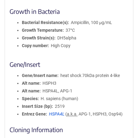
Growth in Bacteria
Bacterial Resistance(s)
Ampicillin, 100 μg/mL
Growth Temperature
37°C
Growth Strain(s)
DH5alpha
Copy number
High Copy
Gene/Insert
Gene/Insert name
heat shock 70kDa protein 4-like
Alt name
HSPH3
Alt name
HSPA4L, APG-1
Species
H. sapiens (human)
Insert Size (bp)
2519
Entrez Gene
HSPA4L
(
a.k.a.
APG-1, HSPH3, Osp94)
Cloning Information