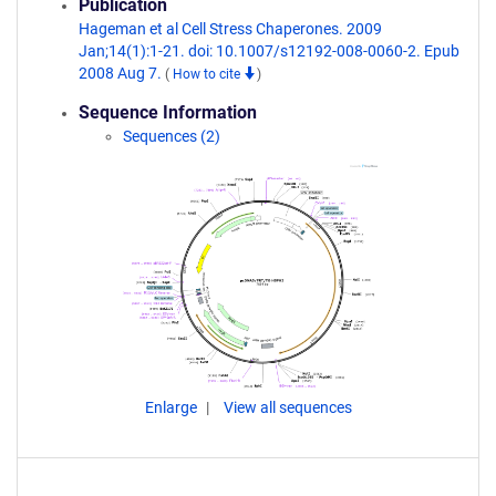
Publication
Hageman et al Cell Stress Chaperones. 2009
Jan;14(1):1-21. doi: 10.1007/s12192-008-0060-2. Epub
2008 Aug 7.
(
How to cite
)
Sequence Information
Sequences (2)
Enlarge
View all sequences