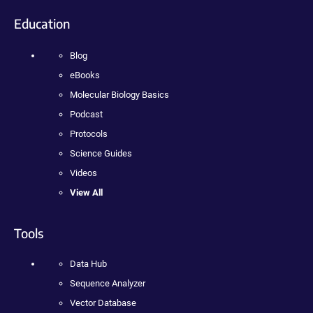
Education
Blog
eBooks
Molecular Biology Basics
Podcast
Protocols
Science Guides
Videos
View All
Tools
Data Hub
Sequence Analyzer
Vector Database