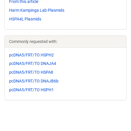
From this article
Harm Kampinga Lab Plasmids
HSPA4L
Plasmids
Commonly requested with:
pcDNA5/FRT/TO HSPH2
pcDNA5/FRT/TO DNAJA4
pcDNA5/FRT/TO HSPA8
pcDNA5/FRT/TO DNAJB6b
pcDNA5/FRT/TO HSPH1