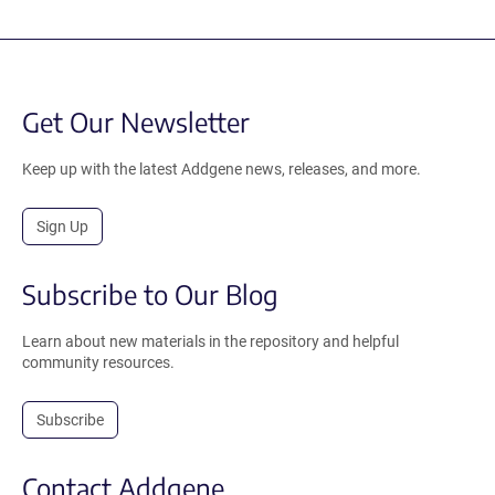
Get Our Newsletter
Keep up with the latest Addgene news, releases, and more.
Sign Up
Subscribe to Our Blog
Learn about new materials in the repository and helpful
community resources.
Subscribe
Contact Addgene