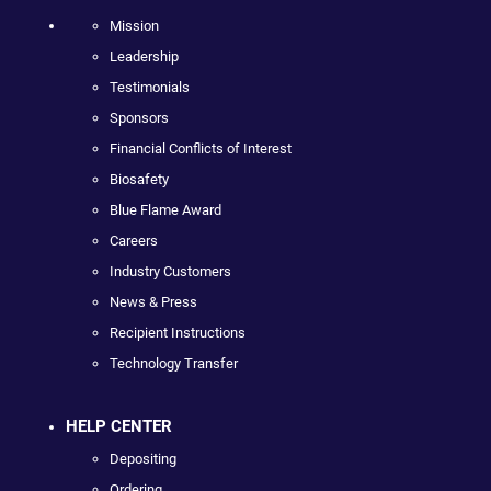
Mission
Leadership
Testimonials
Sponsors
Financial Conflicts of Interest
Biosafety
Blue Flame Award
Careers
Industry Customers
News & Press
Recipient Instructions
Technology Transfer
HELP CENTER
Depositing
Ordering