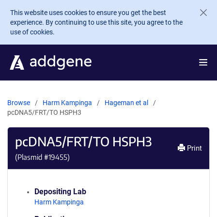
Skip to main content
This website uses cookies to ensure you get the best
experience. By continuing to use this site, you agree to the
use of cookies.
Browse
Harm Kampinga
Hageman et al
pcDNA5/FRT/TO HSPH3
pcDNA5/FRT/TO HSPH3
Print
(Plasmid #
19455
)
Depositing Lab
Harm Kampinga