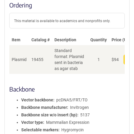
Ordering
This material is available to academics and nonprofits only.
Item
Catalog #
Description
Quantity
Price (USD)
Standard
format: Plasmid
Plasmid
19455
1
$
94
Add
sent in bacteria
as agar stab
Backbone
Vector backbone
pcDNA5/FRT/TO
Backbone manufacturer
Invitrogen
Backbone size w/o insert (bp)
5137
Vector type
Mammalian Expression
Selectable markers
Hygromycin