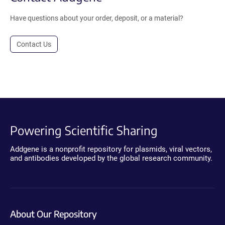
Have questions about your order, deposit, or a material?
Contact Us
Powering Scientific Sharing
Addgene is a nonprofit repository for plasmids, viral vectors,
and antibodies developed by the global research community.
About Our Repository