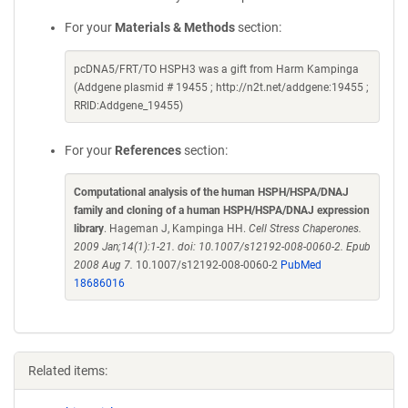
For your
Materials & Methods
section:
pcDNA5/FRT/TO HSPH3 was a gift from Harm Kampinga
(Addgene plasmid # 19455 ; http://n2t.net/addgene:19455 ;
RRID:Addgene_19455)
For your
References
section:
Computational analysis of the human HSPH/HSPA/DNAJ
family and cloning of a human HSPH/HSPA/DNAJ expression
library
. Hageman J, Kampinga HH.
Cell Stress Chaperones.
2009 Jan;14(1):1-21. doi: 10.1007/s12192-008-0060-2. Epub
2008 Aug 7.
10.1007/s12192-008-0060-2
PubMed
18686016
Related items: