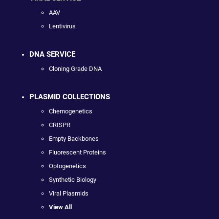
AAV
Lentivirus
DNA SERVICE
Cloning Grade DNA
PLASMID COLLECTIONS
Chemogenetics
CRISPR
Empty Backbones
Fluorescent Proteins
Optogenetics
Synthetic Biology
Viral Plasmids
View All