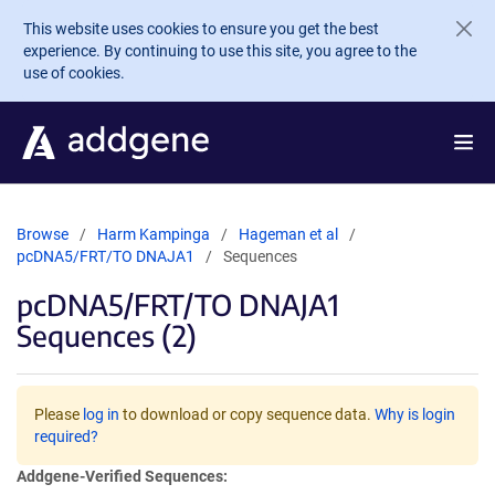
Skip to main content
This website uses cookies to ensure you get the best
experience. By continuing to use this site, you agree to the
use of cookies.
Browse
Harm Kampinga
Hageman et al
pcDNA5/FRT/TO DNAJA1
Sequences
pcDNA5/FRT/TO DNAJA1
Sequences (2)
Please
log in
to download or copy sequence data.
Why is login
required?
Addgene-Verified Sequences: