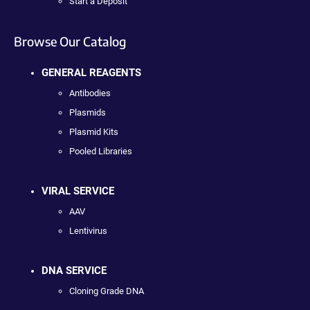
Start a Deposit
Browse Our Catalog
GENERAL REAGENTS
Antibodies
Plasmids
Plasmid Kits
Pooled Libraries
VIRAL SERVICE
AAV
Lentivirus
DNA SERVICE
Cloning Grade DNA