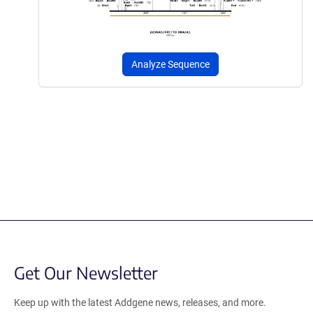
Analyze Sequence
Get Our Newsletter
Keep up with the latest Addgene news, releases, and more.