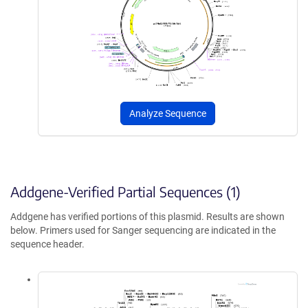
Analyze Sequence
Addgene-Verified Partial Sequences (1)
Addgene has verified portions of this plasmid. Results are shown
below. Primers used for Sanger sequencing are indicated in the
sequence header.