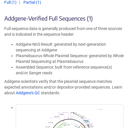
Full (1)
Partial (1)
Addgene-Verified Full Sequences (1)
Full sequence data is generally produced from one of three sources
and is indicated in the sequence header:
Addgene NGS Result: generated by next-generation
sequencing at Addgene
Plasmidsaurus Whole Plasmid Sequence: generated by Whole
Plasmid Sequencing at Plasmidsaurus
Assembled Sequence: built from reference sequence(s)
and/or Sanger reads
Addgene scientists verify that the plasmid sequence matches
expected annotations and/or depositor-provided sequences. Learn
about
Addgene's QC
standards.