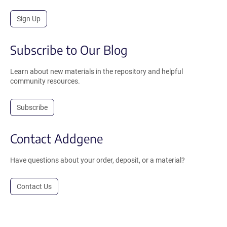
Sign Up
Subscribe to Our Blog
Learn about new materials in the repository and helpful
community resources.
Subscribe
Contact Addgene
Have questions about your order, deposit, or a material?
Contact Us