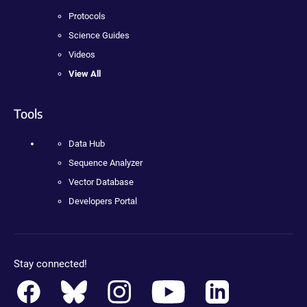
Protocols
Science Guides
Videos
View All
Tools
Data Hub
Sequence Analyzer
Vector Database
Developers Portal
Stay connected!