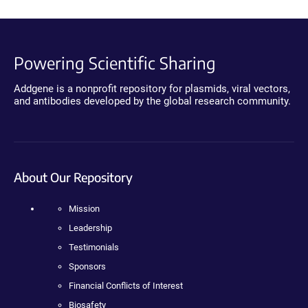
Powering Scientific Sharing
Addgene is a nonprofit repository for plasmids, viral vectors,
and antibodies developed by the global research community.
About Our Repository
Mission
Leadership
Testimonials
Sponsors
Financial Conflicts of Interest
Biosafety