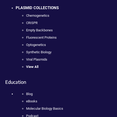
PLASMID COLLECTIONS
Chemogenetics
CRISPR
Empty Backbones
Fluorescent Proteins
Optogenetics
Synthetic Biology
Viral Plasmids
View All
Education
Blog
eBooks
Molecular Biology Basics
Podcast