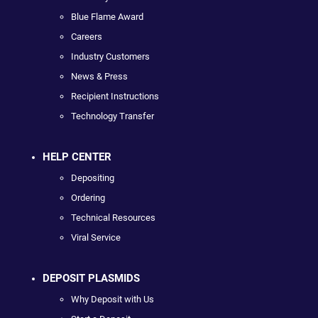
Blue Flame Award
Careers
Industry Customers
News & Press
Recipient Instructions
Technology Transfer
HELP CENTER
Depositing
Ordering
Technical Resources
Viral Service
DEPOSIT PLASMIDS
Why Deposit with Us